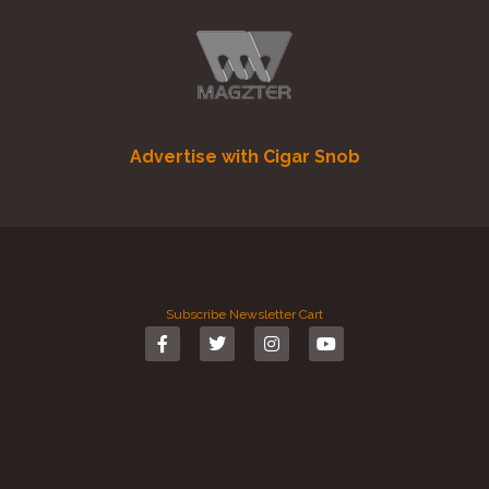
Advertise with Cigar Snob
Subscribe
Newsletter
Cart