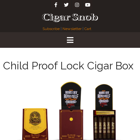
Subscribe
|
Newsletter
|
Cart
Child Proof Lock Cigar Box