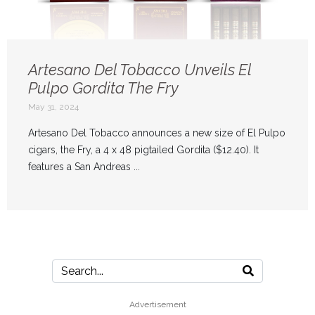
Artesano Del Tobacco Unveils El
Pulpo Gordita The Fry
May 31, 2024
Artesano Del Tobacco announces a new size of El Pulpo
cigars, the Fry, a 4 x 48 pigtailed Gordita ($12.40). It
features a San Andreas ...
Advertisement