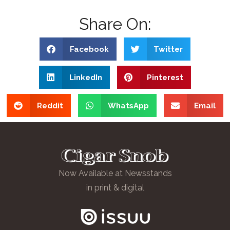
Share On:
Facebook
Twitter
LinkedIn
Pinterest
Reddit
WhatsApp
Email
Now Available at Newsstands
in print & digital