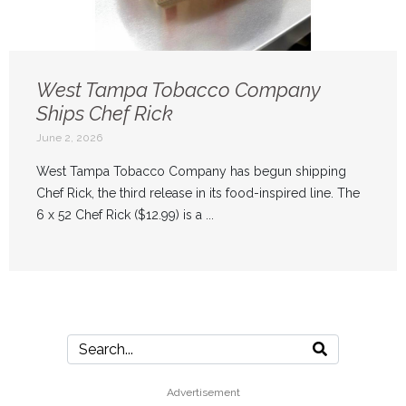
West Tampa Tobacco Company
Ships Chef Rick
June 2, 2026
West Tampa Tobacco Company has begun shipping
Chef Rick, the third release in its food-inspired line. The
6 x 52 Chef Rick ($12.99) is a ...
Advertisement