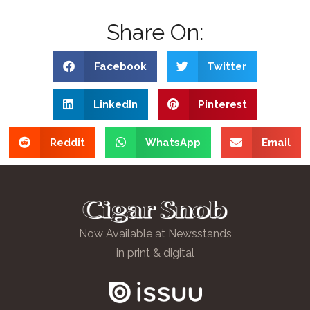
Share On:
Facebook
Twitter
LinkedIn
Pinterest
Reddit
WhatsApp
Email
Now Available at Newsstands
in print & digital