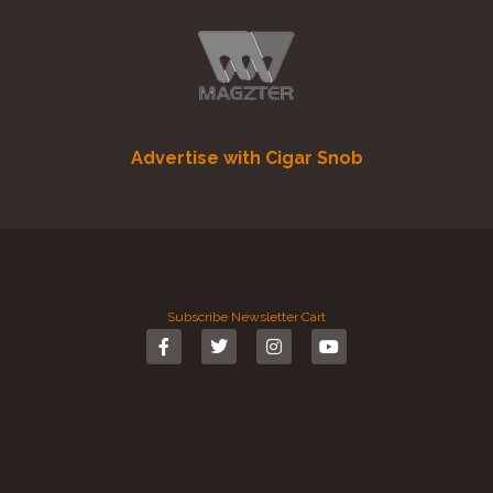
Advertise with Cigar Snob
Subscribe
Newsletter
Cart