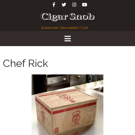
Subscribe
|
Newsletter
|
Cart
Chef Rick