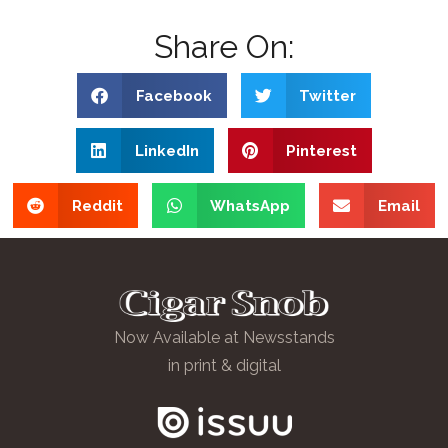
Share On:
Facebook
Twitter
LinkedIn
Pinterest
Reddit
WhatsApp
Email
Now Available at Newsstands
in print & digital