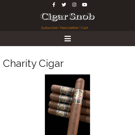
Subscribe
|
Newsletter
|
Cart
Charity Cigar