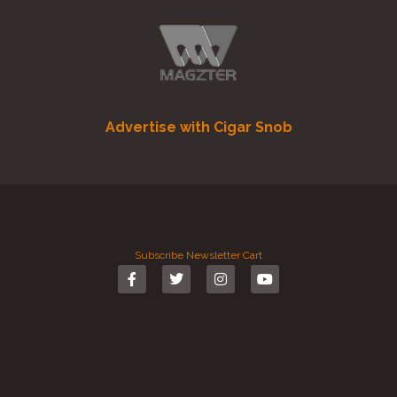
Advertise with Cigar Snob
Subscribe
Newsletter
Cart