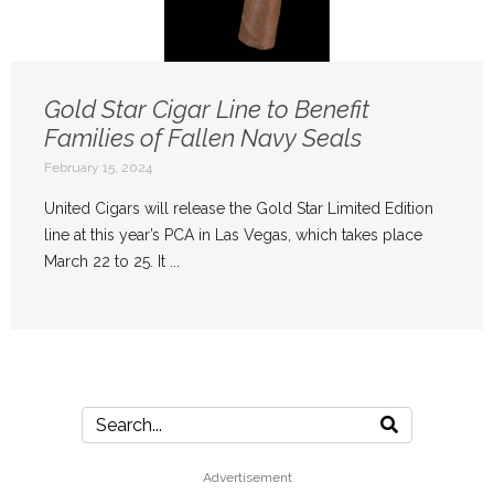
Gold Star Cigar Line to Benefit
Families of Fallen Navy Seals
February 15, 2024
United Cigars will release the Gold Star Limited Edition
line at this year’s PCA in Las Vegas, which takes place
March 22 to 25. It ...
Advertisement