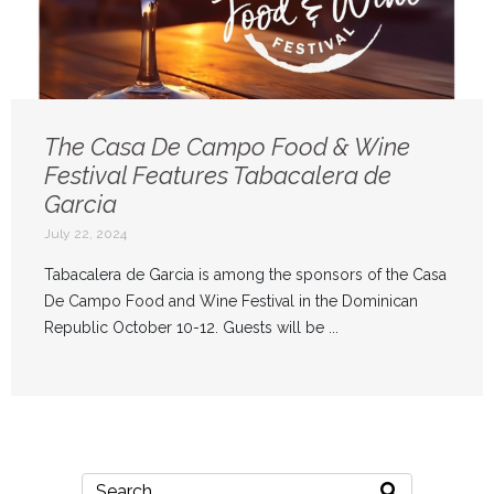
The Casa De Campo Food & Wine
Festival Features Tabacalera de
Garcia
July 22, 2024
Tabacalera de Garcia is among the sponsors of the Casa
De Campo Food and Wine Festival in the Dominican
Republic October 10-12. Guests will be ...