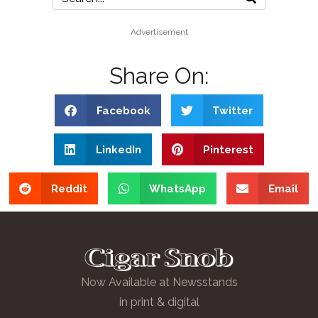
Advertisement
Share On:
Facebook
Twitter
LinkedIn
Pinterest
Reddit
WhatsApp
Email
Now Available at Newsstands
in print & digital