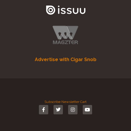
Advertise with Cigar Snob
Subscribe
Newsletter
Cart