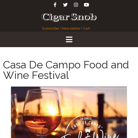
Subscribe
|
Newsletter
|
Cart
Casa De Campo Food and
Wine Festival