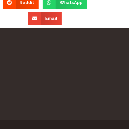
Reddit
WhatsApp
Email