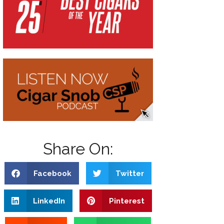
Share On:
Facebook
Twitter
LinkedIn
Pinterest