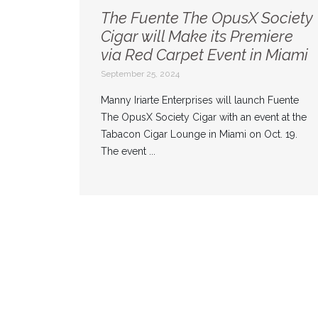
The Fuente The OpusX Society
Cigar will Make its Premiere
via Red Carpet Event in Miami
September 25, 2024
Manny Iriarte Enterprises will launch Fuente
The OpusX Society Cigar with an event at the
Tabacon Cigar Lounge in Miami on Oct. 19.
The event ...