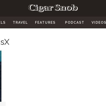
ELS
TRAVEL
FEATURES
PODCAST
VIDEO
usX