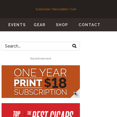
Subscribe
|
Newsletter
|
Cart
S
EVENTS
GEAR
SHOP
CONTACT
Advertisement