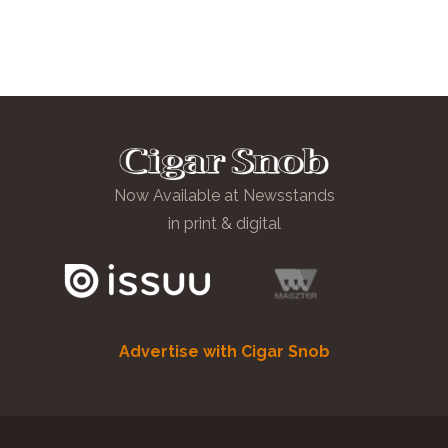
Now Available at Newsstands
in print & digital
Advertise with Cigar Snob