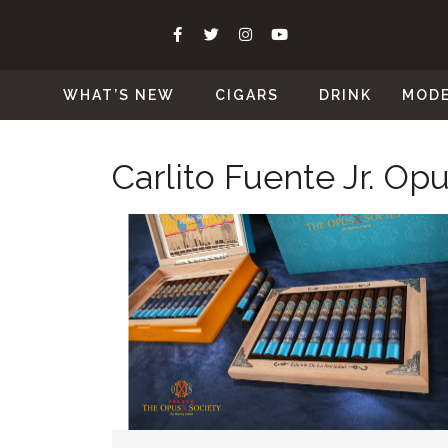
WHAT’S NEW
CIGARS
DRINK
MOD
Carlito Fuente Jr. Op