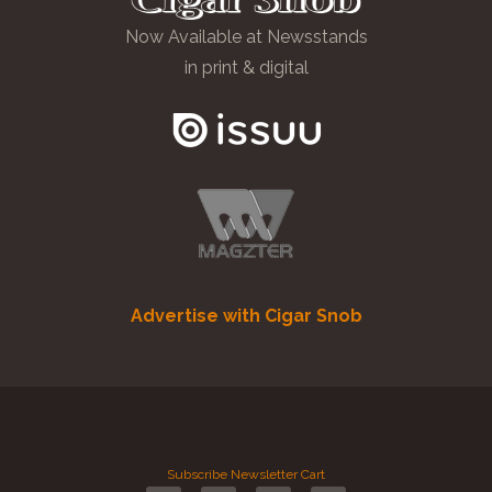
Now Available at Newsstands
in print & digital
Advertise with Cigar Snob
Subscribe
Newsletter
Cart