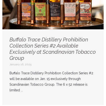
Buffalo Trace Distillery Prohibition
Collection Series #2 Available
Exclusively at Scandinavian Tobacco
Group
January 16, 2025
Buffalo Trace Distillery Prohibition Collection Series #2
will be available on Jan. 15 exclusively through
Scandinavian Tobacco Group. The 6 x 52 release is
limited ...