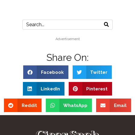
Advertisement
Share On:
Facebook
Twitter
LinkedIn
Pinterest
Reddit
WhatsApp
Email