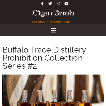
Subscribe
|
Newsletter
|
Cart
Buffalo Trace Distillery
Prohibition Collection
Series #2