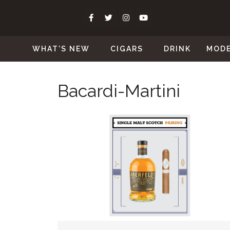
WHAT’S NEW
CIGARS
DRINK
MOD
Bacardi-Martini