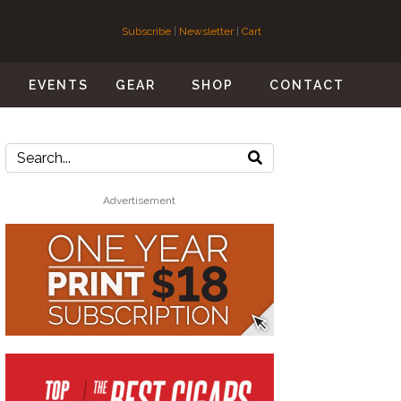
Subscribe
|
Newsletter
|
Cart
S
EVENTS
GEAR
SHOP
CONTACT
Advertisement