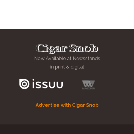
Now Available at Newsstands
in print & digital
Advertise with Cigar Snob