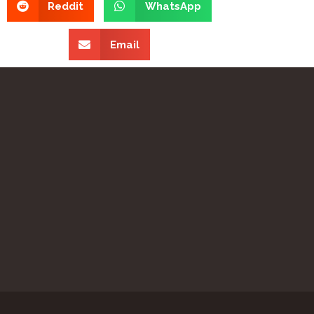
Reddit
WhatsApp
Email