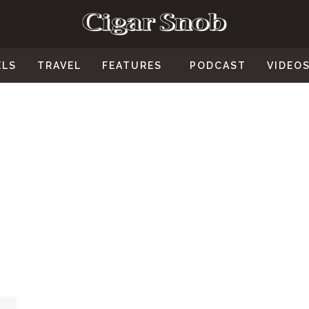
ELS
TRAVEL
FEATURES
PODCAST
VIDEO