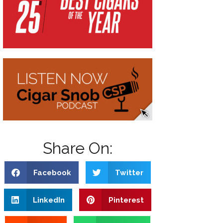
Share On:
Facebook
Twitter
LinkedIn
Pinterest