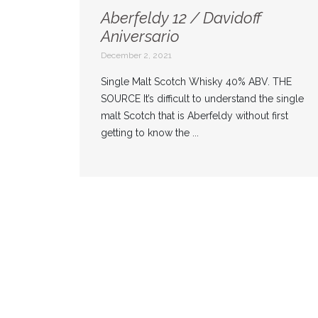
Aberfeldy 12 / Davidoff
Aniversario
December 2, 2021
Single Malt Scotch Whisky 40% ABV. THE
SOURCE It’s difficult to understand the single
malt Scotch that is Aberfeldy without first
getting to know the ...