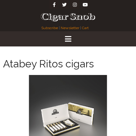
Subscribe
|
Newsletter
|
Cart
Atabey Ritos cigars