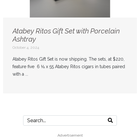
Atabey Ritos Gift Set with Porcelain
Ashtray
October 4, 2024
Atabey Ritos Gift Set is now shipping. The sets, at $220,
feature five 6 ⅛ x 55 Atabey Ritos cigars in tubes paired
with a ...
Advertisement