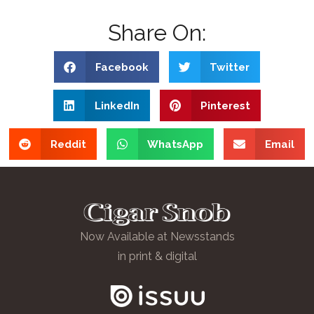
Share On:
Facebook
Twitter
LinkedIn
Pinterest
Reddit
WhatsApp
Email
Now Available at Newsstands
in print & digital