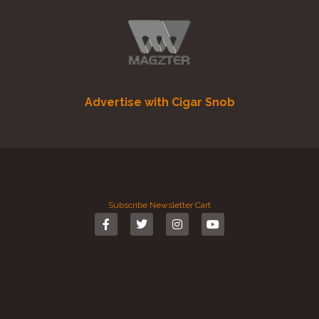
Advertise with Cigar Snob
Subscribe
Newsletter
Cart