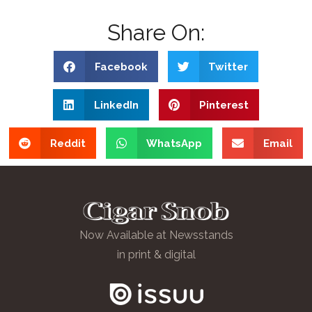
Share On:
Facebook
Twitter
LinkedIn
Pinterest
Reddit
WhatsApp
Email
Now Available at Newsstands
in print & digital