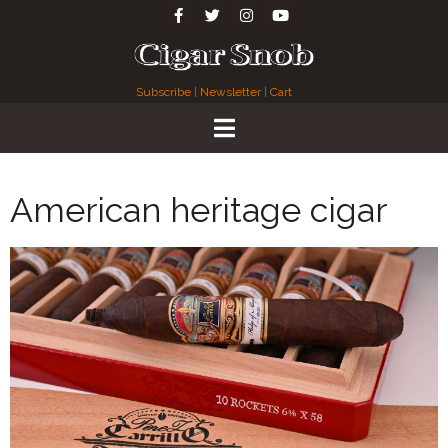
Subscribe
|
Newsletter
|
Cart
American heritage cigar