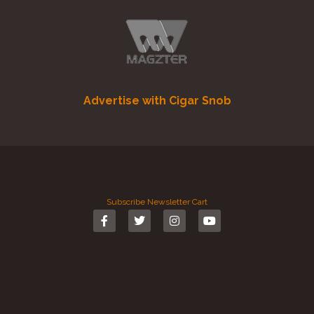
Advertise with Cigar Snob
Subscribe
Newsletter
Cart