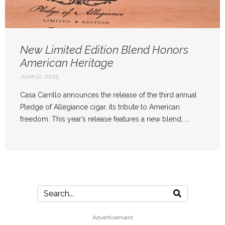
New Limited Edition Blend Honors
American Heritage
June 12, 2025
Casa Carrillo announces the release of the third annual
Pledge of Allegiance cigar, its tribute to American
freedom. This year’s release features a new blend, ...
Advertisement