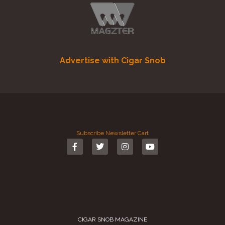
Advertise with Cigar Snob
Subscribe
Newsletter
Cart
CIGAR SNOB MAGAZINE