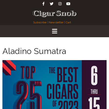
Subscribe
|
Newsletter
|
Cart
Aladino Sumatra