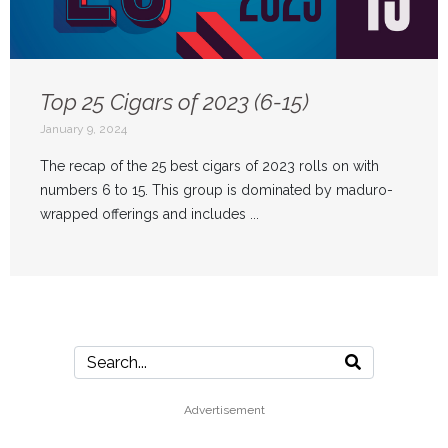
Top 25 Cigars of 2023 (6-15)
January 9, 2024
The recap of the 25 best cigars of 2023 rolls on with
numbers 6 to 15. This group is dominated by maduro-
wrapped offerings and includes ...
Advertisement