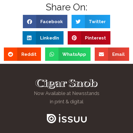
Share On:
Facebook
Twitter
LinkedIn
Pinterest
Reddit
WhatsApp
Email
Now Available at Newsstands
in print & digital