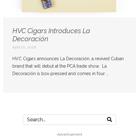
HVC Cigars Introduces La
Decoración
April 10, 2026
HVC Cigars announces La Decoración, a revived Cuban
brand that will debut at the PCA trade show. La
Decoración is box‑pressed and comes in four ...
Advertisement