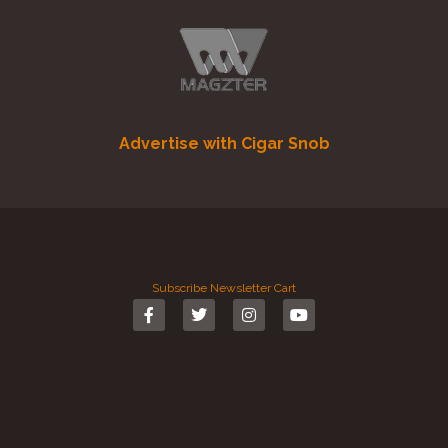
Advertise with Cigar Snob
Subscribe
Newsletter
Cart