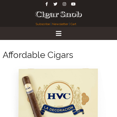
Subscribe
|
Newsletter
|
Cart
Affordable Cigars