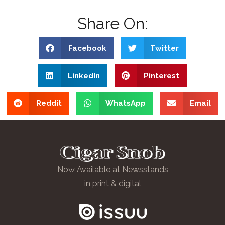
Share On:
Facebook
Twitter
LinkedIn
Pinterest
Reddit
WhatsApp
Email
Now Available at Newsstands
in print & digital