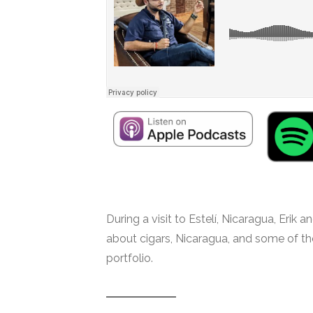
During a visit to Estelí, Nicaragua, Erik
about cigars, Nicaragua, and some of t
portfolio.