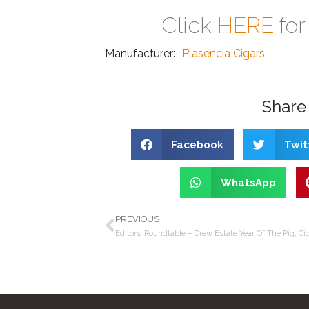
Click
HERE
for
Manufacturer:
Plasencia Cigars
Share 
Facebook
Twit
WhatsApp
PREVIOUS