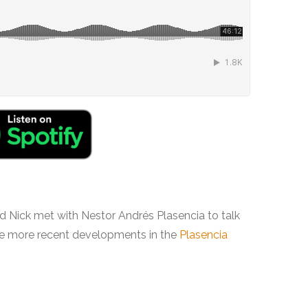
 and Nick met with Nestor Andrés Plasencia to talk
he more recent developments in the
Plasencia