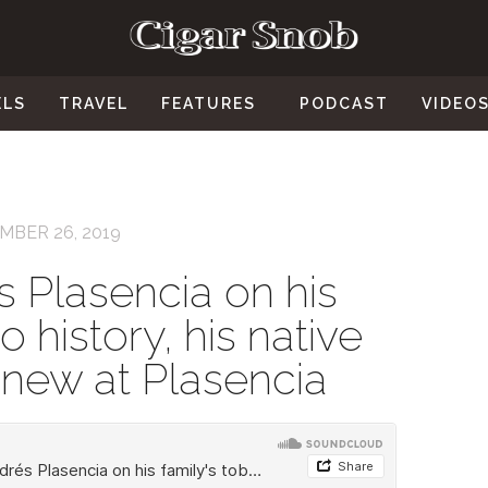
ELS
TRAVEL
FEATURES
PODCAST
VIDEO
MBER 26, 2019
 Plasencia on his
o history, his native
s new at Plasencia