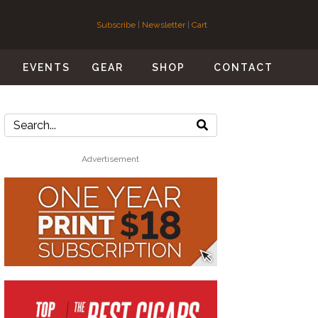
Subscribe
|
Newsletter
|
Cart
S
EVENTS
GEAR
SHOP
CONTACT
Advertisement