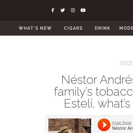
WHAT’S NEW
CIGARS
DRINK
MOD
DECE
Néstor Andrés
family’s tobacc
Estelí, what’