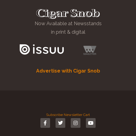
Now Available at Newsstands
in print & digital
Advertise with Cigar Snob
Subscribe
Newsletter
Cart