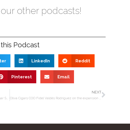
 our other podcasts!
this Podcast
ter
LinkedIn
Reddit
Pinterest
Email
NEXT
Editors’ Roundtable – Drew Estate Year Of The Pig, Cigar Snob in Nicaragua, Christmas
Oliva Cigars COO Fidel Valdés Rodríguez on the expansion of the Tabolisa factory in Nicaragua