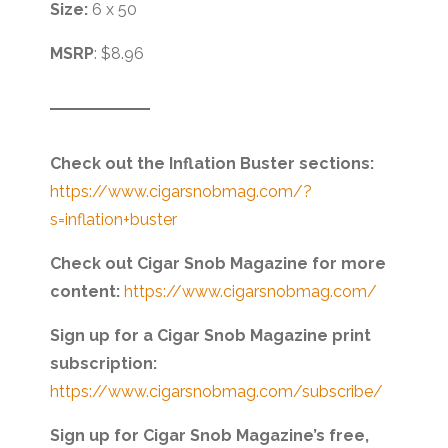
Size:
6 x 50
MSRP
: $8.96
Check out the Inflation Buster sections:
https://www.cigarsnobmag.com/?
s=inflation+buster
Check out Cigar Snob Magazine for more
content:
https://www.cigarsnobmag.com/
Sign up for a Cigar Snob Magazine print
subscription:
https://www.cigarsnobmag.com/subscribe/
Sign up for Cigar Snob Magazine’s free,