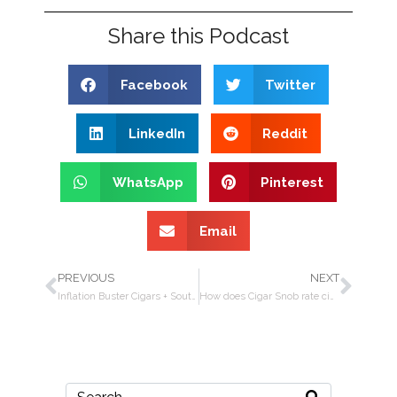
Share this Podcast
Facebook
Twitter
LinkedIn
Reddit
WhatsApp
Pinterest
Email
PREVIOUS
NEXT
Inflation Buster Cigars + South American Wine Tasting + Interview w/Rafael Nodal
How does Cigar Snob rate cigars? + Michael Herklots interview