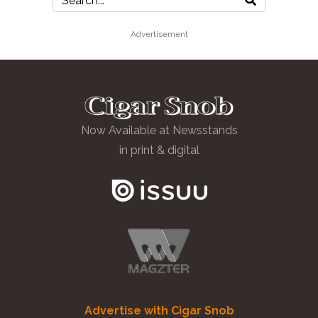
Advertisement
Now Available at Newsstands
in print & digital
Advertise with Cigar Snob