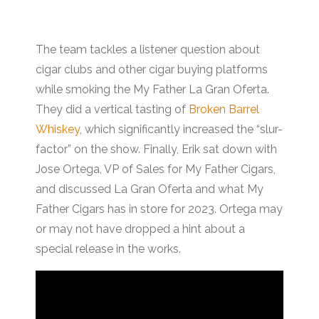
The team tackles a listener question about
cigar clubs and other cigar buying platforms
while smoking the My Father La Gran Oferta.
They did a vertical tasting of
Broken Barrel
Whiskey
, which significantly increased the “slur-
factor” on the show. Finally, Erik sat down with
Jose Ortega, VP of Sales for My Father Cigars,
and discussed La Gran Oferta and what My
Father Cigars has in store for 2023. Ortega may
or may not have dropped a hint about a
special release in the works.