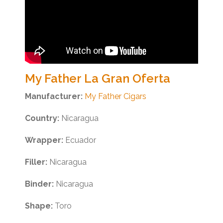
My Father La Gran Oferta
Manufacturer:
My Father Cigars
Country:
Nicaragua
Wrapper:
Ecuador
Filler:
Nicaragua
Binder:
Nicaragua
Shape:
Toro