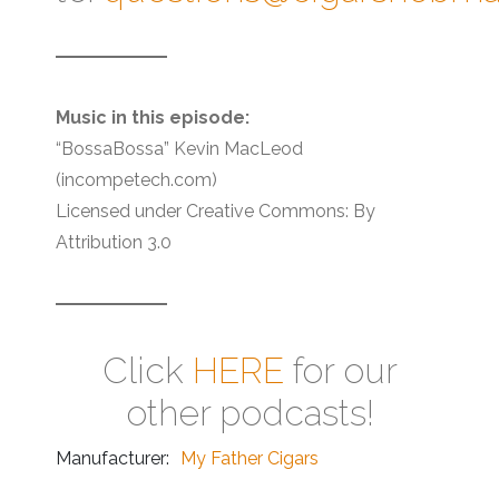
Music in this episode:
“BossaBossa” Kevin MacLeod
(incompetech.com)
Licensed under Creative Commons: By
Attribution 3.0
Click
HERE
for our
other podcasts!
Manufacturer:
My Father Cigars