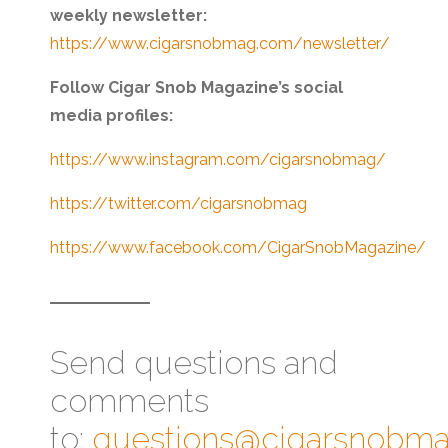
weekly newsletter:
https://www.cigarsnobmag.com/newsletter/
Follow Cigar Snob Magazine’s social
media profiles:
https://www.instagram.com/cigarsnobmag/
https://twitter.com/cigarsnobmag
https://www.facebook.com/CigarSnobMagazine/
Send questions and
comments
to:
questions@cigarsnobm