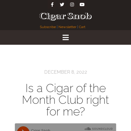
Subscribe
|
Newsletter
|
Cart
DECEMBER 8, 2022
Is a Cigar of the
Month Club right
for me?