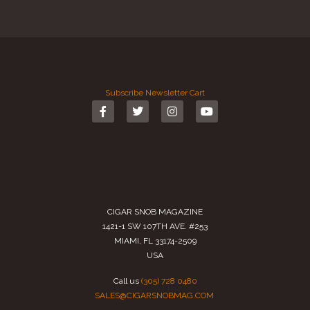
Subscribe
Newsletter
Cart
CIGAR SNOB MAGAZINE
1421-1 SW 107TH AVE. #253
MIAMI, FL 33174-2509
USA
Call us
(305) 728 0480
SALES@CIGARSNOBMAG.COM