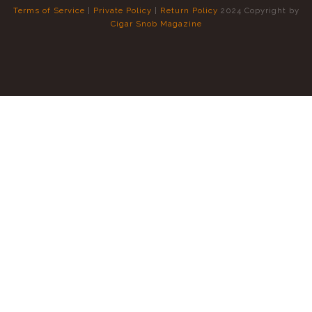
Terms of Service
|
Private Policy
|
Return Policy
2024 Copyright by
Cigar Snob Magazine