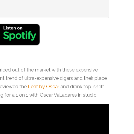
priced out of the market with these expensive
nt trend of ultra-expensive cigars and their place
 reviewed the
Leaf by Oscar
and drank top-shelf
 for a 1 on 1 with Oscar Valladares in studio.