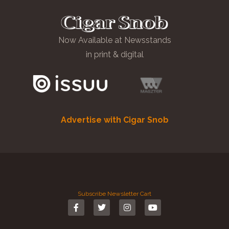
Now Available at Newsstands
in print & digital
Advertise with Cigar Snob
Subscribe
Newsletter
Cart