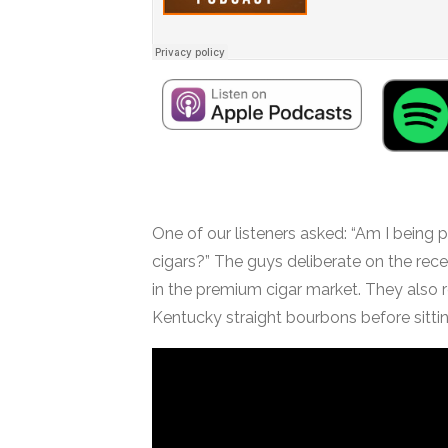
One of our listeners asked: “Am I being 
cigars?” The guys deliberate on the rece
in the premium cigar market. They also
Kentucky straight bourbons before sitting