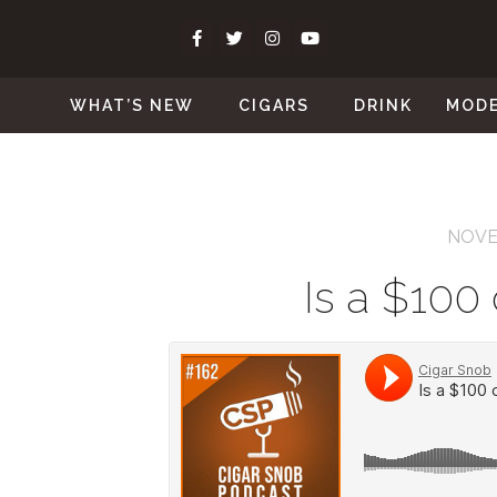
WHAT’S NEW
CIGARS
DRINK
MOD
NOVE
Is a $100 