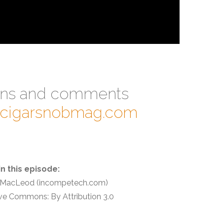
ons and comments
@cigarsnobmag.com
in this episode:
n MacLeod (incompetech.com)
ve Commons: By Attribution 3.0