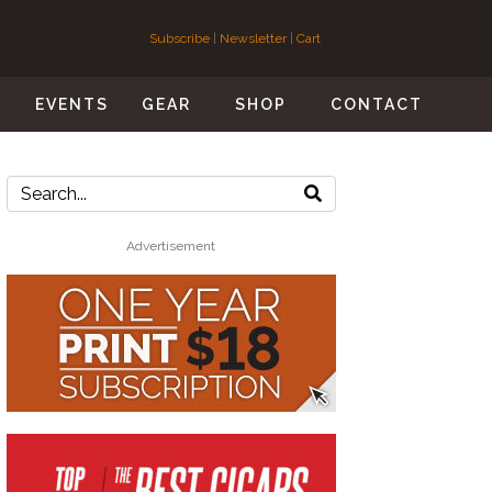
Subscribe
|
Newsletter
|
Cart
S
EVENTS
GEAR
SHOP
CONTACT
Advertisement