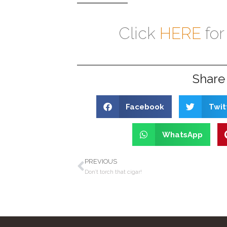
Click
HERE
for
Share 
Facebook
Twit
WhatsApp
PREVIOUS
Don’t torch that cigar!