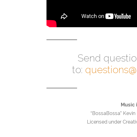
Send questi
to:
questions
Music 
“BossaBossa” Kevi
Licensed under Creati