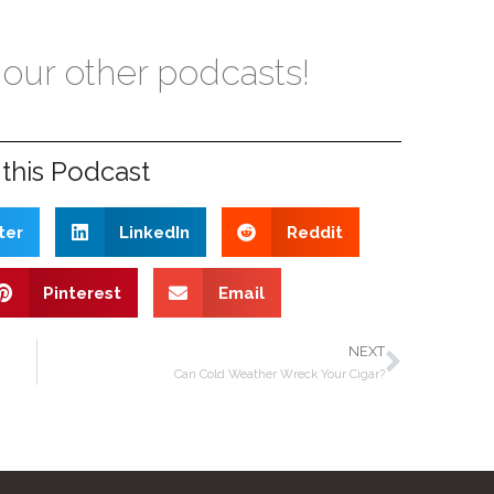
 our other podcasts!
this Podcast
ter
LinkedIn
Reddit
Pinterest
Email
NEXT
Can Cold Weather Wreck Your Cigar?