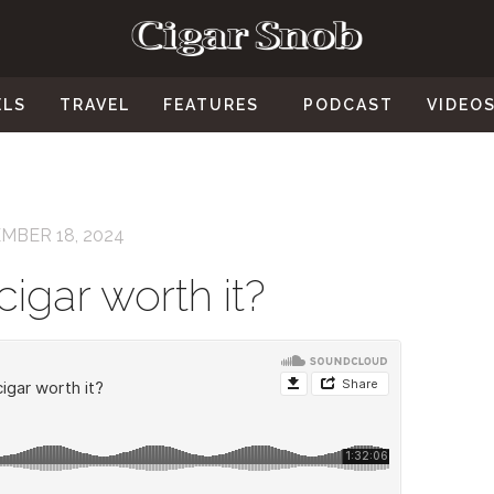
ELS
TRAVEL
FEATURES
PODCAST
VIDEO
MBER 18, 2024
cigar worth it?