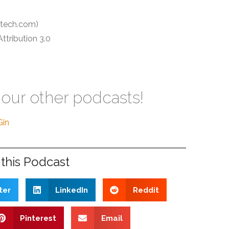
tech.com)
tribution 3.0
 our other podcasts!
Gin
this Podcast
ter
LinkedIn
Reddit
Pinterest
Email