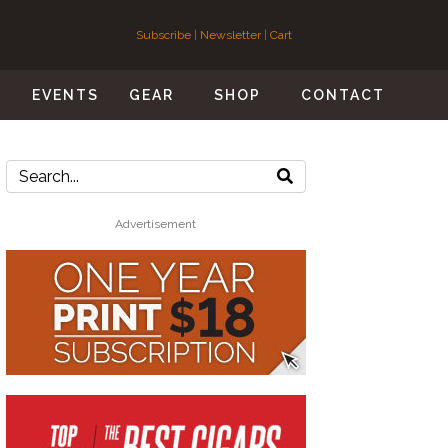
Subscribe
|
Newsletter
|
Cart
S
EVENTS
GEAR
SHOP
CONTACT
Advertisement