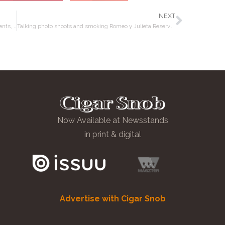
NEXT
Smoking Liga Privada Year of the Rat; talking cigar events, Goya, and hitting cars with golf balls!
Talking photo shoots and smoking Romeo y Julieta Reserva Real Nicaragua
Now Available at Newsstands
in print & digital
Advertise with Cigar Snob