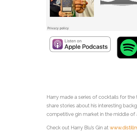
Interview with Harry Bluestein
Harry made a series of cocktails for the
share stories about his interesting bac
competitive gin market in the middle of
Check out Harry Blu’s Gin at
www.distill