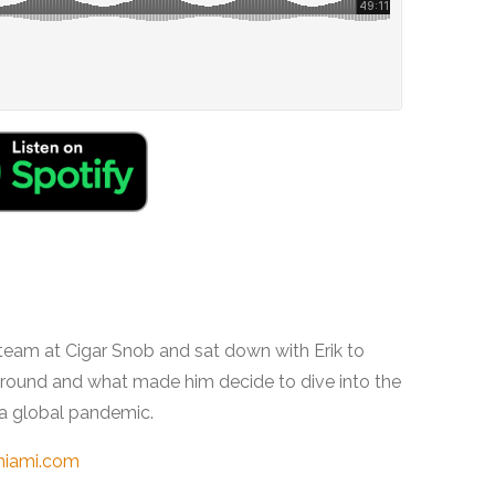
 team at Cigar Snob and sat down with Erik to
kground and what made him decide to dive into the
 a global pandemic.
miami.com