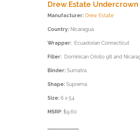
Drew Estate Undercrown
Manufacturer:
Drew Estate
Country:
Nicaragua
Wrapper:
Ecuadorian Connecticut
Filler:
Dominican Criollo 98 and Nicarag
Binder:
Sumatra
Shape:
Suprema
Size:
6 x 54
MSRP
: $9.60