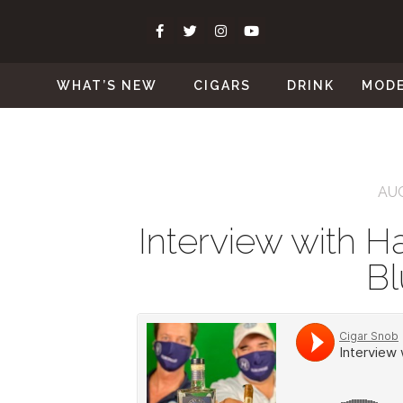
WHAT’S NEW
CIGARS
DRINK
MOD
AUG
Interview with Ha
Bl