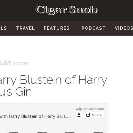
ELS
TRAVEL
FEATURES
PODCAST
VIDEO
UST 7, 2020
rry Blustein of Harry
u’s Gin