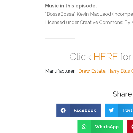
Music in this episode:
“BossaBossa” Kevin MacLeod (incompe
Licensed under Creative Commons: By At
Click
HERE
for
Manufacturer:
Drew Estate
,
Harry Blus 
Share 
Facebook
Twit
WhatsApp