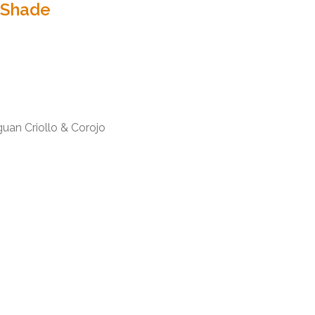
 Shade
uan Criollo & Corojo