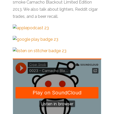
smoke Camacho Blackout Limited Edition
2013. We also talk about lighters, Reddit cigar
trades, and a beer recall.