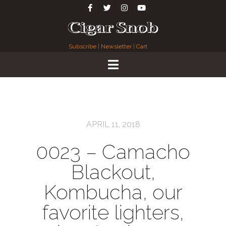
Subscribe
|
Newsletter
|
Cart
APRIL 11, 2018
0023 – Camacho
Blackout,
Kombucha, our
favorite lighters,