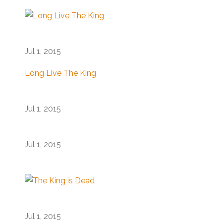
Jul 1, 2015
Long Live The King
Jul 1, 2015
Jul 1, 2015
Jul 1, 2015