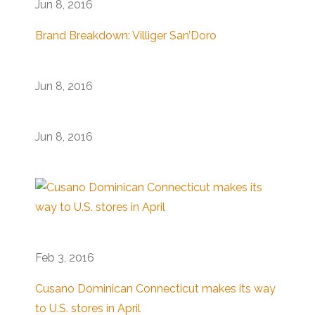
Jun 8, 2016
Brand Breakdown: Villiger San’Doro
Jun 8, 2016
Jun 8, 2016
Feb 3, 2016
Cusano Dominican Connecticut makes its way
to U.S. stores in April