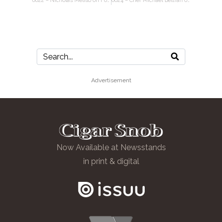
0022 – Nicholas Melillo on Foundation Cigars, Aganorsa tobacco, the state of cigar shops
0024 – Chef Michael Beltran on cigar pairings, the restaurant biz, lessons from football
Advertisement
Now Available at Newsstands
in print & digital