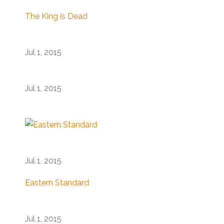
The King is Dead
Jul 1, 2015
Jul 1, 2015
Jul 1, 2015
Eastern Standard
Jul 1, 2015