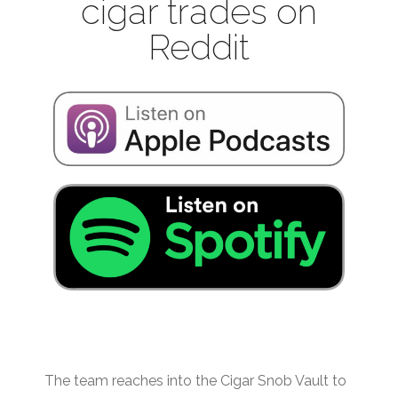
cigar trades on
Reddit
The team reaches into the Cigar Snob Vault to