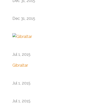
Dec 31, 2015
Dec 31, 2015
Jul 1, 2015
Gibraltar
Jul 1, 2015
Jul 1, 2015