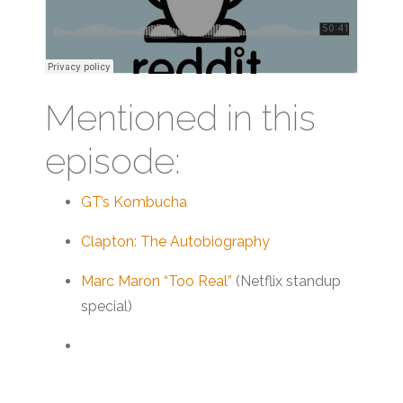
Mentioned in this
episode:
GT’s Kombucha
Clapton: The Autobiography
Marc Maron “Too Real”
(Netflix standup
special)