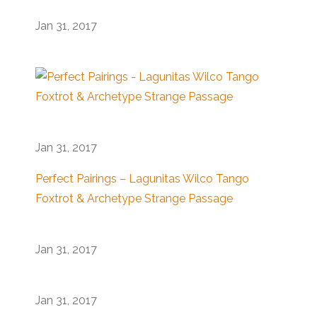
Jan 31, 2017
Jan 31, 2017
Perfect Pairings – Lagunitas Wilco Tango
Foxtrot & Archetype Strange Passage
Jan 31, 2017
Jan 31, 2017