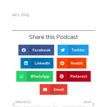
Jul 1, 2015
Share this Podcast
Facebook
Twitter
LinkedIn
Reddit
WhatsApp
Pinterest
Email
PREVIOUS
NEXT