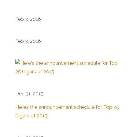
Feb 3, 2016
Feb 3, 2016
Dec 31, 2015
Here’s the announcement schedule for Top 25
Cigars of 2015