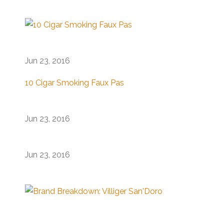
Jun 23, 2016
10 Cigar Smoking Faux Pas
Jun 23, 2016
Jun 23, 2016