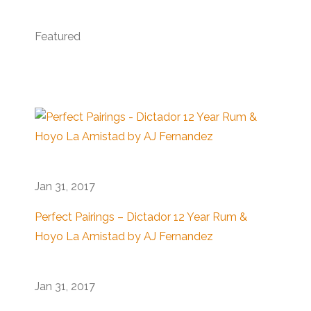
Featured
Jan 31, 2017
Perfect Pairings – Dictador 12 Year Rum &
Hoyo La Amistad by AJ Fernandez
Jan 31, 2017