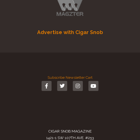
Advertise with Cigar Snob
Subscribe
Newsletter
Cart
CIGAR SNOB MAGAZINE
1421-1 SW 107TH AVE. #253