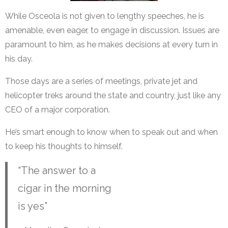
While Osceola is not given to lengthy speeches, he is
amenable, even eager, to engage in discussion. Issues are
paramount to him, as he makes decisions at every turn in
his day.
Those days are a series of meetings, private jet and
helicopter treks around the state and country, just like any
CEO of a major corporation.
He’s smart enough to know when to speak out and when
to keep his thoughts to himself.
“The answer to a
cigar in the morning
is yes”