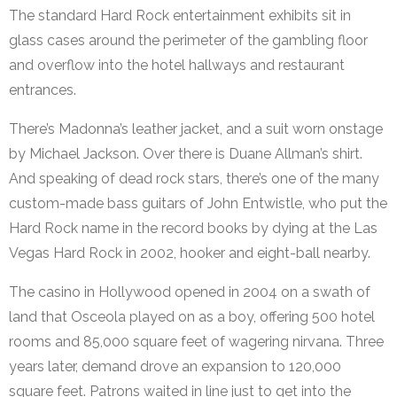
The standard Hard Rock entertainment exhibits sit in
glass cases around the perimeter of the gambling floor
and overflow into the hotel hallways and restaurant
entrances.
There’s Madonna’s leather jacket, and a suit worn onstage
by Michael Jackson. Over there is Duane Allman’s shirt.
And speaking of dead rock stars, there’s one of the many
custom-made bass guitars of John Entwistle, who put the
Hard Rock name in the record books by dying at the Las
Vegas Hard Rock in 2002, hooker and eight-ball nearby.
The casino in Hollywood opened in 2004 on a swath of
land that Osceola played on as a boy, offering 500 hotel
rooms and 85,000 square feet of wagering nirvana. Three
years later, demand drove an expansion to 120,000
square feet. Patrons waited in line just to get into the