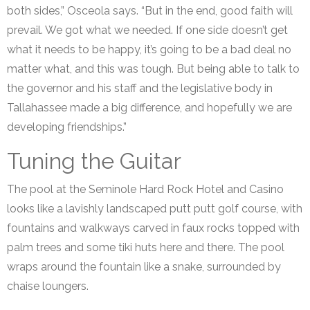
both sides,” Osceola says. “But in the end, good faith will
prevail. We got what we needed. If one side doesn’t get
what it needs to be happy, it’s going to be a bad deal no
matter what, and this was tough. But being able to talk to
the governor and his staff and the legislative body in
Tallahassee made a big difference, and hopefully we are
developing friendships.”
Tuning the Guitar
The pool at the Seminole Hard Rock Hotel and Casino
looks like a lavishly landscaped putt putt golf course, with
fountains and walkways carved in faux rocks topped with
palm trees and some tiki huts here and there. The pool
wraps around the fountain like a snake, surrounded by
chaise loungers.