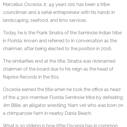
Marcellus Osceola Jr., 49 years old, has been a tribe
councilman and a serial entrepreneur with his hands in
landscaping, seafood, and limo services.
Today, he is the Frank Sinatra of the Seminole Indian tribe
in Florida, known and referred to in conversation as the
chairman, after being elected to the position in 2016.
The similarities end at the title. Sinatra was nicknamed
chairman of the board due to his reign as the head of
Reprise Records in the 60s.
Osceola earned the title when he took the office as head
of the 4,300-member Florida Seminole tribe by defeating
Jim Billie, an alligator wrestling ‘Nam vet who was born on
a chimpanzee farm in nearby Dania Beach.
What is so striking is how little Osceola has in common