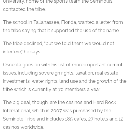
University, home of the sports team the Seminoles,
contacted the tribe.
The school in Tallahassee, Florida, wanted a letter from
the tribe saying that it supported the use of the name.
The tribe declined, “but we told them we would not
interfere,” he says.
Osceola goes on with his list of more important current
issues, including sovereign rights, taxation, real estate
investments, water rights, land use and the growth of the
tribe which is currently at 70 members a year.
The big deal, though, are the casinos and Hard Rock
International, which in 2007 was purchased by the
Seminole Tribe and includes 185 cafes, 27 hotels and 12
casinos worldwide.