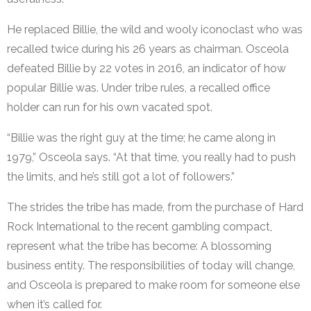
He replaced Billie, the wild and wooly iconoclast who was
recalled twice during his 26 years as chairman. Osceola
defeated Billie by 22 votes in 2016, an indicator of how
popular Billie was. Under tribe rules, a recalled office
holder can run for his own vacated spot.
“Billie was the right guy at the time; he came along in
1979,” Osceola says. “At that time, you really had to push
the limits, and he’s still got a lot of followers.”
The strides the tribe has made, from the purchase of Hard
Rock International to the recent gambling compact,
represent what the tribe has become: A blossoming
business entity. The responsibilities of today will change,
and Osceola is prepared to make room for someone else
when it’s called for.