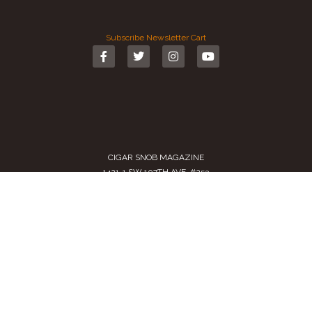
Subscribe
Newsletter
Cart
CIGAR SNOB MAGAZINE
1421-1 SW 107TH AVE. #253
MIAMI, FL 33174-2509
USA
Call us
(305) 728 0480
SALES@CIGARSNOBMAG.COM
Terms of Service
|
Private Policy
|
Return Policy
2024 Copyright by
Cigar Snob Magazine