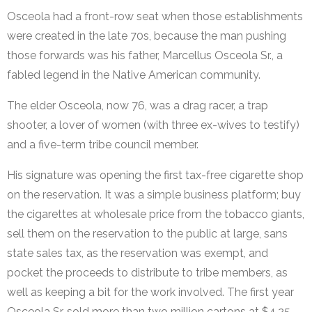
Osceola had a front-row seat when those establishments
were created in the late 70s, because the man pushing
those forwards was his father, Marcellus Osceola Sr., a
fabled legend in the Native American community.
The elder Osceola, now 76, was a drag racer, a trap
shooter, a lover of women (with three ex-wives to testify)
and a five-term tribe council member.
His signature was opening the first tax-free cigarette shop
on the reservation. It was a simple business platform; buy
the cigarettes at wholesale price from the tobacco giants,
sell them on the reservation to the public at large, sans
state sales tax, as the reservation was exempt, and
pocket the proceeds to distribute to tribe members, as
well as keeping a bit for the work involved. The first year
Osceola Sr. sold more than two million cartons at $4.25