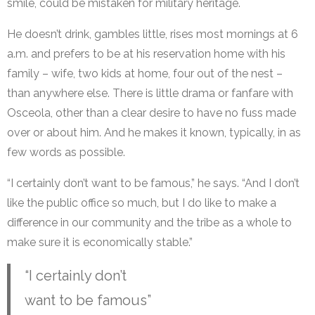
smile, could be mistaken for military heritage.
He doesn’t drink, gambles little, rises most mornings at 6
a.m. and prefers to be at his reservation home with his
family – wife, two kids at home, four out of the nest –
than anywhere else. There is little drama or fanfare with
Osceola, other than a clear desire to have no fuss made
over or about him. And he makes it known, typically, in as
few words as possible.
“I certainly don’t want to be famous,” he says. “And I don’t
like the public office so much, but I do like to make a
difference in our community and the tribe as a whole to
make sure it is economically stable.”
“I certainly don’t
want to be famous”