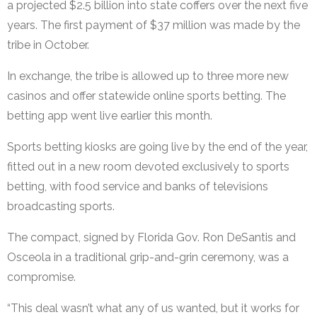
a projected $2.5 billion into state coffers over the next five
years. The first payment of $37 million was made by the
tribe in October.
In exchange, the tribe is allowed up to three more new
casinos and offer statewide online sports betting. The
betting app went live earlier this month.
Sports betting kiosks are going live by the end of the year,
fitted out in a new room devoted exclusively to sports
betting, with food service and banks of televisions
broadcasting sports.
The compact, signed by Florida Gov. Ron DeSantis and
Osceola in a traditional grip-and-grin ceremony, was a
compromise.
“This deal wasn’t what any of us wanted, but it works for