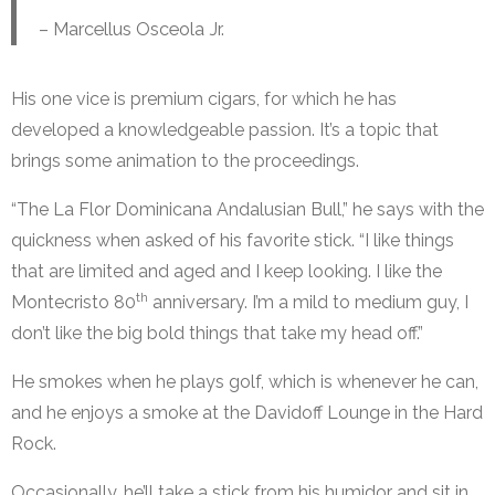
– Marcellus Osceola Jr.
His one vice is premium cigars, for which he has
developed a knowledgeable passion. It’s a topic that
brings some animation to the proceedings.
“The La Flor Dominicana Andalusian Bull,” he says with the
quickness when asked of his favorite stick. “I like things
that are limited and aged and I keep looking. I like the
th
Montecristo 80
anniversary. I’m a mild to medium guy, I
don’t like the big bold things that take my head off.”
He smokes when he plays golf, which is whenever he can,
and he enjoys a smoke at the Davidoff Lounge in the Hard
Rock.
Occasionally, he’ll take a stick from his humidor and sit in