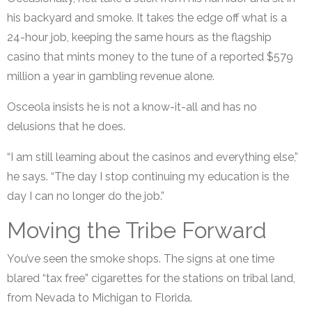
his backyard and smoke. It takes the edge off what is a
24-hour job, keeping the same hours as the flagship
casino that mints money to the tune of a reported $579
million a year in gambling revenue alone.
Osceola insists he is not a know-it-all and has no
delusions that he does.
“I am still learning about the casinos and everything else,”
he says. “The day I stop continuing my education is the
day I can no longer do the job.”
Moving the Tribe Forward
You’ve seen the smoke shops. The signs at one time
blared “tax free” cigarettes for the stations on tribal land,
from Nevada to Michigan to Florida.