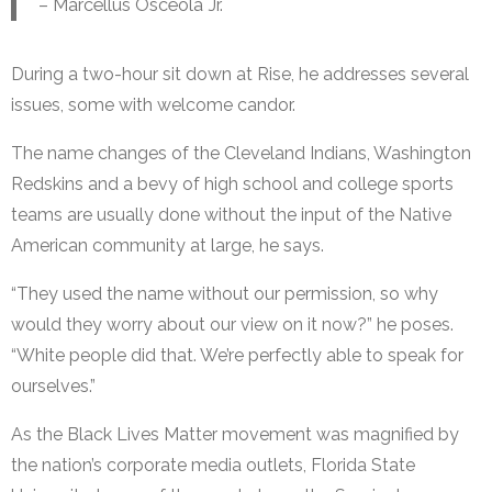
– Marcellus Osceola Jr.
During a two-hour sit down at Rise, he addresses several
issues, some with welcome candor.
The name changes of the Cleveland Indians, Washington
Redskins and a bevy of high school and college sports
teams are usually done without the input of the Native
American community at large, he says.
“They used the name without our permission, so why
would they worry about our view on it now?” he poses.
“White people did that. We’re perfectly able to speak for
ourselves.”
As the Black Lives Matter movement was magnified by
the nation’s corporate media outlets, Florida State