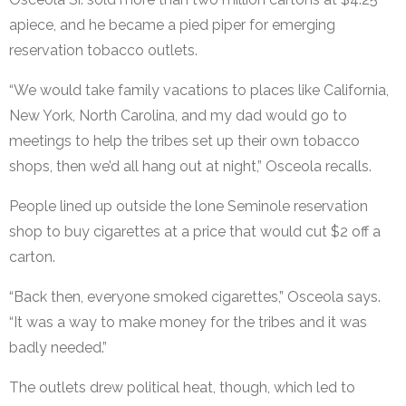
apiece, and he became a pied piper for emerging
reservation tobacco outlets.
“We would take family vacations to places like California,
New York, North Carolina, and my dad would go to
meetings to help the tribes set up their own tobacco
shops, then we’d all hang out at night,” Osceola recalls.
People lined up outside the lone Seminole reservation
shop to buy cigarettes at a price that would cut $2 off a
carton.
“Back then, everyone smoked cigarettes,” Osceola says.
“It was a way to make money for the tribes and it was
badly needed.”
The outlets drew political heat, though, which led to