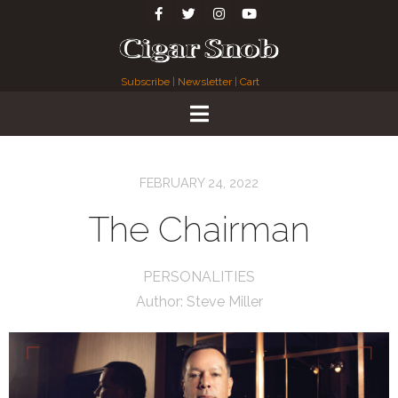
Subscribe
|
Newsletter
|
Cart
FEBRUARY 24, 2022
The Chairman
PERSONALITIES
Author:
Steve Miller