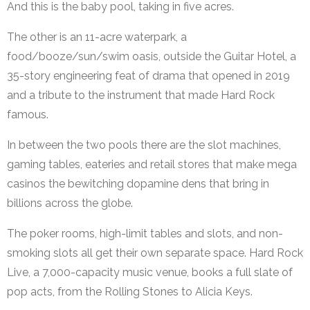
And this is the baby pool, taking in five acres.
The other is an 11-acre waterpark, a
food/booze/sun/swim oasis, outside the Guitar Hotel, a
35-story engineering feat of drama that opened in 2019
and a tribute to the instrument that made Hard Rock
famous.
In between the two pools there are the slot machines,
gaming tables, eateries and retail stores that make mega
casinos the bewitching dopamine dens that bring in
billions across the globe.
The poker rooms, high-limit tables and slots, and non-
smoking slots all get their own separate space. Hard Rock
Live, a 7,000-capacity music venue, books a full slate of
pop acts, from the Rolling Stones to Alicia Keys.