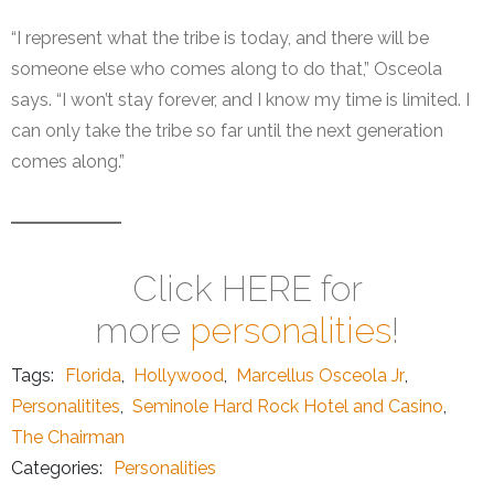
“I represent what the tribe is today, and there will be
someone else who comes along to do that,” Osceola
says. “I won’t stay forever, and I know my time is limited. I
can only take the tribe so far until the next generation
comes along.”
Click HERE for
more
personalities
!
Tags:
Florida
,
Hollywood
,
Marcellus Osceola Jr
,
Personalitites
,
Seminole Hard Rock Hotel and Casino
,
The Chairman
Categories:
Personalities