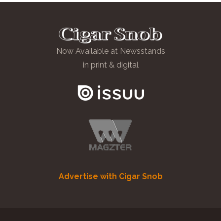
Now Available at Newsstands
in print & digital
Advertise with Cigar Snob