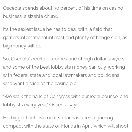
Osceola spends about 30 percent of his time on casino
business, a sizable chunk.
It’s the sexiest issue he has to deal with, a field that
garners international interest and plenty of hangers on, as
big money will do.
So, Osceola’s world becomes one of high dollar lawyers
and some of the best lobbyists money can buy, working
with federal state and local lawmakers and politicians
who want a slice of the casino pie.
“We walk the halls of Congress with our legal counsel and
lobbyists every year,” Osceola says.
His biggest achievement so far has been a gaming
compact with the state of Florida in April, which will shoot