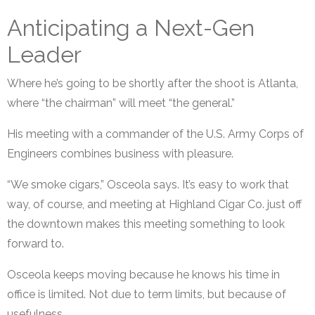
Anticipating a Next-Gen
Leader
Where he’s going to be shortly after the shoot is Atlanta,
where “the chairman” will meet “the general.”
His meeting with a commander of the U.S. Army Corps of
Engineers combines business with pleasure.
“We smoke cigars,” Osceola says. It’s easy to work that
way, of course, and meeting at Highland Cigar Co. just off
the downtown makes this meeting something to look
forward to.
Osceola keeps moving because he knows his time in
office is limited. Not due to term limits, but because of
usefulness.