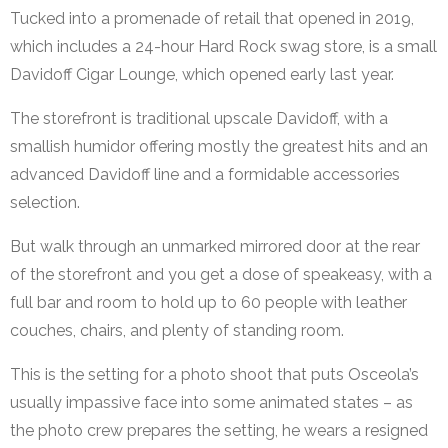
Tucked into a promenade of retail that opened in 2019,
which includes a 24-hour Hard Rock swag store, is a small
Davidoff Cigar Lounge, which opened early last year.
The storefront is traditional upscale Davidoff, with a
smallish humidor offering mostly the greatest hits and an
advanced Davidoff line and a formidable accessories
selection.
But walk through an unmarked mirrored door at the rear
of the storefront and you get a dose of speakeasy, with a
full bar and room to hold up to 60 people with leather
couches, chairs, and plenty of standing room.
This is the setting for a photo shoot that puts Osceola’s
usually impassive face into some animated states – as
the photo crew prepares the setting, he wears a resigned