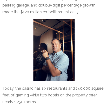
parking garage, and double-digit percentage growth
made the $120 million embellishment easy.
Today, the casino has six restaurants and 140,000 square
feet of gaming while two hotels on the property offer
nearly 1,250 rooms.