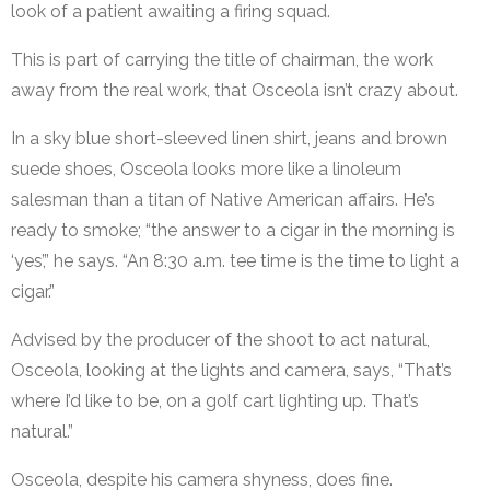
look of a patient awaiting a firing squad.
This is part of carrying the title of chairman, the work
away from the real work, that Osceola isn’t crazy about.
In a sky blue short-sleeved linen shirt, jeans and brown
suede shoes, Osceola looks more like a linoleum
salesman than a titan of Native American affairs. He’s
ready to smoke; “the answer to a cigar in the morning is
‘yes’,” he says. “An 8:30 a.m. tee time is the time to light a
cigar.”
Advised by the producer of the shoot to act natural,
Osceola, looking at the lights and camera, says, “That’s
where I’d like to be, on a golf cart lighting up. That’s
natural.”
Osceola, despite his camera shyness, does fine.