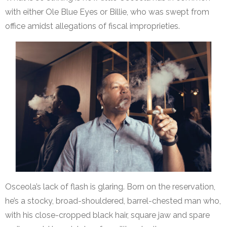
with either Ole Blue Eyes or Billie, who was swept from
office amidst allegations of fiscal improprieties.
Osceola’s lack of flash is glaring. Born on the reservation,
he’s a stocky, broad-shouldered, barrel-chested man who,
with his close-cropped black hair, square jaw and spare