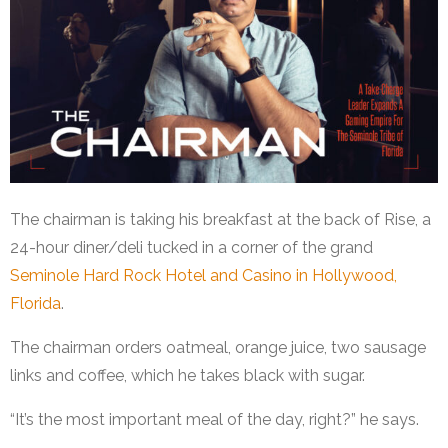
The chairman is taking his breakfast at the back of Rise, a
24-hour diner/deli tucked in a corner of the grand
Seminole Hard Rock Hotel and Casino in Hollywood,
Florida
.
The chairman orders oatmeal, orange juice, two sausage
links and coffee, which he takes black with sugar.
“It’s the most important meal of the day, right?” he says.