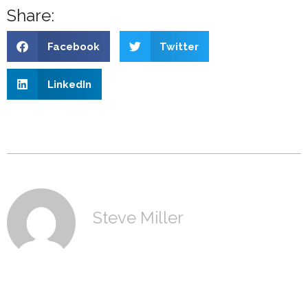
Share:
Facebook
Twitter
LinkedIn
Steve Miller