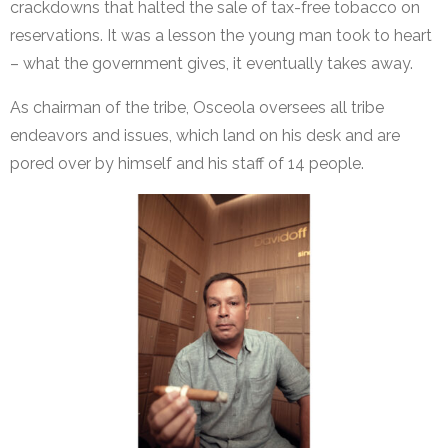
crackdowns that halted the sale of tax-free tobacco on
reservations. It was a lesson the young man took to heart
– what the government gives, it eventually takes away.
As chairman of the tribe, Osceola oversees all tribe
endeavors and issues, which land on his desk and are
pored over by himself and his staff of 14 people.