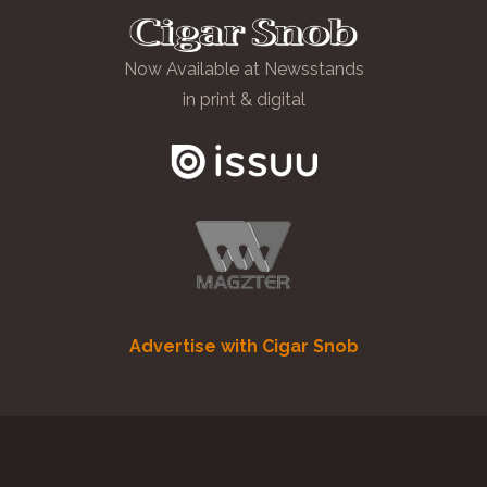
Now Available at Newsstands
in print & digital
Advertise with Cigar Snob