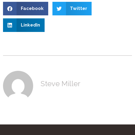
Facebook
Twitter
LinkedIn
Steve Miller