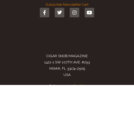
Subscribe
Newsletter
Cart
CIGAR SNOB MAGAZINE
1421-1 SW 107TH AVE. #253
MIAMI, FL 33174-2509
USA
Call us
(305) 728 0480
SALES@CIGARSNOBMAG.COM
Terms of Service
|
Private Policy
|
Return Policy
2024 Copyright by
Cigar Snob Magazine