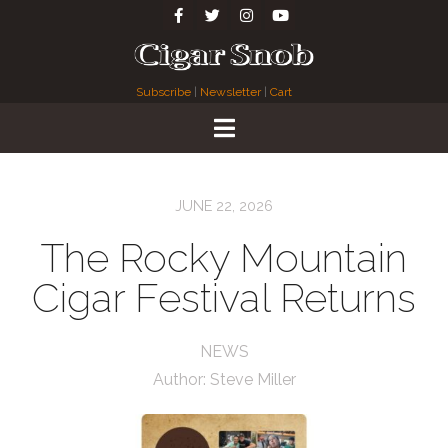
Subscribe
|
Newsletter
|
Cart
JUNE 22, 2026
The Rocky Mountain
Cigar Festival Returns
NEWS
Author:
Steve Miller