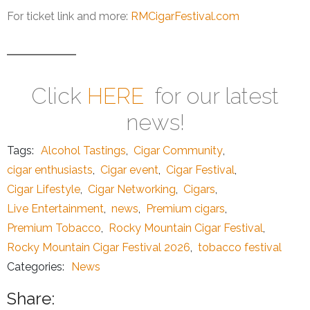
For ticket link and more:
RMCigarFestival.com
Click
HERE
for our latest
news!
Tags:
Alcohol Tastings
,
Cigar Community
,
cigar enthusiasts
,
Cigar event
,
Cigar Festival
,
Cigar Lifestyle
,
Cigar Networking
,
Cigars
,
Live Entertainment
,
news
,
Premium cigars
,
Premium Tobacco
,
Rocky Mountain Cigar Festival
,
Rocky Mountain Cigar Festival 2026
,
tobacco festival
Categories:
News
Share: