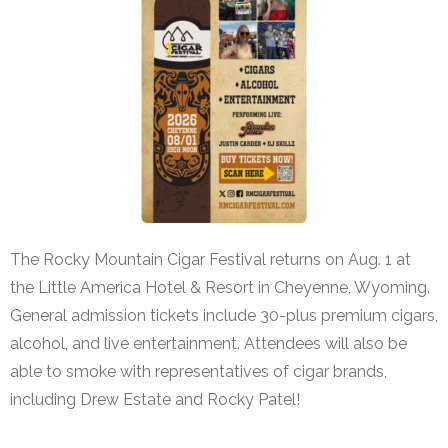
The Rocky Mountain Cigar Festival returns on Aug. 1 at
the Little America Hotel & Resort in Cheyenne, Wyoming.
General admission tickets include 30-plus premium cigars,
alcohol, and live entertainment. Attendees will also be
able to smoke with representatives of cigar brands,
including Drew Estate and Rocky Patel!