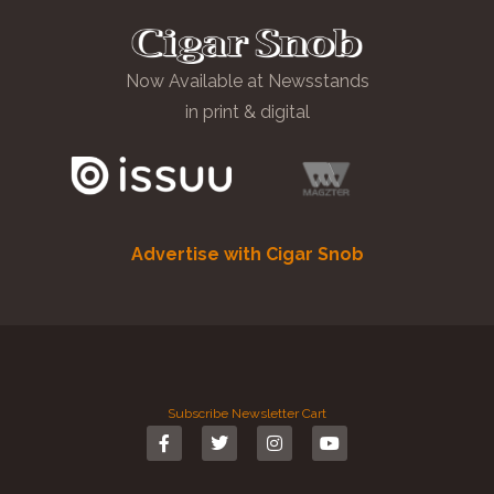
Now Available at Newsstands
in print & digital
Advertise with Cigar Snob
Subscribe
Newsletter
Cart