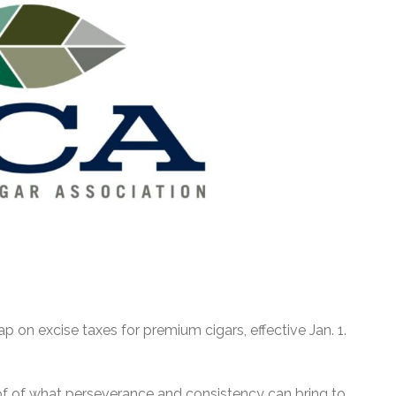
 on excise taxes for premium cigars, effective Jan. 1.
ng proof of what perseverance and consistency can bring to