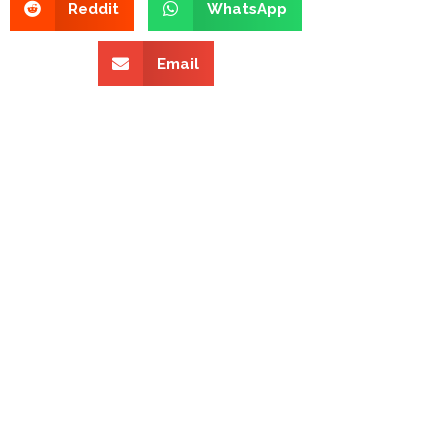
Reddit
WhatsApp
Email