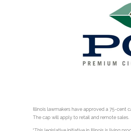
Illinois lawmakers have approved a 75-cent cap
The cap will apply to retail and remote sales.
“This legislative initiative in Illinois is livi