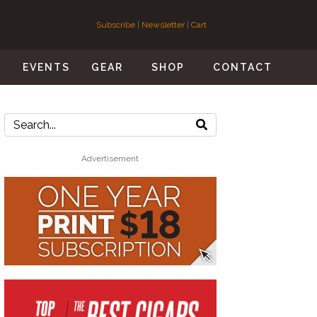
Subscribe
|
Newsletter
|
Cart
S
EVENTS
GEAR
SHOP
CONTACT
Advertisement