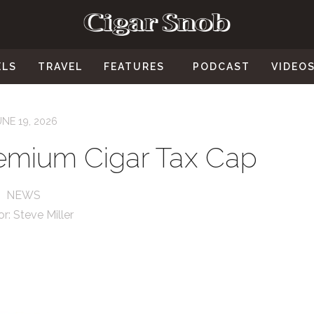
ELS
TRAVEL
FEATURES
PODCAST
VIDEO
UNE 19, 2026
Premium Cigar Tax Cap
NEWS
or:
Steve Miller