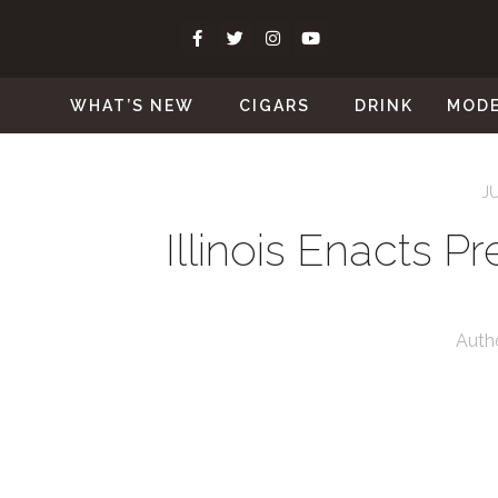
WHAT’S NEW
CIGARS
DRINK
MOD
J
Illinois Enacts 
Auth