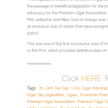
the passage of beneficial legislation for the p
advocacy for the Premium Cigar Association, sa
Phil Ledbetter and Mike Gold of Arango was cri
an exclusive club of states that have recogniz
policy.”
This was one of the first successful uses of 
to the PCA, which provided definitive data on 
Click
HERE
f
Tags:
75-Cent Tax Cap
,
CAA
,
Cigar Advoca
Cigar Tax Legislation
,
Cigars
,
Economic Poli
Premium Cigar Association
,
Premium Cigar T