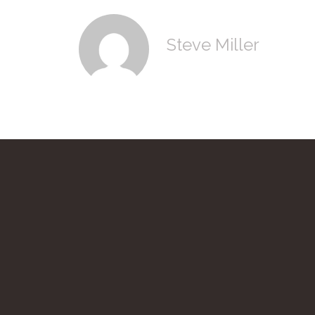
Steve Miller