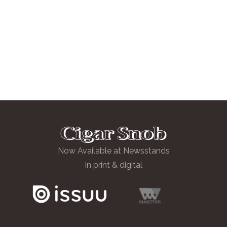
Now Available at Newsstands
in print & digital