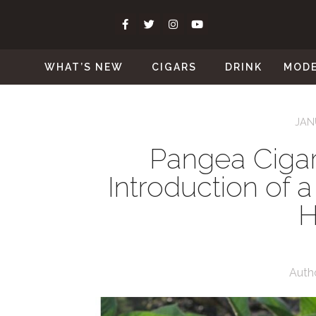
WHAT’S NEW
CIGARS
DRINK
MOD
JAN
Pangea Ciga
Introduction of
H
Auth