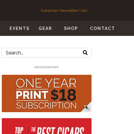
Subscribe
|
Newsletter
|
Cart
S
EVENTS
GEAR
SHOP
CONTACT
Advertisement