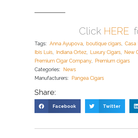
Click
HERE
f
Tags:
Anna Ayupova
,
boutique cigars
,
Casa 
Ibis Luis
,
Indiana Ortez
,
Luxury Cigars
,
New C
Premium Cigar Company
,
Premium cigars
Categories:
News
Manufacturers:
Pangea Cigars
Share:
Facebook
Twitter