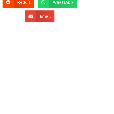
Reddit
WhatsApp
Email