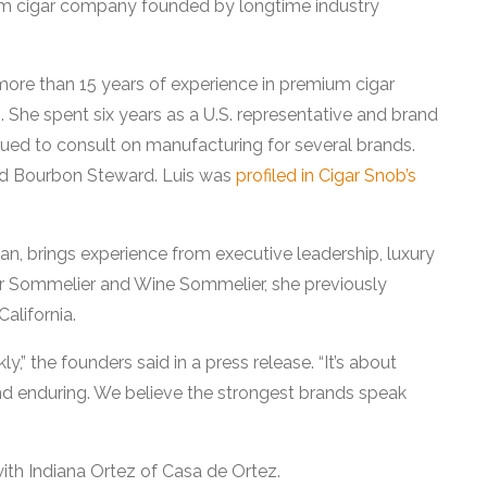
m cigar company founded by longtime industry
 more than 15 years of experience in premium cigar
 She spent six years as a U.S. representative and brand
nued to consult on manufacturing for several brands.
fied Bourbon Steward. Luis was
profiled in Cigar Snob’s
n, brings experience from executive leadership, luxury
Cigar Sommelier and Wine Sommelier, she previously
alifornia.
,” the founders said in a press release. “It’s about
nd enduring. We believe the strongest brands speak
 with Indiana Ortez of Casa de Ortez.