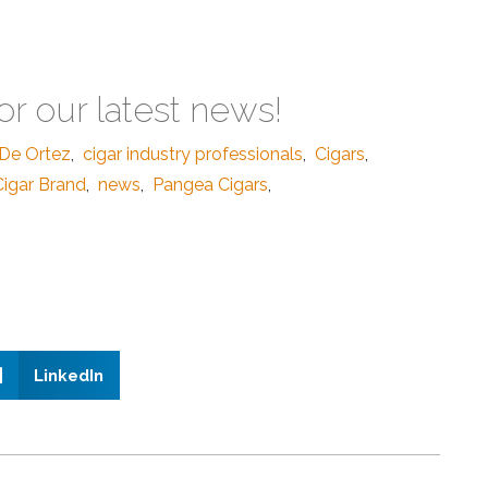
or our latest news!
De Ortez
,
cigar industry professionals
,
Cigars
,
igar Brand
,
news
,
Pangea Cigars
,
LinkedIn