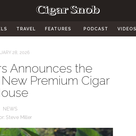
ELS
TRAVEL
FEATURES
PODCAST
VIDEO
UARY 28, 2026
rs Announces the
 a New Premium Cigar
ouse
NEWS
or:
Steve Miller