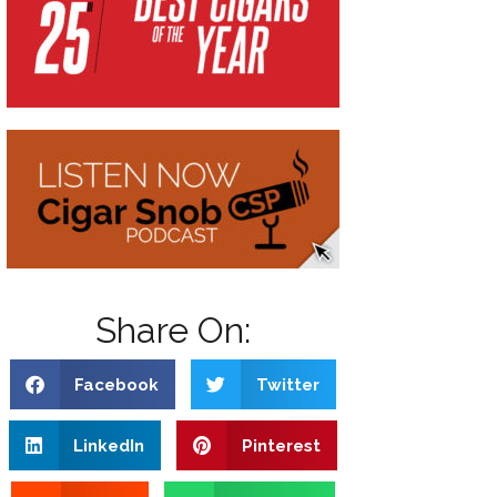
Share On:
Facebook
Twitter
LinkedIn
Pinterest