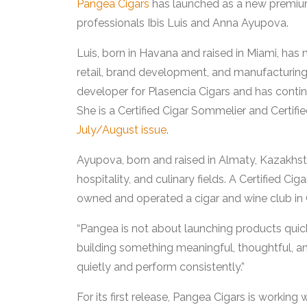
Pangea Cigars
has launched as a new premiu
professionals Ibis Luis and Anna Ayupova.
Luis, born in Havana and raised in Miami, has
retail, brand development, and manufacturing.
developer for Plasencia Cigars and has conti
She is a Certified Cigar Sommelier and Certi
July/August issue
.
Ayupova, born and raised in Almaty, Kazakhsta
hospitality, and culinary fields. A Certified 
owned and operated a cigar and wine club in C
“Pangea is not about launching products quickly
building something meaningful, thoughtful, a
quietly and perform consistently.”
For its first release, Pangea Cigars is working