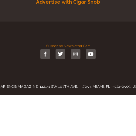
Advertise with Cigar Snob
Subscribe
Newsletter
Cart
GAR SNOB MAGAZINE, 1421-1 SW 107TH AVE. #253, MIAMI, FL 33174-2509, 
Call us:
(305) 728 0480
SALES@CIGARSNOBMAG.COM
rvice
|
Private Policy
|
Return Policy
| 2019 – 2024 Copyright by
Cigar Sn