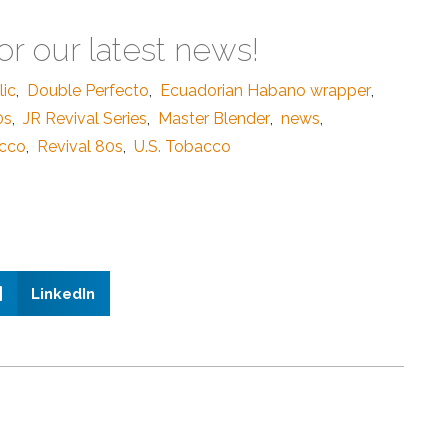
or our latest news!
ic
,
Double Perfecto
,
Ecuadorian Habano wrapper
,
0s
,
JR Revival Series
,
Master Blender
,
news
,
acco
,
Revival 80s
,
U.S. Tobacco
LinkedIn