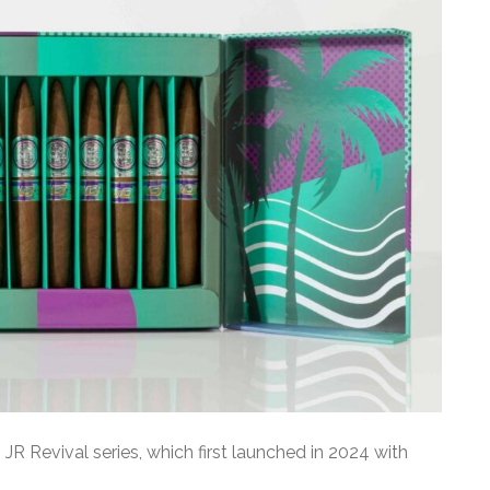
JR Revival series, which first launched in 2024 with