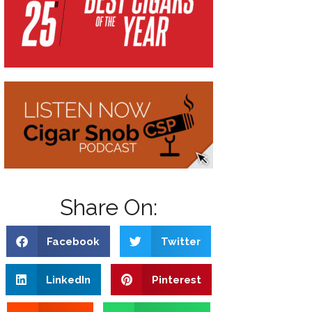
Share On:
Facebook
Twitter
LinkedIn
Pinterest