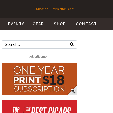
Subscribe
|
Newsletter
|
Cart
S
EVENTS
GEAR
SHOP
CONTACT
Advertisement