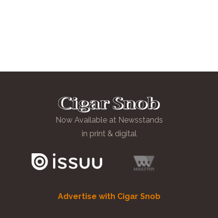
Now Available at Newsstands
in print & digital
Advertise with Cigar Snob