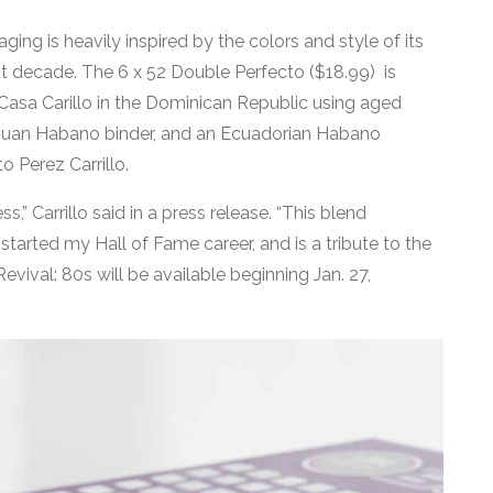
ging is heavily inspired by the colors and style of its
that decade. The 6 x 52 Double Perfecto ($18.99) is
 Casa Carillo in the Dominican Republic using aged
raguan Habano binder, and an Ecuadorian Habano
o Perez Carrillo.
ss,” Carrillo said in a press release. “This blend
rted my Hall of Fame career, and is a tribute to the
Revival: 80s will be available beginning Jan. 27,