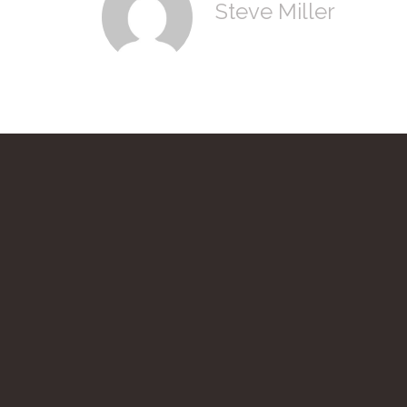
Steve Miller