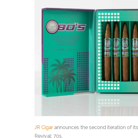
JR Cigar
announces the second iteration of its 
Revival: 70s.