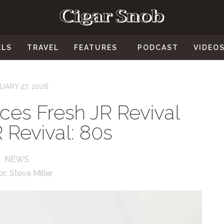
ELS
TRAVEL
FEATURES
PODCAST
VIDEO
UARY 27, 2026
ces Fresh JR Revival
R Revival: 80s
NEWS
or:
Steve Miller