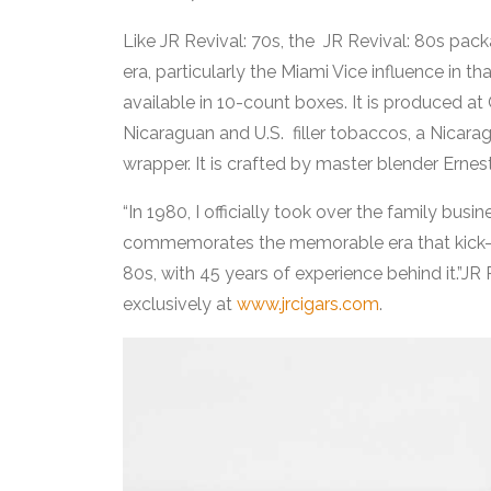
Like JR Revival: 70s, the JR Revival: 80s packa
era, particularly the Miami Vice influence in 
available in 10-count boxes. It is produced at
Nicaraguan and U.S. filler tobaccos, a Nica
wrapper. It is crafted by master blender Ernest
“In 1980, I officially took over the family busine
commemorates the memorable era that kick-sta
80s, with 45 years of experience behind it.”JR 
exclusively at
www.jrcigars.com
.