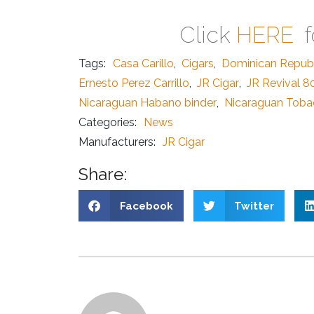
Click
HERE
f
Tags:
Casa Carillo
,
Cigars
,
Dominican Republ
Ernesto Perez Carrillo
,
JR Cigar
,
JR Revival 8
Nicaraguan Habano binder
,
Nicaraguan Tob
Categories:
News
Manufacturers:
JR Cigar
Share:
Facebook
Twitter