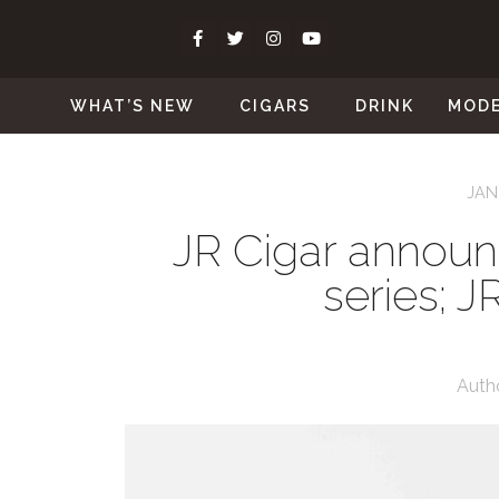
WHAT’S NEW
CIGARS
DRINK
MOD
JAN
JR Cigar announ
series; J
Auth