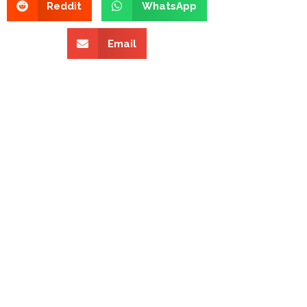
Reddit
WhatsApp
Email