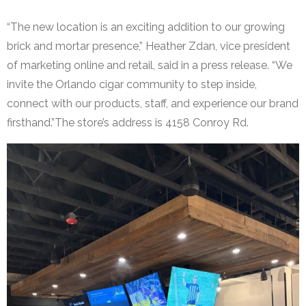
“The new location is an exciting addition to our growing
brick and mortar presence,” Heather Zdan, vice president
of marketing online and retail, said in a press release. “We
invite the Orlando cigar community to step inside,
connect with our products, staff, and experience our brand
firsthand.”The store’s address is 4158 Conroy Rd.