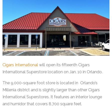
Cigars International
will open its fifteenth Cigars
International Superstore location on Jan. 10 in Orlando.
The 9,000-square foot store is located in Orlando’s
Millenia district and is slightly larger than other Cigars
International Superstores. It features an interior lounge
and humidor that covers 8,700 square feet.