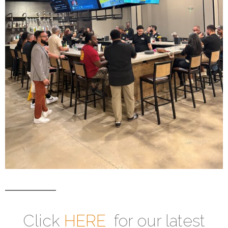
Click
HERE
for our latest