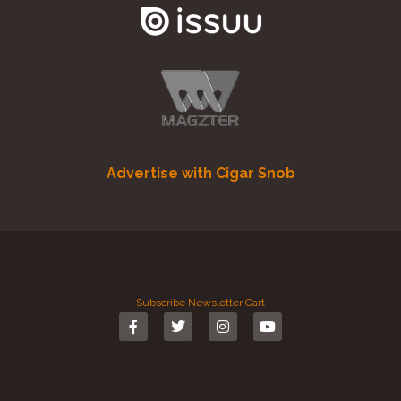
Advertise with Cigar Snob
Subscribe
Newsletter
Cart