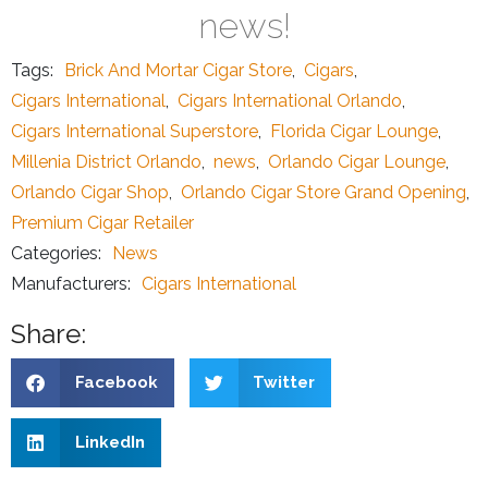
news!
Tags:
Brick And Mortar Cigar Store
,
Cigars
,
Cigars International
,
Cigars International Orlando
,
Cigars International Superstore
,
Florida Cigar Lounge
,
Millenia District Orlando
,
news
,
Orlando Cigar Lounge
,
Orlando Cigar Shop
,
Orlando Cigar Store Grand Opening
,
Premium Cigar Retailer
Categories:
News
Manufacturers:
Cigars International
Share:
Facebook
Twitter
LinkedIn