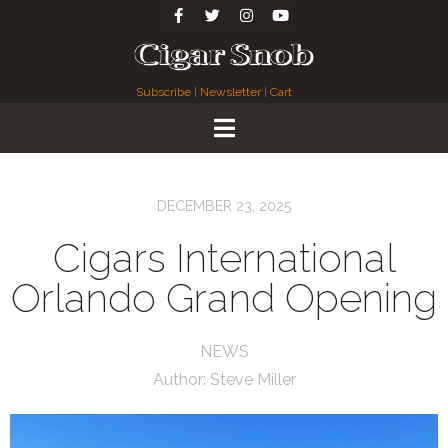
Subscribe
|
Newsletter
|
Cart
DECEMBER 23, 2025
Cigars International
Orlando Grand Opening
NEWS
Author:
Steve Miller