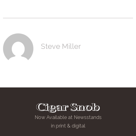
Steve Miller
Now Available at Newsstands
in print & digital