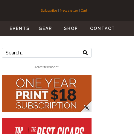
Subscribe
|
Newsletter
|
Cart
S
EVENTS
GEAR
SHOP
CONTACT
Advertisement