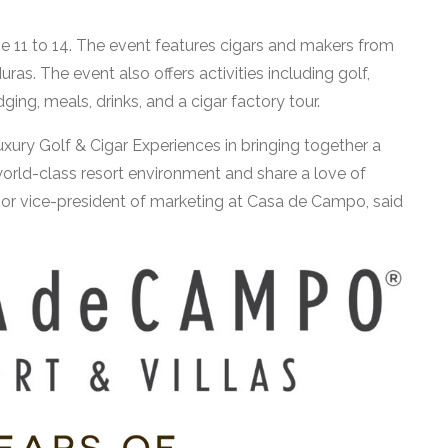
e 11 to 14. The event features cigars and makers from
s. The event also offers activities including golf,
ing, meals, drinks, and a cigar factory tour.
xury Golf & Cigar Experiences in bringing together a
orld-class resort environment and share a love of
ior vice-president of marketing at Casa de Campo, said