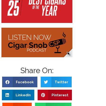
Share On:
Facebook
Twitter
LinkedIn
Pinterest