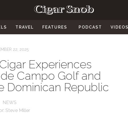
ELS
TRAVEL
FEATURES
PODCAST
VIDEO
MBER 22, 2025
 Cigar Experiences
 de Campo Golf and
he Dominican Republic
NEWS
or:
Steve Miller