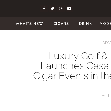
WHAT’S NEW
CIGARS
DRINK
MOD
DECE
Luxury Golf &
Launches Casa
Cigar Events in t
Auth