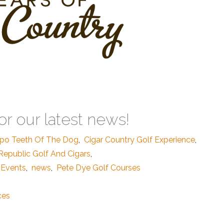
or our latest news!
po Teeth Of The Dog
,
Cigar Country Golf Experience
,
epublic Golf And Cigars
,
 Events
,
news
,
Pete Dye Golf Courses
ces