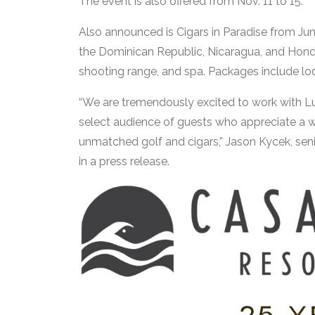
The event is also offered from Nov. 11 to 15.
Also announced is Cigars in Paradise from Jun
the Dominican Republic, Nicaragua, and Hondura
shooting range, and spa. Packages include lodg
“We are tremendously excited to work with Lu
select audience of guests who appreciate a w
unmatched golf and cigars,” Jason Kycek, sen
in a press release.