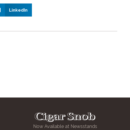
LinkedIn
Now Available at Newsstands