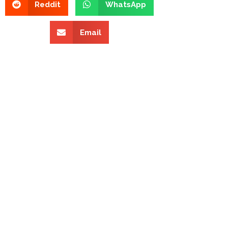
Reddit
WhatsApp
Email