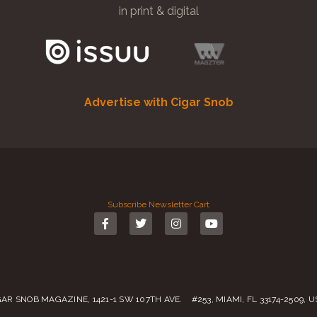
in print & digital
Advertise with Cigar Snob
Subscribe
Newsletter
Cart
GAR SNOB MAGAZINE, 1421-1 SW 107TH AVE. #253, MIAMI, FL 33174-2509, 