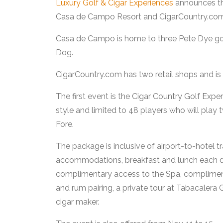
Luxury Golf & Cigar Experiences
announces the 
Casa de Campo Resort and CigarCountry.com
Casa de Campo is home to three Pete Dye golf
Dog.
CigarCountry.com has two retail shops and is a 
The first event is the Cigar Country Golf Exp
style and limited to 48 players who will pla
Fore.
The package is inclusive of airport-to-hotel t
accommodations, breakfast and lunch each da
complimentary access to the Spa, complimen
and rum pairing, a private tour at Tabacalera 
cigar maker.