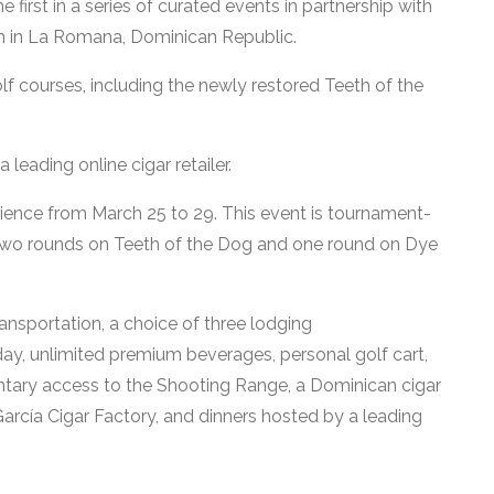
first in a series of curated events in partnership with
 in La Romana, Dominican Republic.
 courses, including the newly restored Teeth of the
leading online cigar retailer.
erience from March 25 to 29. This event is tournament-
y two rounds on Teeth of the Dog and one round on Dye
ransportation, a choice of three lodging
y, unlimited premium beverages, personal golf cart,
tary access to the Shooting Range, a Dominican cigar
García Cigar Factory, and dinners hosted by a leading