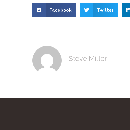
Facebook
Twitter
Steve Miller