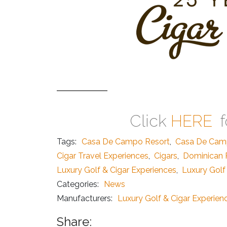
Click
HERE
f
Tags:
Casa De Campo Resort
,
Casa De Cam
Cigar Travel Experiences
,
Cigars
,
Dominican R
Luxury Golf & Cigar Experiences
,
Luxury Golf
Categories:
News
Manufacturers:
Luxury Golf & Cigar Experien
Share: