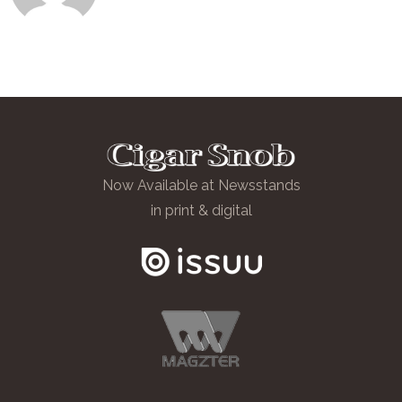
Now Available at Newsstands
in print & digital