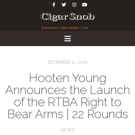
Subscribe
|
Newsletter
|
Cart
DECEMBER 11, 2025
Hooten Young
Announces the Launch
of the RTBA Right to
Bear Arms | 22 Rounds
NEWS