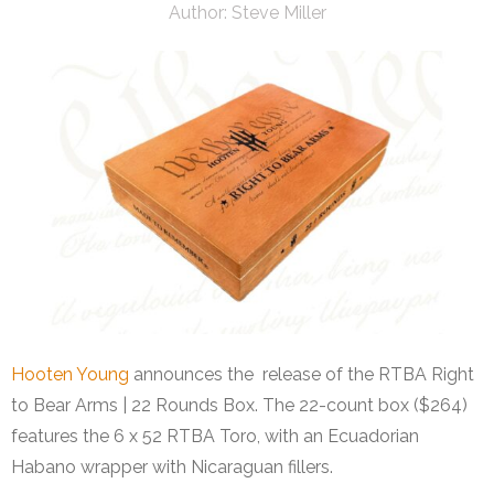
Author:
Steve Miller
Hooten Young
announces the release of the RTBA Right
to Bear Arms | 22 Rounds Box. The 22-count box ($264)
features the 6 x 52 RTBA Toro, with an Ecuadorian
Habano wrapper with Nicaraguan fillers.