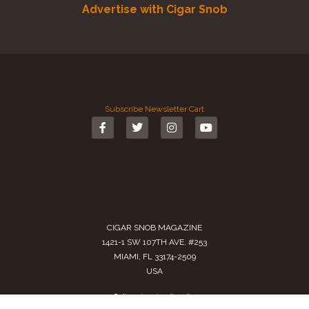
Advertise with Cigar Snob
Subscribe
Newsletter
Cart
CIGAR SNOB MAGAZINE
1421-1 SW 107TH AVE. #253
MIAMI, FL 33174-2509
USA
Call us
(305) 728 0480