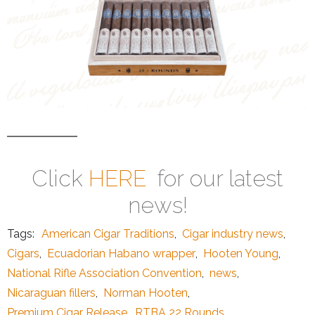
Click
HERE
for our latest
news!
Tags:
American Cigar Traditions
,
Cigar industry news
,
Cigars
,
Ecuadorian Habano wrapper
,
Hooten Young
,
National Rifle Association Convention
,
news
,
Nicaraguan fillers
,
Norman Hooten
,
Premium Cigar Release
,
RTBA 22 Rounds
,