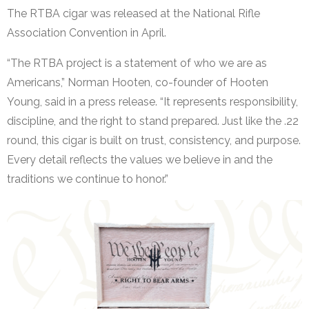
The RTBA cigar was released at the National Rifle
Association Convention in April.
“The RTBA project is a statement of who we are as
Americans,” Norman Hooten, co-founder of Hooten
Young, said in a press release. “It represents responsibility,
discipline, and the right to stand prepared. Just like the .22
round, this cigar is built on trust, consistency, and purpose.
Every detail reflects the values we believe in and the
traditions we continue to honor.”