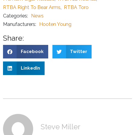
RTBA Right To Bear Arms
,
RTBA Toro
Categories:
News
Manufacturers:
Hooten Young
Share:
Facebook
Twitter
LinkedIn
Steve Miller