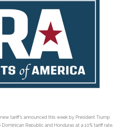
e new tariff’s announced this week by President Trump
 Dominican Republic and Honduras at a 10% tariff rate,