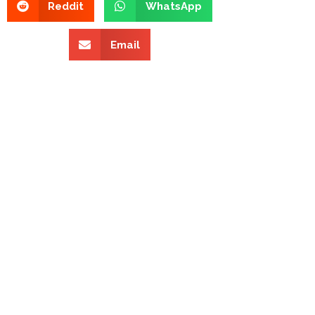
Reddit
WhatsApp
Email