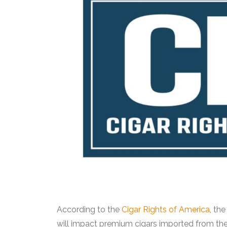
According to the
Cigar Rights of America
, th
will impact premium cigars imported from the