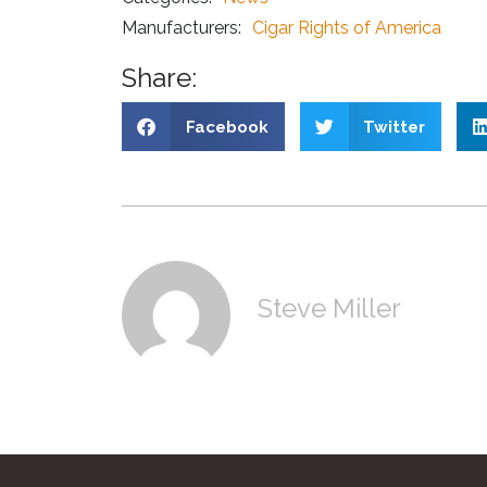
Manufacturers:
Cigar Rights of America
Share:
Facebook
Twitter
Steve Miller