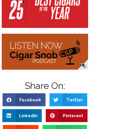
Share On:
Facebook
Twitter
LinkedIn
Pinterest