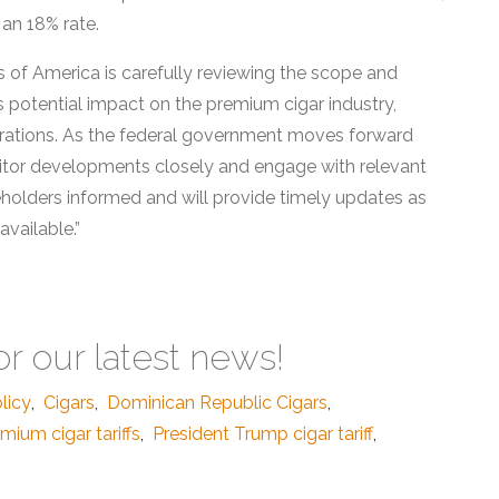
 an 18% rate.
ts of America is carefully reviewing the scope and
ts potential impact on the premium cigar industry,
operations. As the federal government moves forward
nitor developments closely and engage with relevant
holders informed and will provide timely updates as
vailable.”
or our latest news!
licy
,
Cigars
,
Dominican Republic Cigars
,
mium cigar tariffs
,
President Trump cigar tariff
,