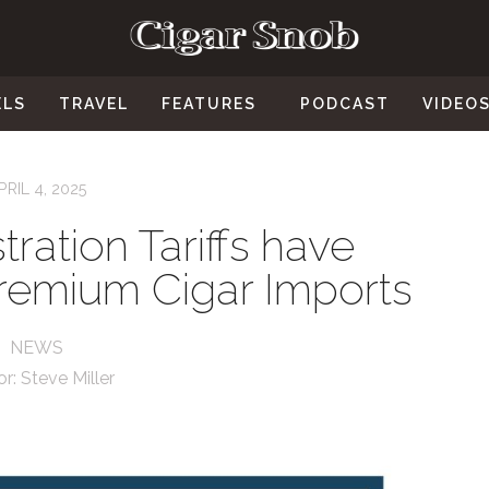
ELS
TRAVEL
FEATURES
PODCAST
VIDEO
PRIL 4, 2025
ration Tariffs have
Premium Cigar Imports
NEWS
or:
Steve Miller