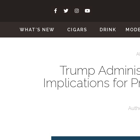
WHAT’S NEW
CIGARS
DRINK
MOD
A
Trump Administ
Implications for 
Auth