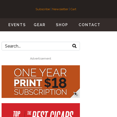
Subscribe
|
Newsletter
|
Cart
S
EVENTS
GEAR
SHOP
CONTACT
Advertisement