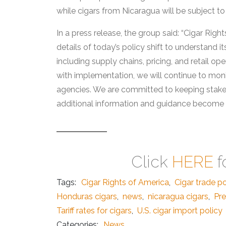
while cigars from Nicaragua will be subject to
In a press release, the group said: “Cigar Righ
details of today’s policy shift to understand i
including supply chains, pricing, and retail 
with implementation, we will continue to mo
agencies. We are committed to keeping stake
additional information and guidance become a
Click
HERE
f
Tags:
Cigar Rights of America
,
Cigar trade po
Honduras cigars
,
news
,
nicaragua cigars
,
Pre
Tariff rates for cigars
,
U.S. cigar import policy
Categories:
News