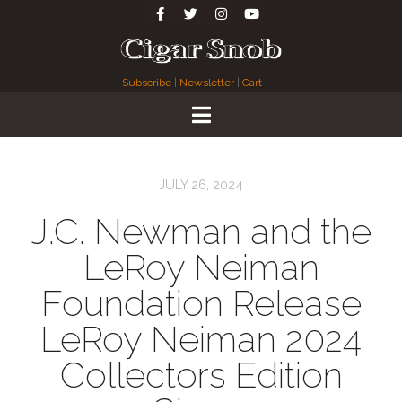
Subscribe
|
Newsletter
|
Cart
JULY 26, 2024
J.C. Newman and the
LeRoy Neiman
Foundation Release
LeRoy Neiman 2024
Collectors Edition