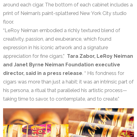
around each cigar. The bottom of each cabinet includes a
print of Neiman’s paint-splattered New York City studio
floor.
“LeRoy Neiman embodied a richly textured blend of
creativity, passion, and exuberance, which found
expression in his iconic artwork and a signature
appreciation for fine cigars,”
Tara Zabor, LeRoy Neiman
and Janet Byrne Neiman Foundation executive
director, said in a press release
. “ His fondness for
cigars was more than just a habit; it was an intrinsic part of
his persona, a ritual that paralleled his artistic process—
taking time to savor, to contemplate, and to create.”