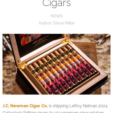
Cigars
NEWS
Author:
Steve Miller
J.C. Newman Cigar Co.
is shipping LeRoy Neiman 2024
Collector’s Edition cigars to 150 premium cigar retailers