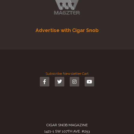
Advertise with Cigar Snob
Subscribe
Newsletter
Cart
CIGAR SNOB MAGAZINE
1421-1 SW 107TH AVE. #253