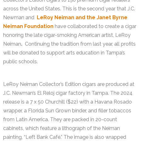
across the United States. This is the second year that J.C.
Newman and
LeRoy Neiman and the Janet Byrne
Neiman Foundation
have collaborated to create a cigar
honoring the late cigar-smoking American artist, LeRoy
Neiman
.
Continuing the tradition from last year, all profits
will be donated to support arts education in Tampa’s
public schools.
LeRoy Neiman Collector’s Edition cigars are produced at
J.C. Newman’s El Reloj cigar factory in Tampa. The 2024
release is a 7 x 50 Churchill ($22) with a Havana Rosado
wrapper, a Florida Sun Grown binder, and filler tobaccos
from Latin America. They are packed in 20-count
cabinets, which feature a lithograph of the Neiman
painting, “Left Bank Café.” The image is also wrapped