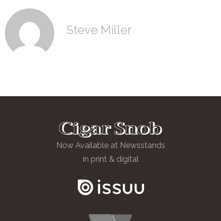
Steve Miller
Now Available at Newsstands
in print & digital