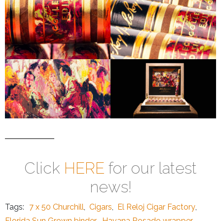
Click
HERE
for our latest
news!
Tags:
7 x 50 Churchill
,
Cigars
,
El Reloj Cigar Factory
,
Florida Sun Grown binder
,
Havana Rosado wrapper
,