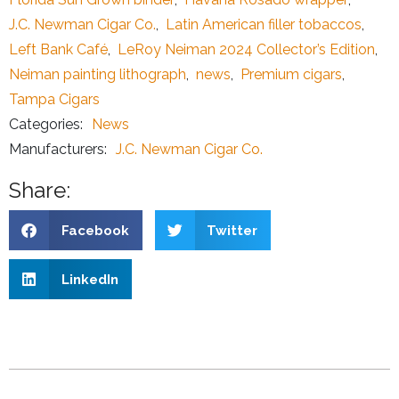
J.C. Newman Cigar Co.
,
Latin American filler tobaccos
,
Left Bank Café
,
LeRoy Neiman 2024 Collector’s Edition
,
Neiman painting lithograph
,
news
,
Premium cigars
,
Tampa Cigars
Categories:
News
Manufacturers:
J.C. Newman Cigar Co.
Share:
Facebook
Twitter
LinkedIn