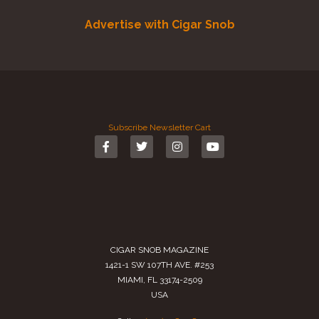
Advertise with Cigar Snob
Subscribe
Newsletter
Cart
CIGAR SNOB MAGAZINE
1421-1 SW 107TH AVE. #253
MIAMI, FL 33174-2509
USA