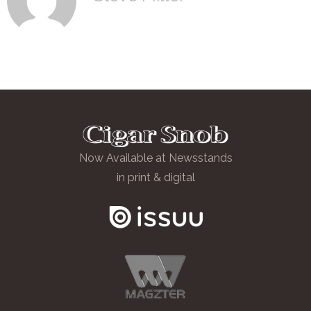
Now Available at Newsstands
in print & digital