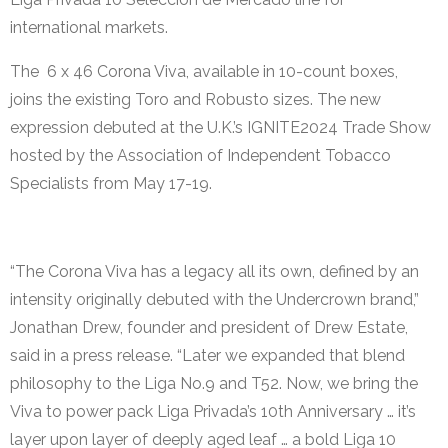
international markets.
The 6 x 46 Corona Viva, available in 10-count boxes,
joins the existing Toro and Robusto sizes. The new
expression debuted at the U.K.’s IGNITE2024 Trade Show
hosted by the Association of Independent Tobacco
Specialists from May 17-19. ​
“The Corona Viva has a legacy all its own, defined by an
intensity originally debuted with the Undercrown brand,”
Jonathan Drew, founder and president of Drew Estate,
said in a press release. “Later we expanded that blend
philosophy to the Liga No.9 and T52. Now, we bring the
Viva to power pack Liga Privada’s 10th Anniversary … it’s
layer upon layer of deeply aged leaf … a bold Liga 10