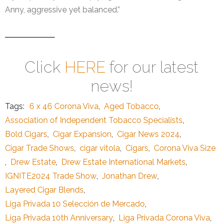
Anny, aggressive yet balanced.”
Click
HERE
for our latest
news!
Tags:
6 x 46 Corona Viva
,
Aged Tobacco
,
Association of Independent Tobacco Specialists
,
Bold Cigars
,
Cigar Expansion
,
Cigar News 2024
,
Cigar Trade Shows
,
cigar vitola
,
Cigars
,
Corona Viva Size
,
Drew Estate
,
Drew Estate International Markets
,
IGNITE2024 Trade Show
,
Jonathan Drew
,
Layered Cigar Blends
,
Liga Privada 10 Selección de Mercado
,
Liga Privada 10th Anniversary
,
Liga Privada Corona Viva
,