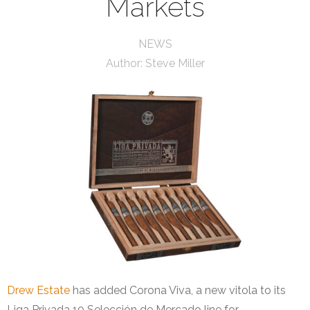
Markets
NEWS
Author:
Steve Miller
Drew Estate
has added Corona Viva, a new vitola to its
Liga Privada 10 Selección de Mercado line for