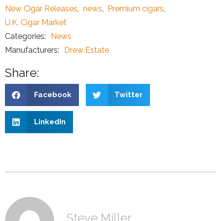
New Cigar Releases
,
news
,
Premium cigars
,
U.K. Cigar Market
Categories:
News
Manufacturers:
Drew Estate
Share:
Facebook
Twitter
LinkedIn
Steve Miller