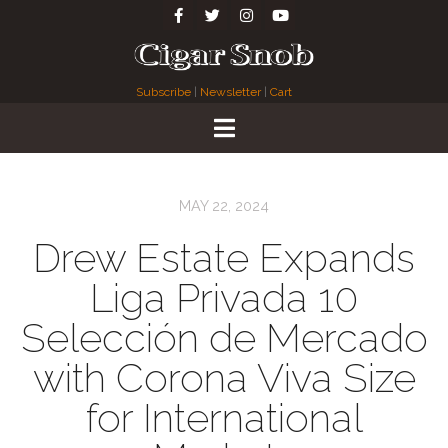
Subscribe
|
Newsletter
|
Cart
MAY 22, 2024
Drew Estate Expands
Liga Privada 10
Selección de Mercado
with Corona Viva Size
for International