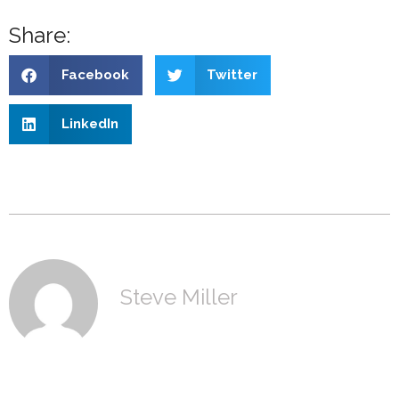
Share:
Facebook
Twitter
LinkedIn
Steve Miller