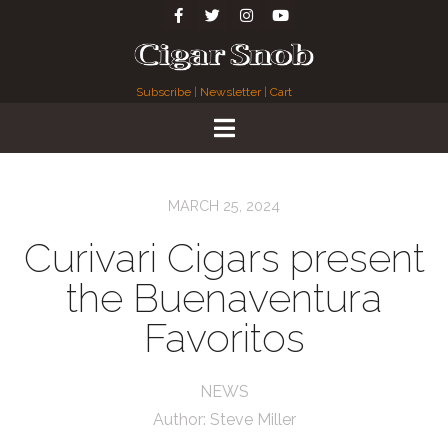
Subscribe
|
Newsletter
|
Cart
MARCH 25, 2024
Curivari Cigars present
the Buenaventura
Favoritos
NEWS
Author:
Steve Miller