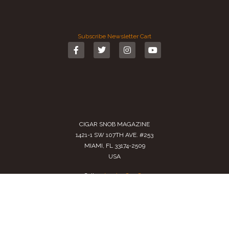
Subscribe
Newsletter
Cart
CIGAR SNOB MAGAZINE
1421-1 SW 107TH AVE. #253
MIAMI, FL 33174-2509
USA
Call us
(305) 728 0480
SALES@CIGARSNOBMAG.COM
Terms of Service
|
Private Policy
|
Return Policy
2024 Copyright by
Cigar Snob Magazine