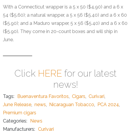
With a Connecticut wrapper is a 5 x 50 ($4.90) and a 6 x
54 ($5.60); a natural wrapper, a 5 x 56 ($5.40) and a 6 x 60
($5.90); and a Maduro wrapper, 5 x 56 ($5.40) and a 6 x 60
($5.90). They come in 20-count boxes and will ship in
June.
Click
HERE
for our latest
news!
Tags:
Buenaventura Favoritos
,
Cigars
,
Curivari
,
June Release
,
news
,
Nicaraguan Tobacco
,
PCA 2024
,
Premium cigars
Categories:
News
Manufacturers:
Curivari