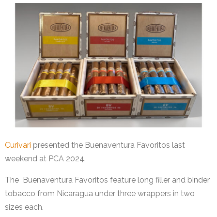
Curivari
presented the Buenaventura Favoritos last
weekend at PCA 2024.
The Buenaventura Favoritos feature long filler and binder
tobacco from Nicaragua under three wrappers in two
sizes each.