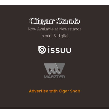
Now Available at Newsstands
in print & digital
Advertise with Cigar Snob