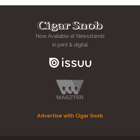
Now Available at Newsstands
in print & digital
Advertise with Cigar Snob