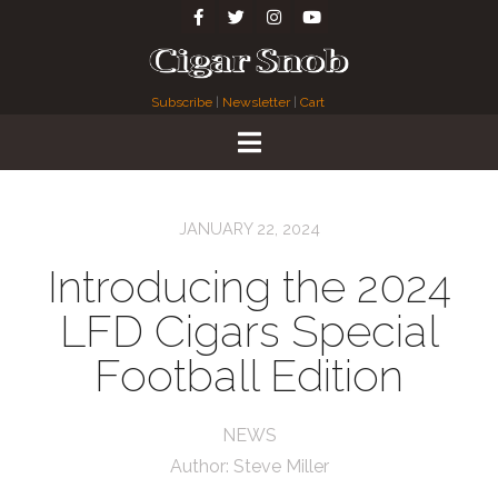
Subscribe
|
Newsletter
|
Cart
JANUARY 22, 2024
Introducing the 2024
LFD Cigars Special
Football Edition
NEWS
Author:
Steve Miller