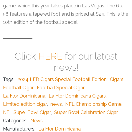
game, which this year takes place in Las Vegas. The 6 x
58 features a tapered foot and is priced at $24. This is the
10th edition of the football special.
Click
HERE
for our latest
news!
Tags:
2024 LFD Cigars Special Football Edition
,
Cigars
,
Football Cigar
,
Football Special Cigar
,
La Flor Dominicana
,
La Flor Dominicana Cigars
,
Limited edition cigar
,
news
,
NFL Championship Game
,
NFL Super Bowl Cigar
,
Super Bowl Celebration Cigar
Categories:
News
Manufacturers:
La Flor Dominicana