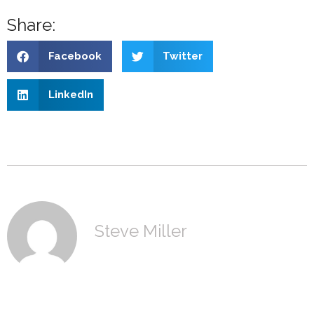
Share:
Facebook
Twitter
LinkedIn
Steve Miller