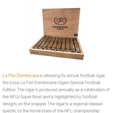
La Flor Dominicana
is releasing its annual football cigar,
the 2024 La Flor Dominicana Cigars Special Football
Edition. The cigar is produced annually as a celebration of
the NFL’s Super Bowl and is highlighted by football
designs on the wrapper. The cigar is a regional release
specific to the home state of the NFL championship