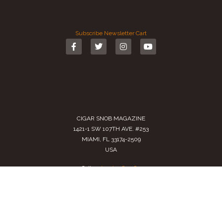
Subscribe
Newsletter
Cart
CIGAR SNOB MAGAZINE
1421-1 SW 107TH AVE. #253
MIAMI, FL 33174-2509
USA
Call us
(305) 728 0480
SALES@CIGARSNOBMAG.COM
Terms of Service
|
Private Policy
|
Return Policy
2024 Copyright by
Cigar Snob Magazine