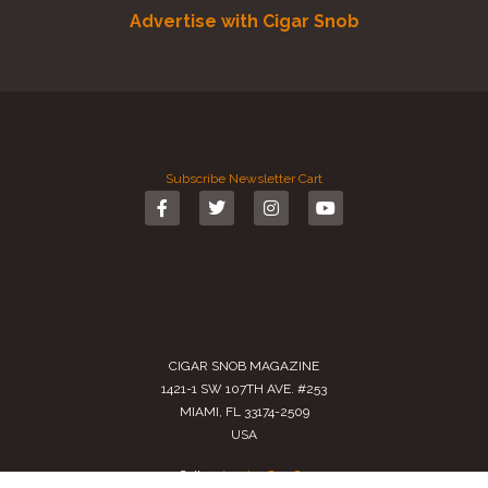
Advertise with Cigar Snob
Subscribe
Newsletter
Cart
CIGAR SNOB MAGAZINE
1421-1 SW 107TH AVE. #253
MIAMI, FL 33174-2509
USA
Call us
(305) 728 0480