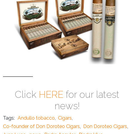
Click
HERE
for our latest
news!
Tags:
Andullo tobacco
,
Cigars
,
Co-founder of Don Doroteo Cigars
,
Don Doroteo Cigars
,