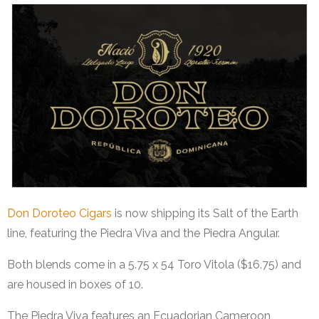
Don Doroteo Cigars
is now shipping its Salt of the Earth
line, featuring the Piedra Viva and the Piedra Angular.
Both blends come in a 5.75 x 54 Toro Vitola ($16.75) and
are housed in boxes of 10.
The Piedra Viva features an Ecuadorian Cameroon