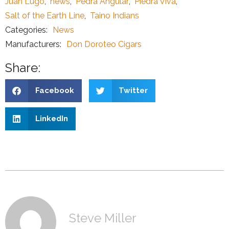
Juan Lugo
,
news
,
Pedra Angular
,
Piedra Viva
,
Salt of the Earth Line
,
Taino Indians
Categories:
News
Manufacturers:
Don Doroteo Cigars
Share:
Facebook
Twitter
LinkedIn
Steve Miller