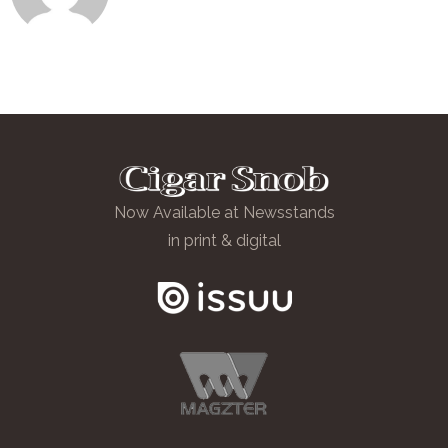
Now Available at Newsstands
in print & digital