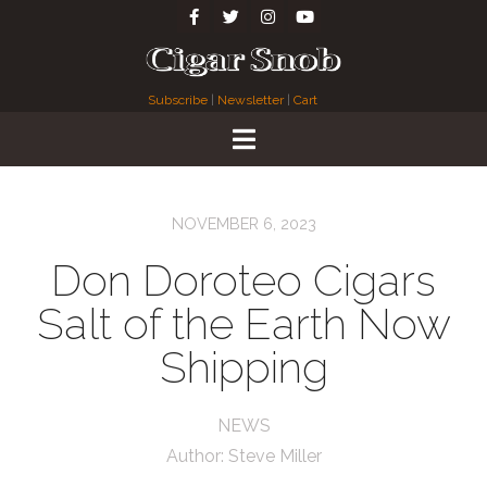
Subscribe
|
Newsletter
|
Cart
NOVEMBER 6, 2023
Don Doroteo Cigars
Salt of the Earth Now
Shipping
NEWS
Author:
Steve Miller