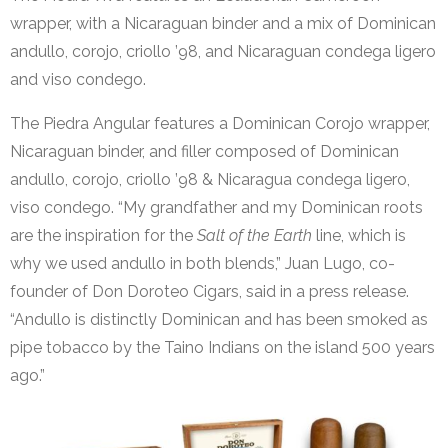
wrapper, with a Nicaraguan binder and a mix of Dominican
andullo, corojo, criollo ’98, and Nicaraguan condega ligero
and viso condego.
The Piedra Angular features a Dominican Corojo wrapper,
Nicaraguan binder, and filler composed of Dominican
andullo, corojo, criollo ’98 & Nicaragua condega ligero,
viso condego. “My grandfather and my Dominican roots
are the inspiration for the
Salt of the Earth
line, which is
why we used andullo in both blends,” Juan Lugo, co-
founder of Don Doroteo Cigars, said in a press release.
“Andullo is distinctly Dominican and has been smoked as
pipe tobacco by the Taino Indians on the island 500 years
ago.”