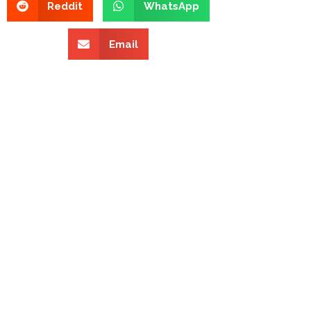
Reddit
WhatsApp
Email