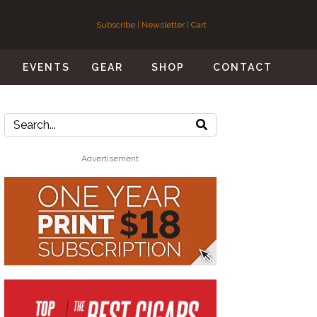
Subscribe
|
Newsletter
|
Cart
S
EVENTS
GEAR
SHOP
CONTACT
Advertisement