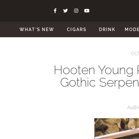
WHAT’S NEW
CIGARS
DRINK
MOD
OCT
Hooten Young 
Gothic Serpen
Auth