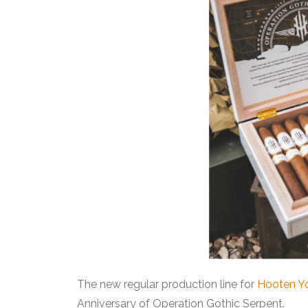
The new regular production line for
Hooten Y
Anniversary of Operation Gothic Serpent.