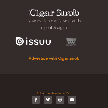
Now Available at Newsstands
in print & digital
Advertise with Cigar Snob
Subscribe
Newsletter
Cart