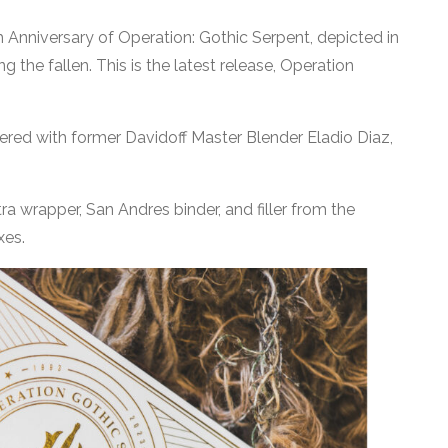
Anniversary of Operation: Gothic Serpent, depicted in
g the fallen. This is the latest release, Operation
ered with former Davidoff Master Blender Eladio Diaz,
a wrapper, San Andres binder, and filler from the
xes.