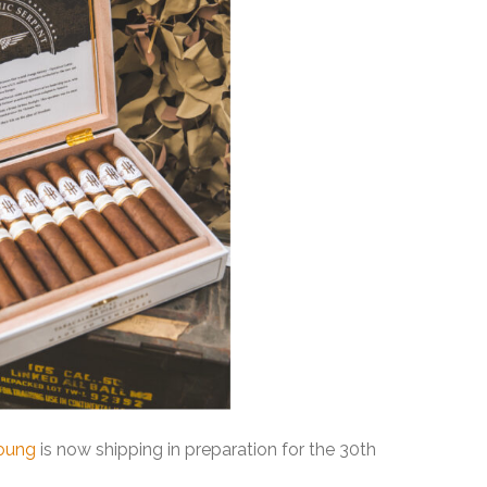
oung
is now shipping in preparation for the 30th