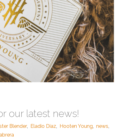
or our latest news!
ster Blender
,
Eladio Diaz
,
Hooten Young
,
news
,
abrera