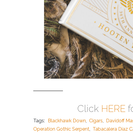
Click
HERE
f
Tags:
Blackhawk Down
,
Cigars
,
Davidoff Ma
Operation Gothic Serpent
,
Tabacalera Díaz C