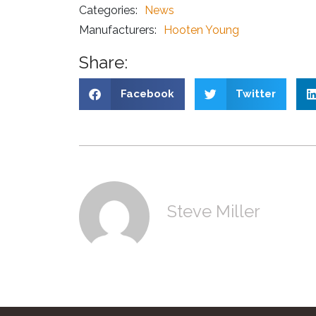
Categories:
News
Manufacturers:
Hooten Young
Share:
Facebook
Twitter
Steve Miller