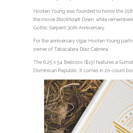
Hooten Young was founded to honor the 25th 
the movie
Blackhawk Down
, while rememberin
Gothic Serpent 30th Anniversary.
For the anniversary cigar, Hooten Young partn
owner of Tabacalera Díaz Cabrera.
The 6.25 x 54 Belicoso ($15) features a Sumatr
Dominican Republic. It comes in 20-count bo