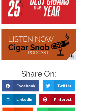
Share On:
Facebook
Twitter
LinkedIn
Pinterest