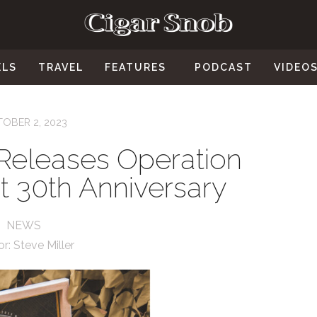
ELS
TRAVEL
FEATURES
PODCAST
VIDEO
OBER 2, 2023
Releases Operation
t 30th Anniversary
NEWS
or:
Steve Miller