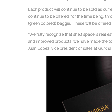
Each product will continue to be sold as curren
continue to be offered, for the time being, t
(green colored) baggie. These will be offered u
“We fully recognize that shelf space is real es
and improved products, we have made the toug
Juan Lopez, vice president of sales at Gurkha s