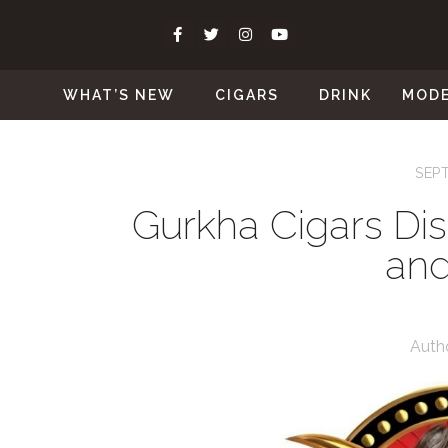
WHAT’S NEW
CIGARS
DRINK
MOD
SEPT
Gurkha Cigars Di
and
Auth