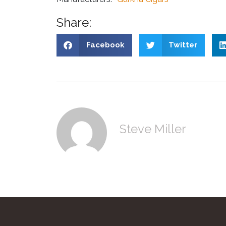
Share:
Facebook
Twitter
Steve Miller