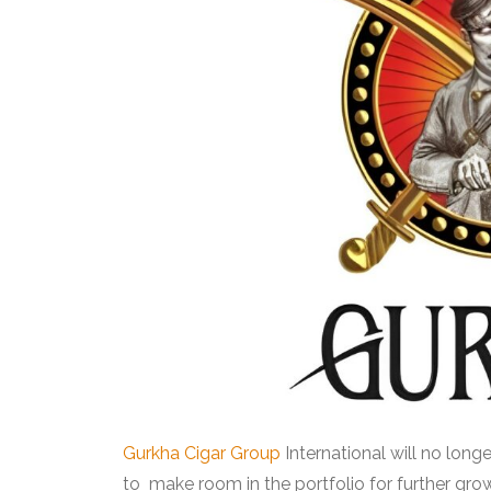
Gurkha Cigar Group
International will no long
to make room in the portfolio for further gro