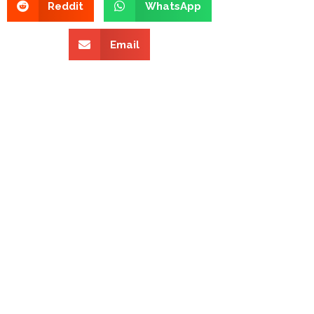
Reddit
WhatsApp
Email