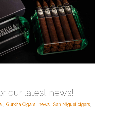
or our latest news!
al
,
Gurkha Cigars
,
news
,
San Miguel cigars
,