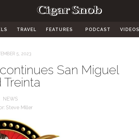
ELS
TRAVEL
FEATURES
PODCAST
VIDEO
EMBER 5, 2023
scontinues San Miguel
 Treinta
NEWS
or:
Steve Miller