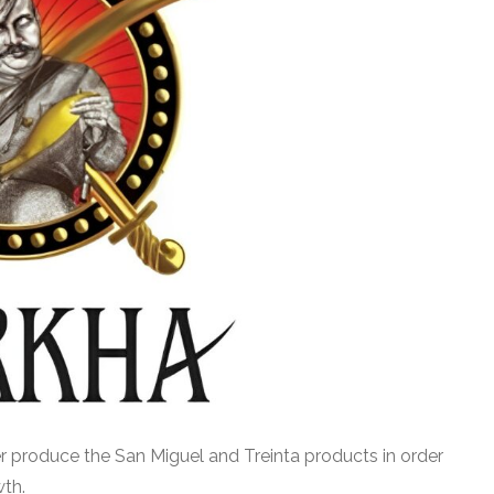
er produce the San Miguel and Treinta products in order
wth.