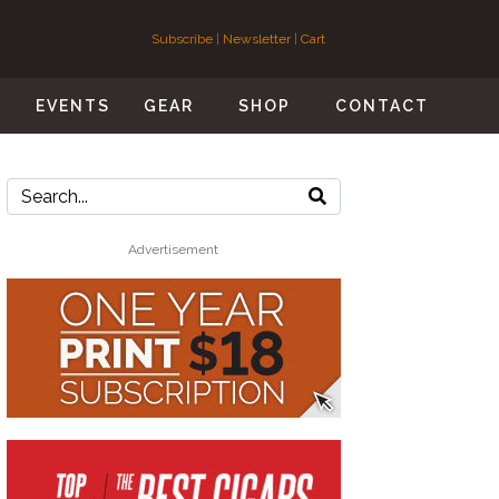
Subscribe
|
Newsletter
|
Cart
S
EVENTS
GEAR
SHOP
CONTACT
Advertisement