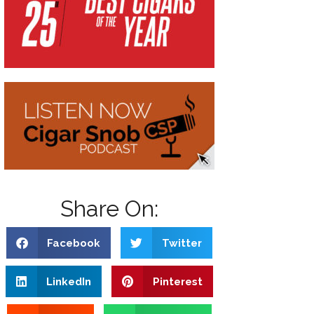
Share On:
Facebook
Twitter
LinkedIn
Pinterest