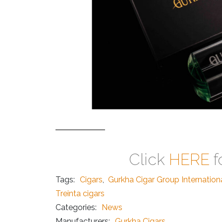
Click
HERE
f
Tags:
Cigars
,
Gurkha Cigar Group Internation
Treinta cigars
Categories:
News
Manufacturers:
Gurkha Cigars