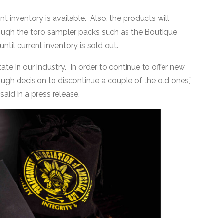
t inventory is available. Also, the products will
hrough the toro sampler packs such as the Boutique
ntil current inventory is sold out.
tate in our industry. In order to continue to offer new
h decision to discontinue a couple of the old ones,”
aid in a press release.