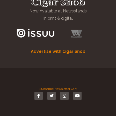
Now Available at Newsstands
in print & digital
Advertise with Cigar Snob
Subscribe
Newsletter
Cart