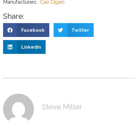
Manufacturers:
Cao Cigars
Share:
Facebook
Twitter
LinkedIn
Steve Miller