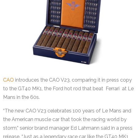
CAO
introduces the CAO V23, comparing it in press copy
to the GT40 MK1, the Ford hot rod that beat Ferrari at Le
Mans in the 60s.
“The new CAO V23 celebrates 100 years of Le Mans and
the American muscle car that took the racing world by
storm,” senior brand manager Ed Lahmann said in a press
release. “Just as a legendary race car like the GT40 MK1