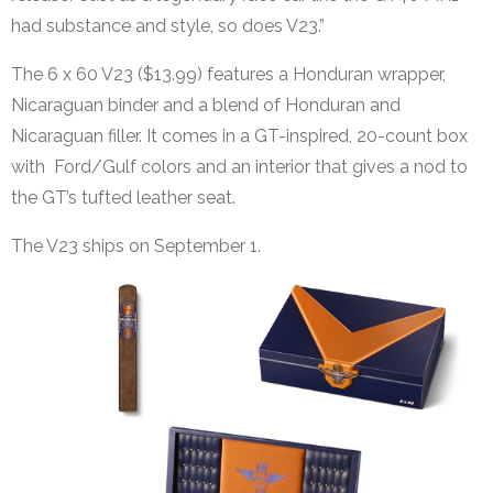
had substance and style, so does V23.”
The 6 x 60 V23 ($13.99) features a Honduran wrapper,
Nicaraguan binder and a blend of Honduran and
Nicaraguan filler. It comes in a GT-inspired, 20-count box
with Ford/Gulf colors and an interior that gives a nod to
the GT’s tufted leather seat.
The V23 ships on September 1.