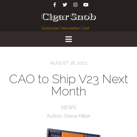
Subscribe
|
Newsletter
|
Cart
AUGUST 18, 2023
CAO to Ship V23 Next
Month
NEWS
Author:
Steve Miller