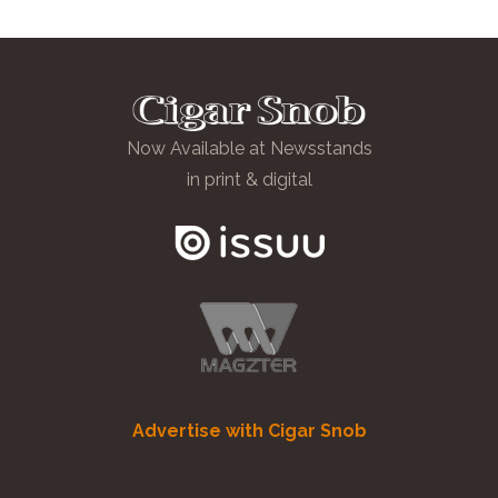
Now Available at Newsstands
in print & digital
Advertise with Cigar Snob