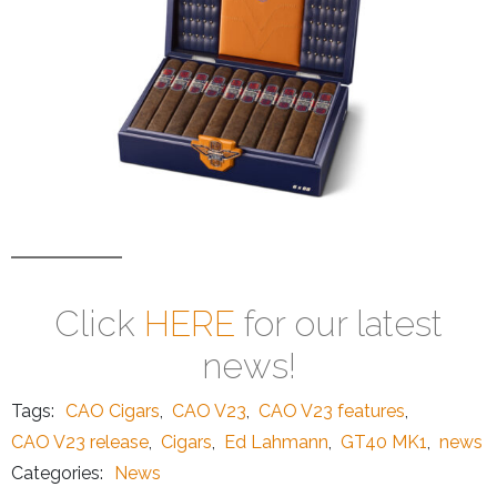
Click
HERE
for our latest
news!
Tags:
CAO Cigars
,
CAO V23
,
CAO V23 features
,
CAO V23 release
,
Cigars
,
Ed Lahmann
,
GT40 MK1
,
news
Categories:
News