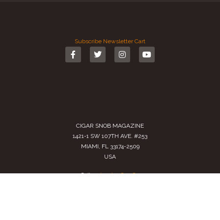
Subscribe
Newsletter
Cart
CIGAR SNOB MAGAZINE
1421-1 SW 107TH AVE. #253
MIAMI, FL 33174-2509
USA
Call us
(305) 728 0480
SALES@CIGARSNOBMAG.COM
Terms of Service
|
Private Policy
|
Return Policy
2024 Copyright by
Cigar Snob Magazine