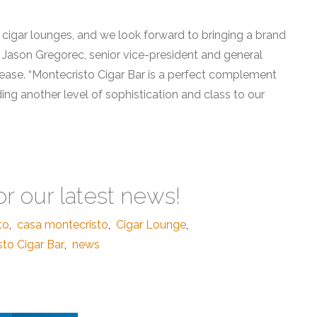
 cigar lounges, and we look forward to bringing a brand
 Jason Gregorec, senior vice-president and general
lease. “Montecristo Cigar Bar is a perfect complement
ing another level of sophistication and class to our
or our latest news!
to
,
casa montecristo
,
Cigar Lounge
,
to Cigar Bar
,
news