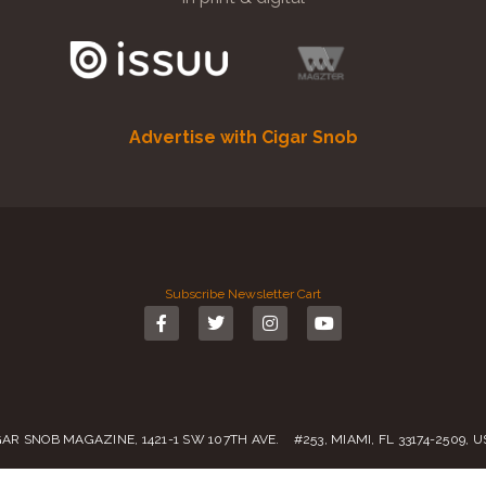
Advertise with Cigar Snob
Subscribe
Newsletter
Cart
GAR SNOB MAGAZINE, 1421-1 SW 107TH AVE. #253, MIAMI, FL 33174-2509, 
Call us:
(305) 728 0480
SALES@CIGARSNOBMAG.COM