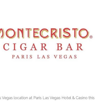
s Vegas location at Paris Las Vegas Hotel & Casino this