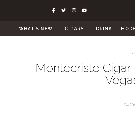
WHAT’S NEW
CIGARS
DRINK
MOD
J
Montecristo Cigar 
Vegas
Auth