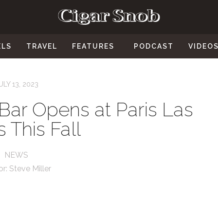
ELS
TRAVEL
FEATURES
PODCAST
VIDEO
ULY 13, 2023
Bar Opens at Paris Las
 This Fall
NEWS
or:
Steve Miller