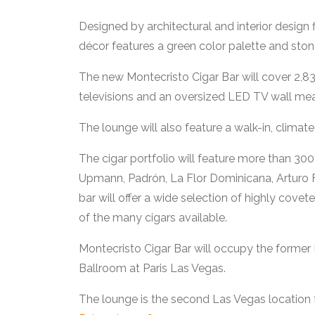
Designed by architectural and interior design
décor features a green color palette and stone
The new Montecristo Cigar Bar will cover 2,83
televisions and an oversized LED TV wall mea
The lounge will also feature a walk-in, climat
The cigar portfolio will feature more than 30
Upmann, Padrón, La Flor Dominicana, Arturo F
bar will offer a wide selection of highly covet
of the many cigars available.
Montecristo Cigar Bar will occupy the forme
Ballroom at Paris Las Vegas.
The lounge is the second Las Vegas location 