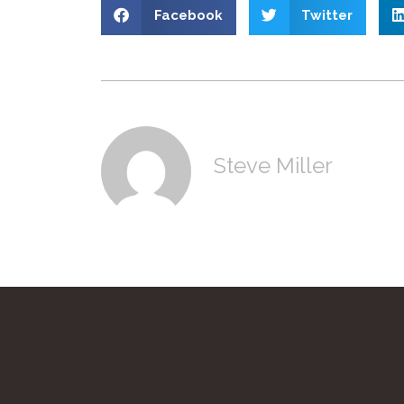
Facebook
Twitter
Steve Miller