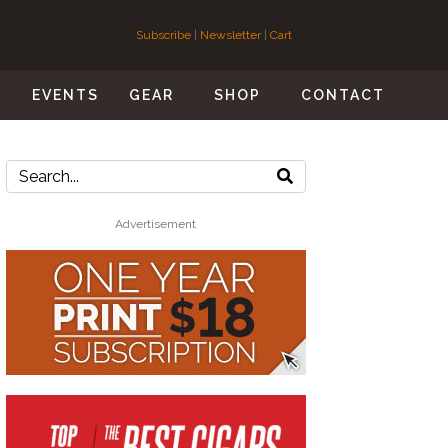
Subscribe
|
Newsletter
|
Cart
S
EVENTS
GEAR
SHOP
CONTACT
Advertisement