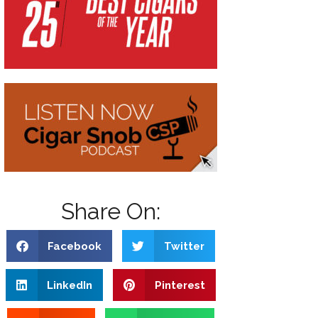
Share On:
Facebook
Twitter
LinkedIn
Pinterest