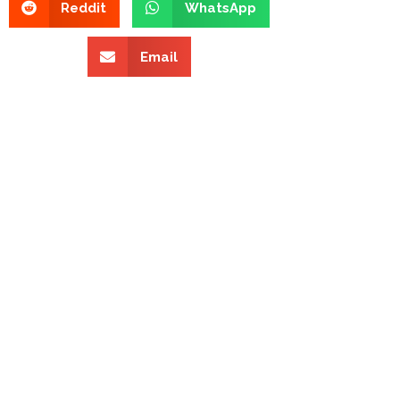
Reddit
WhatsApp
Email