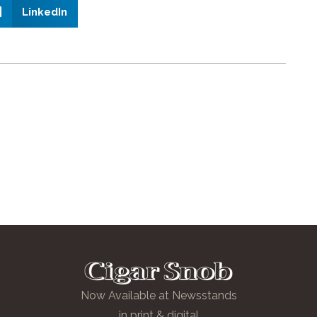
LinkedIn
Now Available at Newsstands
in print & digital