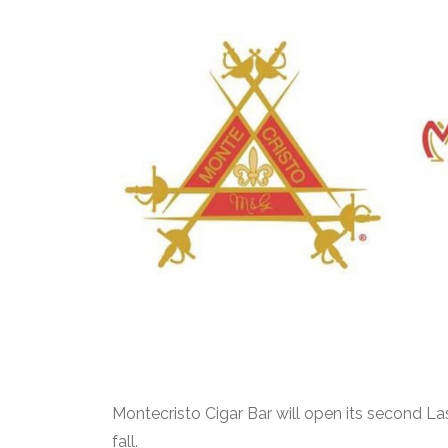
Montecristo Cigar Bar will open its second La
fall.