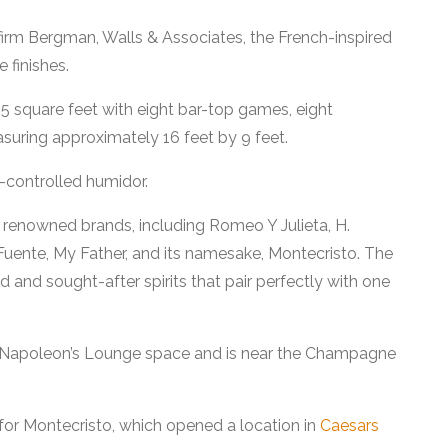
 firm Bergman, Walls & Associates, the French-inspired
 finishes.
5 square feet with eight bar-top games, eight
suring approximately 16 feet by 9 feet.
e-controlled humidor.
0 renowned brands, including Romeo Y Julieta, H.
uente, My Father, and its namesake, Montecristo. The
ed and sought-after spirits that pair perfectly with one
r Napoleon’s Lounge space and is near the Champagne
for Montecristo, which opened a location in
Caesars