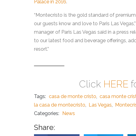
Palace in 2016
.
“Montecristo is the gold standard of premium
our guests know and love to Paris Las Vegas,”
manager of Paris Las Vegas said in a press re
to our latest food and beverage offerings, add
resort.”
Click
HERE
f
Tags:
casa de monte cristo
,
casa monte cris
la casa de montecristo
,
Las Vegas
,
Montecris
Categories:
News
Share: