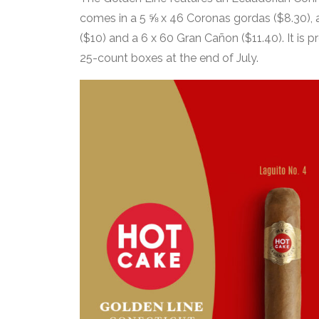
comes in a 5 ⅝ x 46 Coronas gordas ($8.30), a 
($10) and a 6 x 60 Gran Cañon ($11.40). It is p
25-count boxes at the end of July.