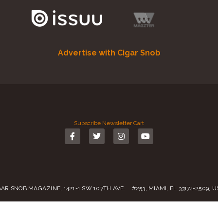
Advertise with Cigar Snob
Subscribe
Newsletter
Cart
GAR SNOB MAGAZINE, 1421-1 SW 107TH AVE. #253, MIAMI, FL 33174-2509, 
Call us:
(305) 728 0480
SALES@CIGARSNOBMAG.COM