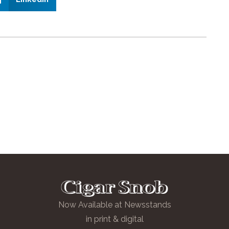
Now Available at Newsstands
in print & digital