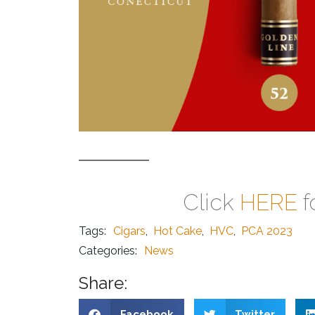
Click
HERE
f
Tags:
Cigars
,
Hot Cake
,
HVC
,
PCA 2023
Categories:
News
Share:
Facebook
Twitter