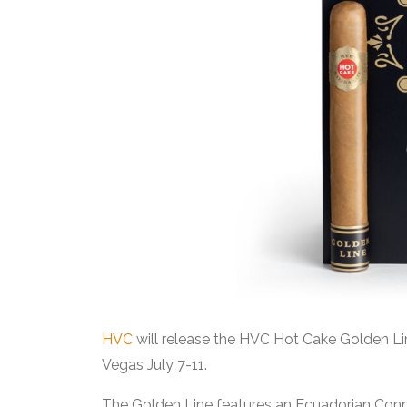
HVC
will release the HVC Hot Cake Golden L
Vegas July 7-11.
The Golden Line features an Ecuadorian Connec