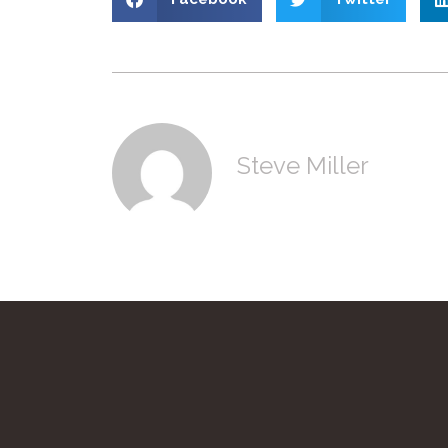
Steve Miller