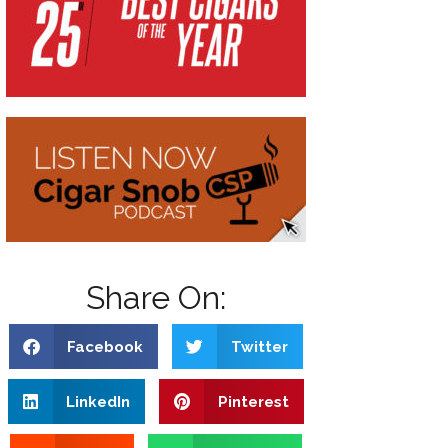
Share On:
Facebook
Twitter
LinkedIn
Pinterest