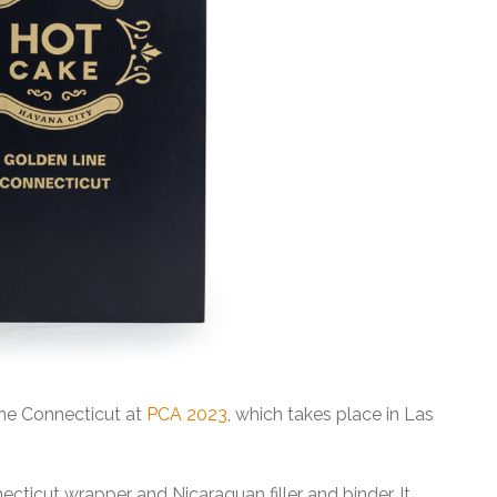
ine Connecticut at
PCA 2023
, which takes place in Las
ticut wrapper and Nicaraguan filler and binder. It