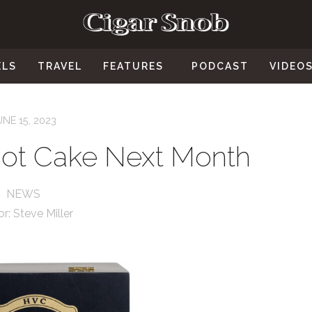
ELS
TRAVEL
FEATURES
PODCAST
VIDEO
UNE 15, 2023
ot Cake Next Month
NEWS
or:
Steve Miller