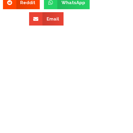
Reddit
WhatsApp
Email