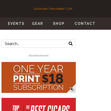
Subscribe
|
Newsletter
|
Cart
S
EVENTS
GEAR
SHOP
CONTACT
Advertisement