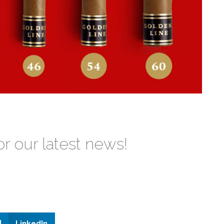
or our latest news!
LinkedIn