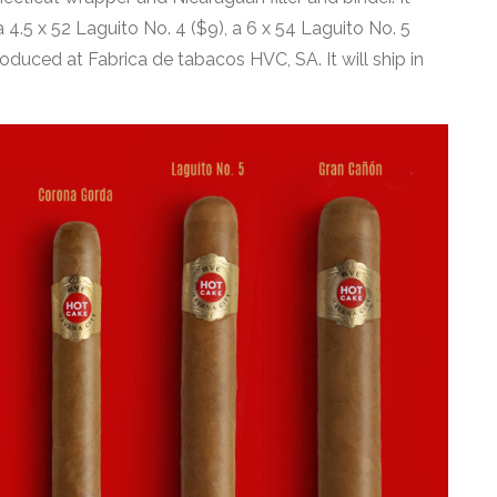
4.5 x 52 Laguito No. 4 ($9), a 6 x 54 Laguito No. 5
roduced at Fabrica de tabacos HVC, SA. It will ship in