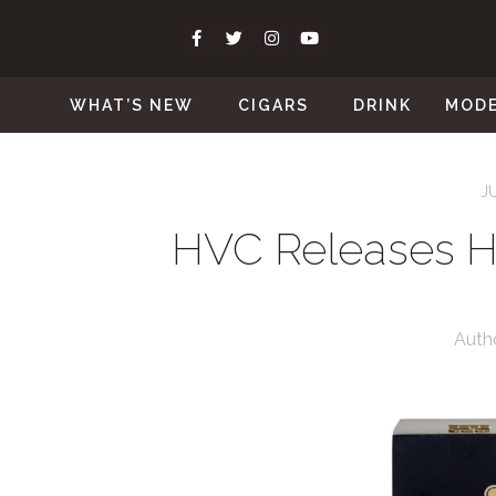
WHAT’S NEW
CIGARS
DRINK
MOD
J
HVC Releases H
Auth