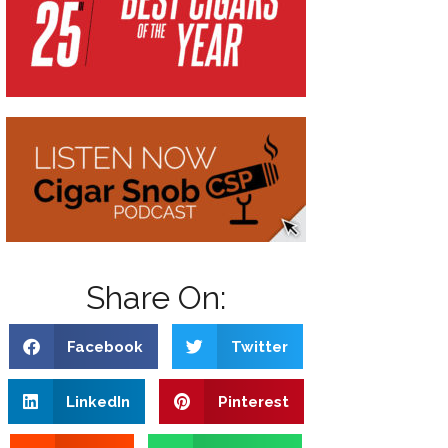
Share On:
Facebook
Twitter
LinkedIn
Pinterest