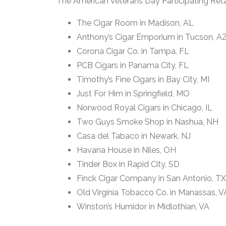
The American Veterans Day Participating Retai
The Cigar Room in Madison, AL
Anthony’s Cigar Emporium in Tucson, A
Corona Cigar Co. in Tampa, FL
PCB Cigars in Panama City, FL
Timothy’s Fine Cigars in Bay City, MI
Just For Him in Springfield, MO
Norwood Royal Cigars in Chicago, IL
Two Guys Smoke Shop in Nashua, NH
Casa del Tabaco in Newark, NJ
Havana House in Niles, OH
Tinder Box in Rapid City, SD
Finck Cigar Company in San Antonio, TX
Old Virginia Tobacco Co. in Manassas, V
Winston’s Humidor in Midlothian, VA