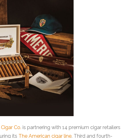
Cigar Co.
is partnering with 14 premium cigar retailers
uring its
The American cigar line
. Third and fourth-