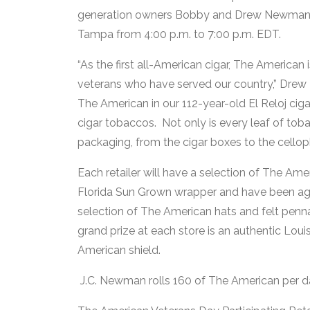
generation owners Bobby and Drew Newman wil
Tampa from 4:00 p.m. to 7:00 p.m. EDT.
“As the first all-American cigar, The American 
veterans who have served our country,” Drew 
The American in our 112-year-old El Reloj cig
cigar tobaccos. Not only is every leaf of toba
packaging, from the cigar boxes to the cellop
Each retailer will have a selection of The Ame
Florida Sun Grown wrapper and have been aged
selection of The American hats and felt penn
grand prize at each store is an authentic Lou
American shield.
J.C. Newman rolls 160 of The American per day