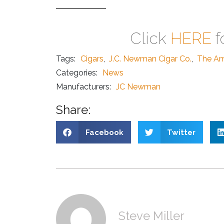
Click
HERE
f
Tags:
Cigars
,
J.C. Newman Cigar Co.
,
The Am
Categories:
News
Manufacturers:
JC Newman
Share:
Facebook
Twitter
Steve Miller