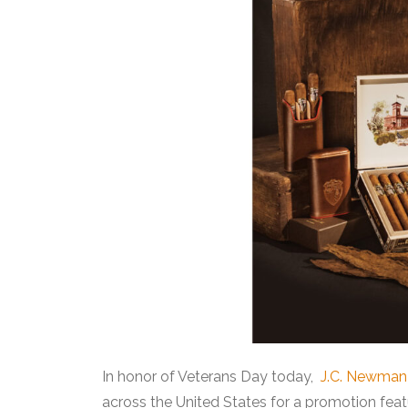
In honor of Veterans Day today,
J.C. Newman 
across the United States for a promotion feat