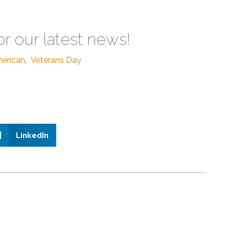
or our latest news!
erican
,
Veterans Day
LinkedIn