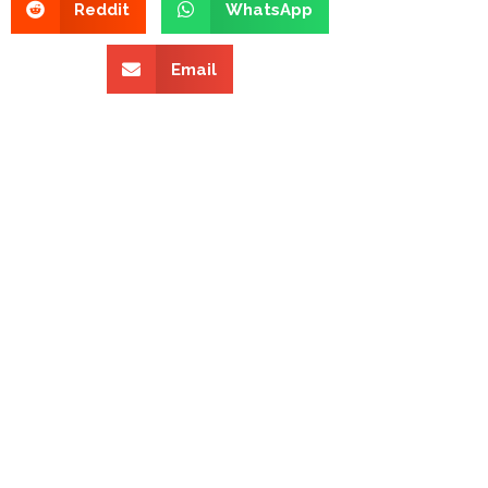
Reddit
WhatsApp
Email