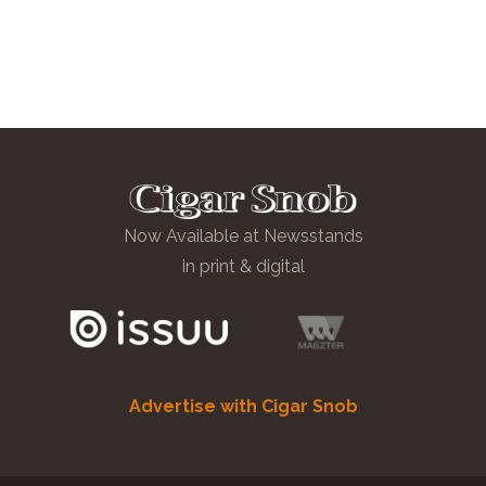
Now Available at Newsstands
in print & digital
Advertise with Cigar Snob