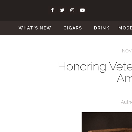
WHAT’S NEW
CIGARS
DRINK
MOD
NOVE
Honoring Vete
Am
Auth