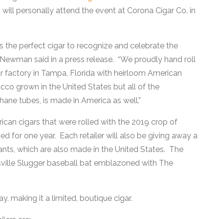
l personally attend the event at Corona Cigar Co. in
is the perfect cigar to recognize and celebrate the
Newman said in a press release. “We proudly hand roll
ar factory in Tampa, Florida with heirloom American
cco grown in the United States but all of the
hane tubes, is made in America as well.”
rican cigars that were rolled with the 2019 crop of
 for one year. Each retailer will also be giving away a
ants, which are also made in the United States. The
isville Slugger baseball bat emblazoned with The
, making it a limited, boutique cigar.