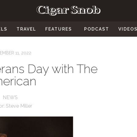
ELS
TRAVEL
FEATURES
PODCAST
VIDEO
MBER 11, 2022
rans Day with The
erican
NEWS
or:
Steve Miller