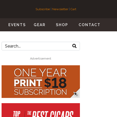
Subscribe
|
Newsletter
|
Cart
S
EVENTS
GEAR
SHOP
CONTACT
Advertisement