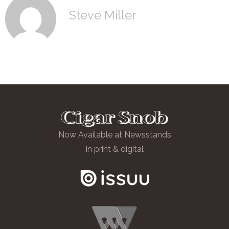
Steve Miller
Now Available at Newsstands
in print & digital