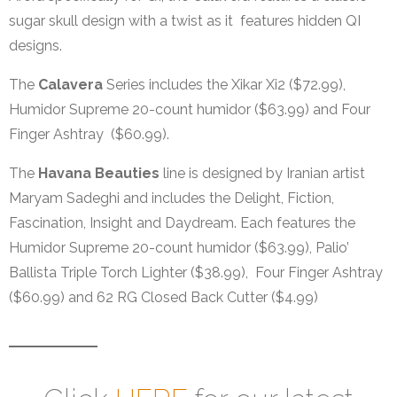
sugar skull design with a twist as it features hidden QI
designs.
The
Calavera
Series includes the Xikar Xi2 ($72.99),
Humidor Supreme 20-count humidor ($63.99) and Four
Finger Ashtray ($60.99).
The
Havana Beauties
line is designed by Iranian artist
Maryam Sadeghi and includes the Delight, Fiction,
Fascination, Insight and Daydream. Each features the
Humidor Supreme 20-count humidor ($63.99), Palio’
Ballista Triple Torch Lighter ($38.99), Four Finger Ashtray
($60.99) and 62 RG Closed Back Cutter ($4.99)