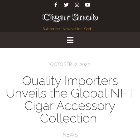
Subscribe
|
Newsletter
|
Cart
OCTOBER 12, 2022
Quality Importers
Unveils the Global NFT
Cigar Accessory
Collection
NEWS