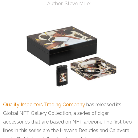
Author:
Steve Miller
Quality Importers Trading Company
has released its
Global NFT Gallery Collection, a series of cigar
accessories that are based on NFT artwork. The first two
lines in this series are the Havana Beauties and Calavera