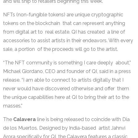
and will ship to retailers beginning this week.
NFTs (non-fungible tokens) are unique cryptographic
tokens on the blockchain that can represent anything
from digital art to real estate. QI has created a line of
accessories to assist artists in their endeavors. With every
sale, a portion of the proceeds will go to the artist.
“The NFT community is something I care deeply about,”
Michael Giordano, CEO and founder of QI, said in a press
release. “I am able to connect to artists digitally that I
never would have discovered otherwise and offer them
the unique capabilities here at QI to bring their art to the
masses.”
The
Calavera
line is being released to coincide with Dia
de los Muertos. Designed by India-based artist Jahnvi
Arora specifically for QI, the Calavera features a classic