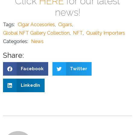
Click
HERE
for our latest
news!
Tags:
Cigar Accesories
,
Cigars
,
Global NFT Gallery Collection
,
NFT
,
Quality Importers
Categories:
News
Share:
Facebook
Twitter
LinkedIn