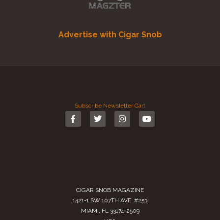
Advertise with Cigar Snob
Subscribe
Newsletter
Cart
CIGAR SNOB MAGAZINE
1421-1 SW 107TH AVE. #253
MIAMI, FL 33174-2509