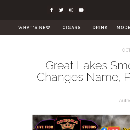
WHAT’S NEW
CIGARS
DRINK
MOD
OCT
Great Lakes Sm
Changes Name, P
Auth