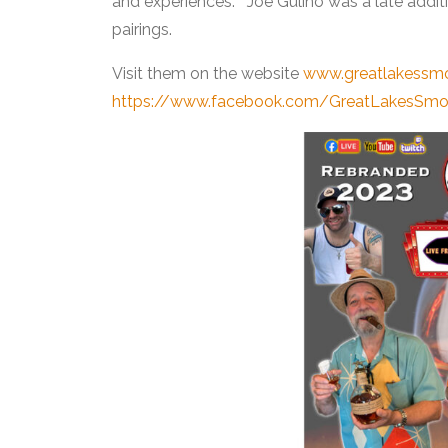
and experiences. Joe Gulino was a late addit
pairings.
Visit them on the website
www.greatlakessm
https://www.facebook.com/GreatLakesSm