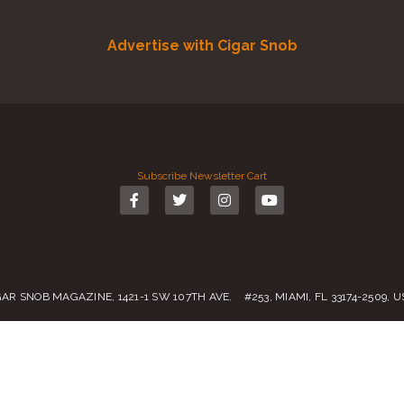
Advertise with Cigar Snob
Subscribe
Newsletter
Cart
GAR SNOB MAGAZINE, 1421-1 SW 107TH AVE. #253, MIAMI, FL 33174-2509, 
Call us:
(305) 728 0480
SALES@CIGARSNOBMAG.COM
rvice
|
Private Policy
|
Return Policy
| 2019 – 2024 Copyright by
Cigar Sn