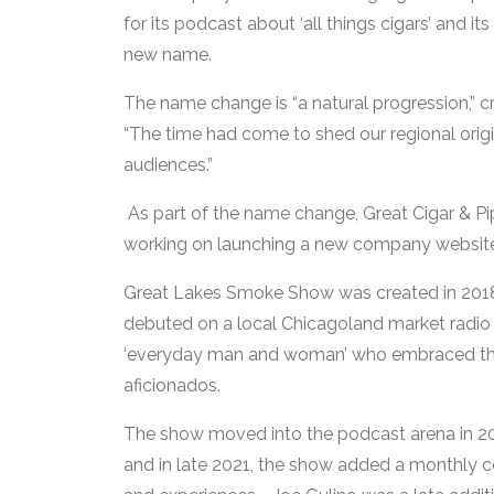
for its podcast about ‘all things cigars’ and its
new name.
The name change is “a natural progression,” cre
“The time had come to shed our regional orig
audiences.”
As part of the name change, Great Cigar & P
working on launching a new company websi
Great Lakes Smoke Show was created in 2018 b
debuted on a local Chicagoland market radio 
‘everyday man and woman’ who embraced their
aficionados.
The show moved into the podcast arena in 2019
and in late 2021, the show added a monthly c