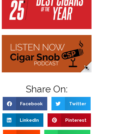
Share On:
Facebook
Twitter
LinkedIn
Pinterest