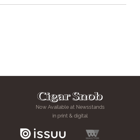
Now Available at Newsstands
in print & digital