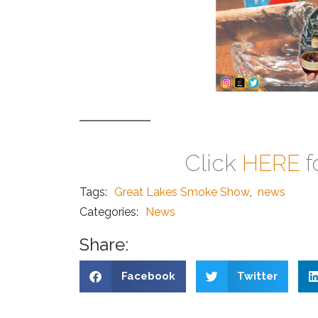
Click
HERE
f
Tags:
Great Lakes Smoke Show
,
news
Categories:
News
Share:
Facebook
Twitter