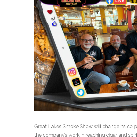
Great Lakes Smoke Show will change its corp
the company’s work in reaching cigar and sp