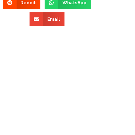
Reddit
WhatsApp
Email