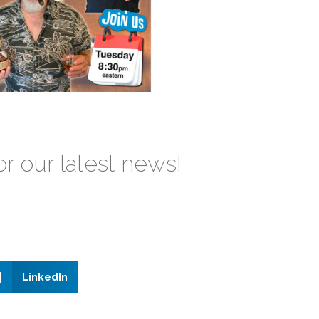
or our latest news!
LinkedIn