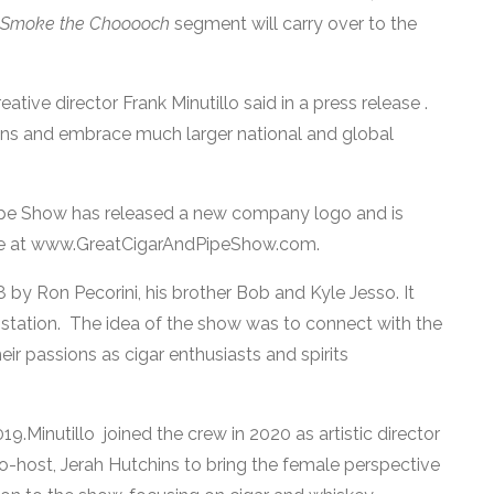
Smoke the Chooooch
segment will carry over to the
ative director Frank Minutillo said in a press release .
ins and embrace much larger national and global
ipe Show has released a new company logo and is
te at www.GreatCigarAndPipeShow.com.
y Ron Pecorini, his brother Bob and Kyle Jesso. It
station. The idea of the show was to connect with the
 passions as cigar enthusiasts and spirits
.Minutillo joined the crew in 2020 as artistic director
o-host, Jerah Hutchins to bring the female perspective