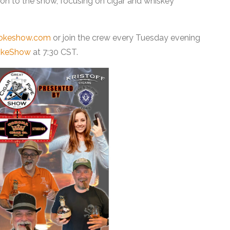
ion to the show, focusing on cigar and whiskey
okeshow.com
or join the crew every Tuesday evening
okeShow
at 7:30 CST.