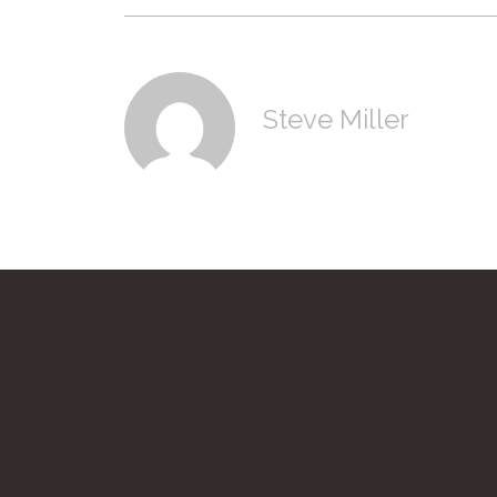
Steve Miller