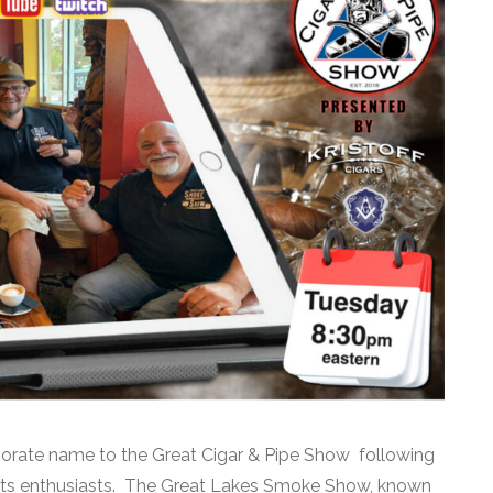
orate name to the Great Cigar & Pipe Show following
irits enthusiasts. The Great Lakes Smoke Show, known