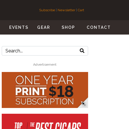
Subscribe
|
Newsletter
|
Cart
S
EVENTS
GEAR
SHOP
CONTACT
Advertisement