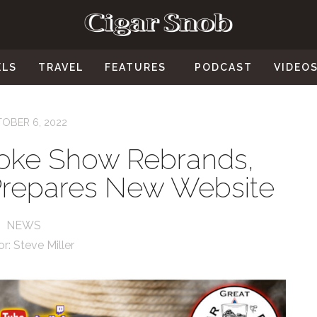
ELS
TRAVEL
FEATURES
PODCAST
VIDEO
OBER 6, 2022
oke Show Rebrands,
repares New Website
NEWS
or:
Steve Miller