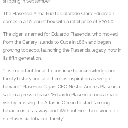
shipping in September.
The Plasencia Alma Fuerte Colorado Claro Eduardo I
comes in a 10-count box with a retail price of $20.60.
The cigar is named for Eduardo Plasencia, who moved
from the Canary Islands to Cuba in 1865 and began
growing tobacco, launching the Plasencia legacy, now in
its fifth generation.
“It is important for us to continue to acknowledge our
family history and use them as inspiration as we go
forward,” Plasencia Cigars CEO Nestor Andres Plasencia
said in a press release. “Eduardo Plasencia took a major
risk by crossing the Atlantic Ocean to start farming
tobacco in a faraway land. Without him, there would be
no Plasencia tobacco family.”