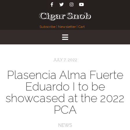
Subscribe
|
Newsletter
|
Cart
JULY 7, 2022
Plasencia Alma Fuerte
Eduardo I to be
showcased at the 2022
PCA
NEWS