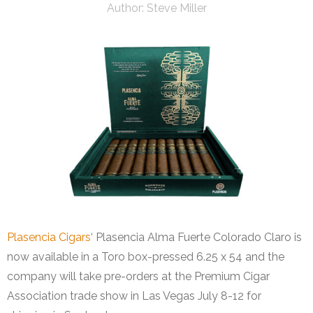
Author:
Steve Miller
Plasencia Cigars
‘ Plasencia Alma Fuerte Colorado Claro is
now available in a Toro box-pressed 6.25 x 54 and the
company will take pre-orders at the Premium Cigar
Association trade show in Las Vegas July 8-12 for