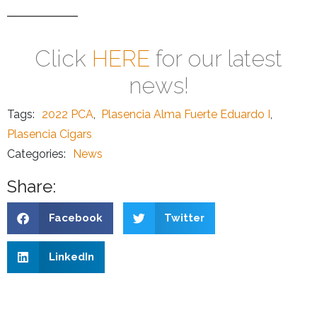
Click
HERE
for our latest
news!
Tags:
2022 PCA
,
Plasencia Alma Fuerte Eduardo I
,
Plasencia Cigars
Categories:
News
Share:
Facebook
Twitter
LinkedIn