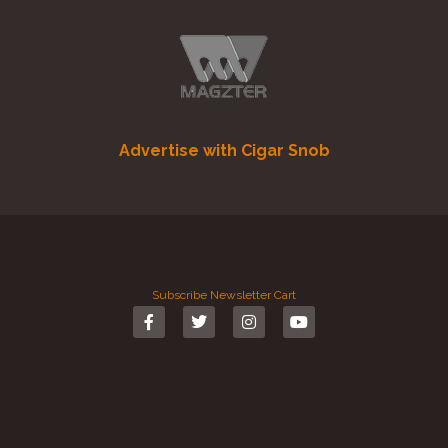
Advertise with Cigar Snob
Subscribe
Newsletter
Cart