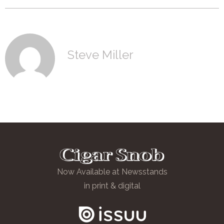
Steve Miller
Now Available at Newsstands
in print & digital