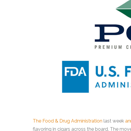
The Food & Drug Administration
last week
an
flavoring in cigars across the board. The move