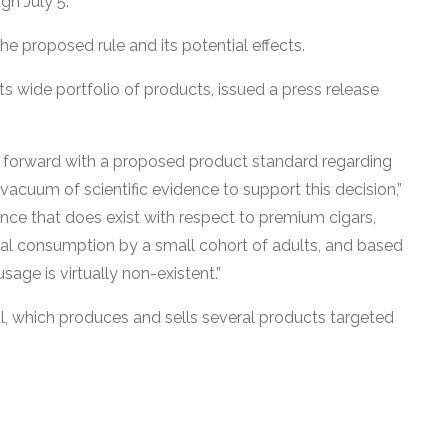
gh July 5.
he proposed rule and its potential effects.
 its wide portfolio of products, issued a press release
 forward with a proposed product standard regarding
-vacuum of scientific evidence to support this decision,”
nce that does exist with respect to premium cigars,
nal consumption by a small cohort of adults, and based
age is virtually non-existent.”
l, which produces and sells several products targeted