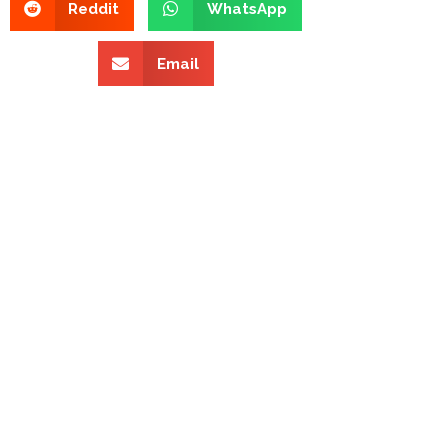
Reddit
WhatsApp
Email