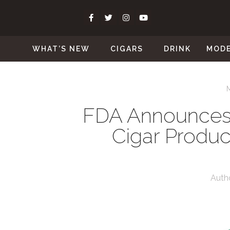
WHAT’S NEW
CIGARS
DRINK
MOD
FDA Announces
Cigar Produc
Auth