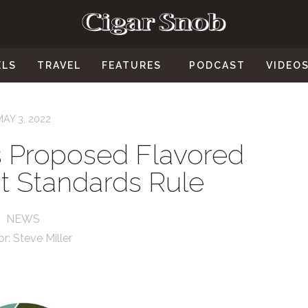
ELS
TRAVEL
FEATURES
PODCAST
VIDEO
MAY 3, 2022
 Proposed Flavored
t Standards Rule
NEWS
or:
Steve Miller