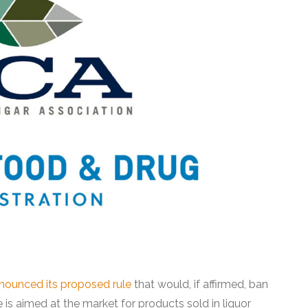
nounced its proposed rule
that would, if affirmed, ban
 is aimed at the market for products sold in liquor