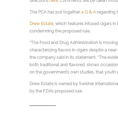
directions
here
. Comments will be taken throu
The PCA has put together
a Q & A
regarding t
Drew Estate
, which features infused cigars in
condemning the proposed rule.
“The Food and Drug Administration is moving
characterizing flavors in cigars despite a near
the company said in its statement. “The evide
both traditional and flavored, shows occasio
on the government’s own studies, that youth us
Drew Estate is owned by Swisher Internationa
by the FDA’s proposed rule.