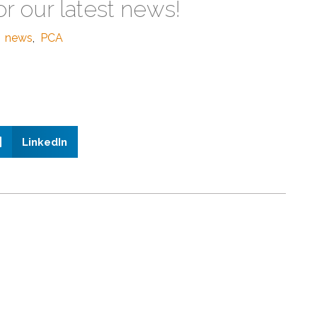
or our latest news!
news
,
PCA
LinkedIn