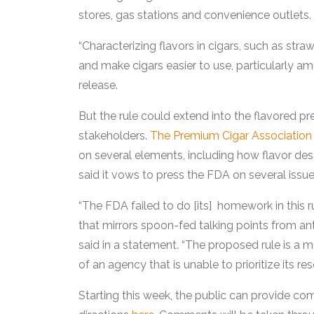
stores, gas stations and convenience outlets.
“Characterizing flavors in cigars, such as str
and make cigars easier to use, particularly a
release.
But the rule could extend into the flavored p
stakeholders.
The Premium Cigar Association
on several elements, including how flavor des
said it vows to press the FDA on several issues
“The FDA failed to do [its] homework in this r
that mirrors spoon-fed talking points from 
said in a statement. “The proposed rule is a me
of an agency that is unable to prioritize its re
Starting this week, the public can provide co