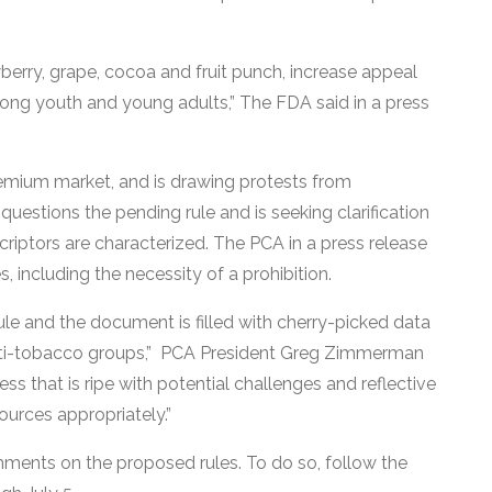
awberry, grape, cocoa and fruit punch, increase appeal
mong youth and young adults,” The FDA said in a press
remium market, and is drawing protests from
questions the pending rule and is seeking clarification
criptors are characterized. The PCA in a press release
, including the necessity of a prohibition.
ule and the document is filled with cherry-picked data
anti-tobacco groups,” PCA President Greg Zimmerman
ss that is ripe with potential challenges and reflective
sources appropriately.”
mments on the proposed rules. To do so, follow the