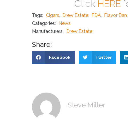
Click
HERE
f
Tags:
Cigars
,
Drew Estate
,
FDA
,
Flavor Ban
,
Categories:
News
Manufacturers:
Drew Estate
Share:
Facebook
Twitter
Steve Miller