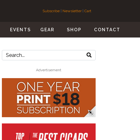
Subscribe
|
Newsletter
|
Cart
S
EVENTS
GEAR
SHOP
CONTACT
Advertisement