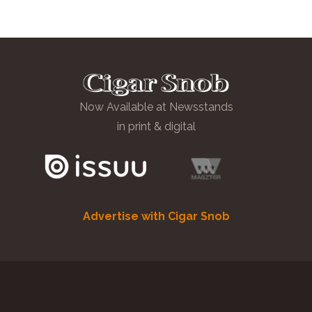
Now Available at Newsstands
in print & digital
Advertise with Cigar Snob