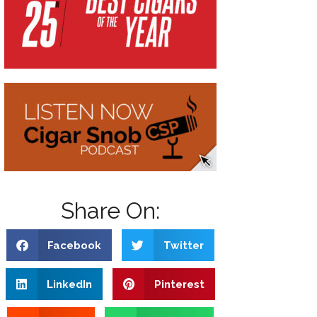
Share On:
Facebook
Twitter
LinkedIn
Pinterest