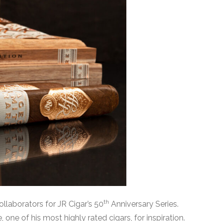
th
ollaborators for JR Cigar’s 50
Anniversary Series.
one of his most highly rated cigars, for inspiration.