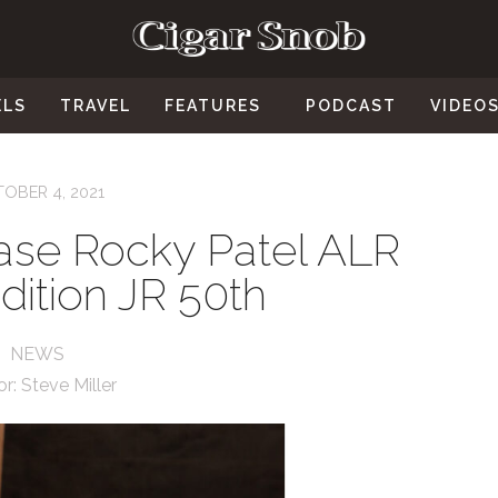
ELS
TRAVEL
FEATURES
PODCAST
VIDEO
OBER 4, 2021
ease Rocky Patel ALR
ition JR 50th
NEWS
or:
Steve Miller