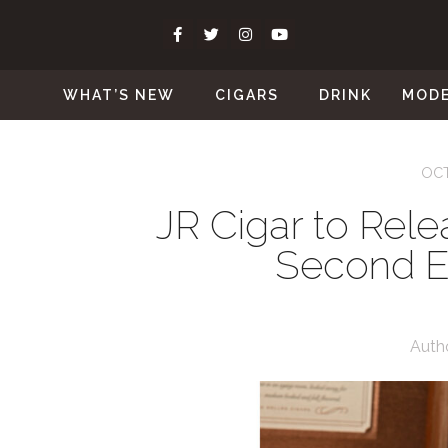
WHAT’S NEW
CIGARS
DRINK
MOD
OCT
JR Cigar to Rel
Second Ed
Auth