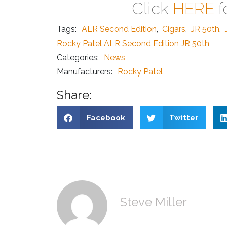
Click
HERE
f
Tags:
ALR Second Edition
,
Cigars
,
JR 50th
,
Rocky Patel ALR Second Edition JR 50th
Categories:
News
Manufacturers:
Rocky Patel
Share:
Facebook
Twitter
Steve Miller