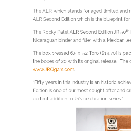
The ALR, which stands for aged, limited and ra
ALR Second Edition which is the blueprint for
th
The Rocky Patel ALR Second Edition JR 50
Nicaraguan binder and filler, with a Mexican l
The box pressed 6.5 x 52 Toro ($14.70) is p
the boxes of 20 with its original release. The 
www.JRCigars.com
.
“Fifty years in this industry is an historic ac
Edition is one of our most sought after and cri
perfect addition to JR’s celebration series.”