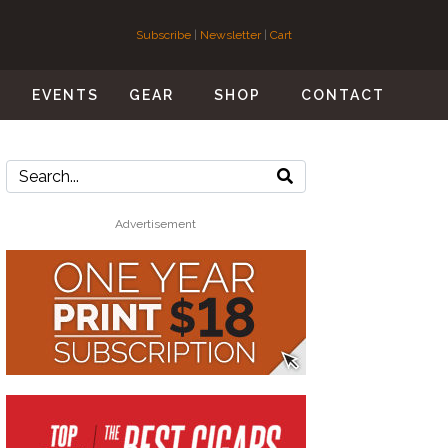
Subscribe
|
Newsletter
|
Cart
S
EVENTS
GEAR
SHOP
CONTACT
Advertisement