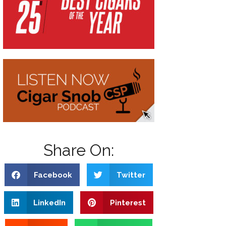
Share On:
Facebook
Twitter
LinkedIn
Pinterest