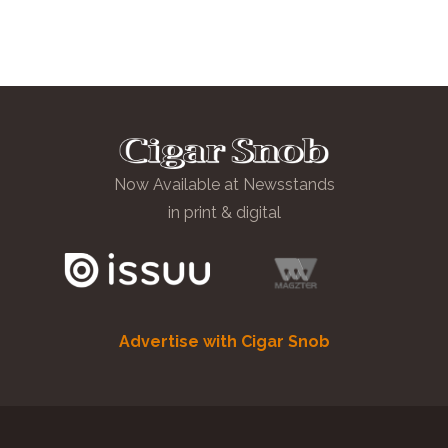
Now Available at Newsstands
in print & digital
Advertise with Cigar Snob