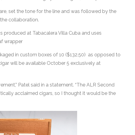
re, set the tone for the line and was followed by the
 the collaboration.
is produced at Tabacalera Villa Cuba and uses
eaf wrapper
ackaged in custom boxes of 10 ($132.50) as opposed to
cigar will be available October 5 exclusively at
hievement,” Patel said in a statement. “The ALR Second
tically acclaimed cigars, so I thought it would be the