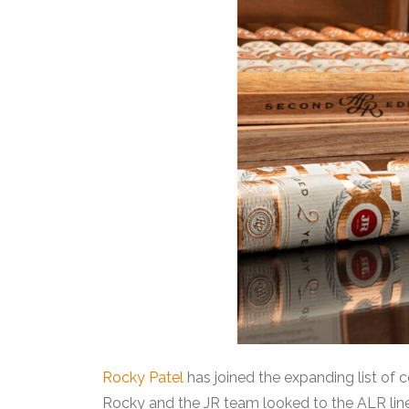
Rocky Patel
has joined the expanding list of c
Rocky and the JR team looked to the ALR line, 