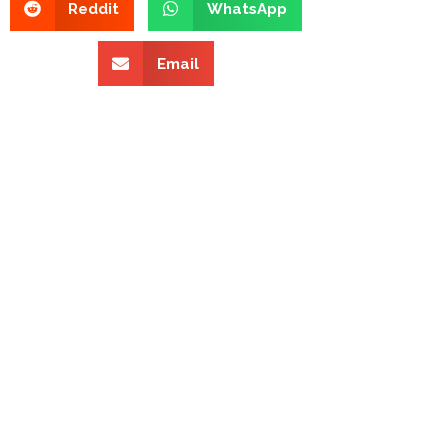
Reddit
WhatsApp
Email