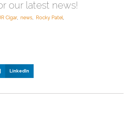
or our latest news!
JR Cigar
,
news
,
Rocky Patel
,
LinkedIn