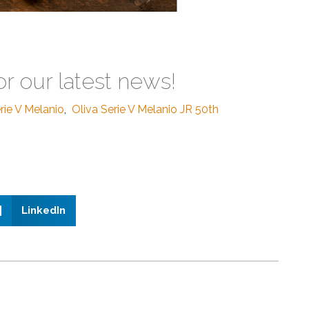
or our latest news!
rie V Melanio
,
Oliva Serie V Melanio JR 50th
LinkedIn