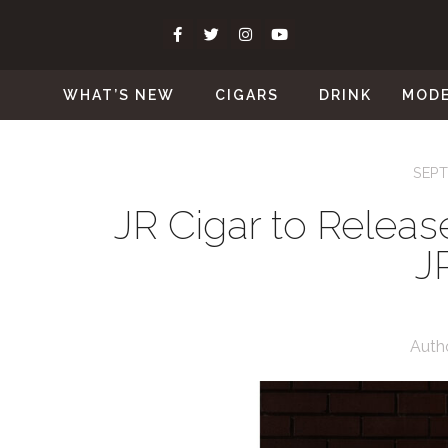
WHAT’S NEW
CIGARS
DRINK
MOD
SEPT
JR Cigar to Releas
J
Auth