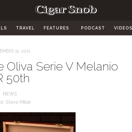
ELS
TRAVEL
FEATURES
PODCAST
VIDEO
EMBER 15, 2021
e Oliva Serie V Melanio
R 50th
NEWS
or:
Steve Miller