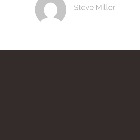
Steve Miller