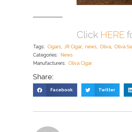
Click
HERE
f
Tags:
Cigars
,
JR Cigar
,
news
,
Oliva
,
Oliva Se
Categories:
News
Manufacturers:
Oliva Cigar
Share:
Facebook
Twitter