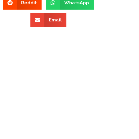
Reddit
WhatsApp
Email