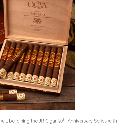
th
 will be joining the JR Cigar 50
Anniversary Series with