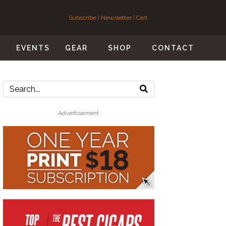
Subscribe
|
Newsletter
|
Cart
S
EVENTS
GEAR
SHOP
CONTACT
Advertisement