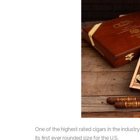
One
of the highest rated cigars in the industry
its first ever rounded size for the U.S.