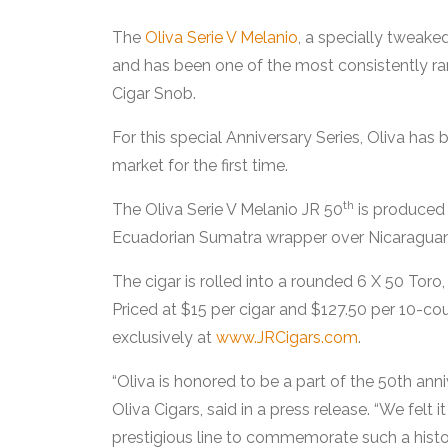
The
Oliva Serie V Melanio
, a specially tweake
and has been one of the most consistently rank
Cigar Snob.
For this special Anniversary Series, Oliva has
market for the first time.
th
The Oliva Serie V Melanio JR 50
is produced 
Ecuadorian Sumatra wrapper over Nicaraguan f
The cigar is rolled into a rounded 6 X 50 Toro,
Priced at $15 per cigar and $127.50 per 10-cou
exclusively at
www.JRCigars.com
.
“Oliva is honored to be a part of the 50th ann
Oliva Cigars, said in a press release. “We felt 
prestigious line to commemorate such a histor