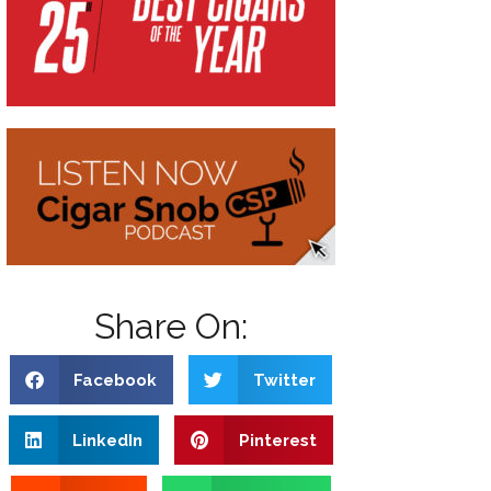
Share On:
Facebook
Twitter
LinkedIn
Pinterest