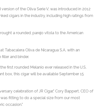
d version of the Oliva Serie V, was introduced in 2012
ed cigars in the industry, including high ratings from
 brought a rounded, parejo vitola to the American
at Tabacalera Oliva de Nicaragua S.A, with an
iller and binder.
 the first rounded Melanio ever released in the U.S.
nt box, this cigar will be available September 15
iversary celebration of JR Cigar,” Cory Bappert, CEO of
it was fitting to do a special size from our most
ic occasion.”