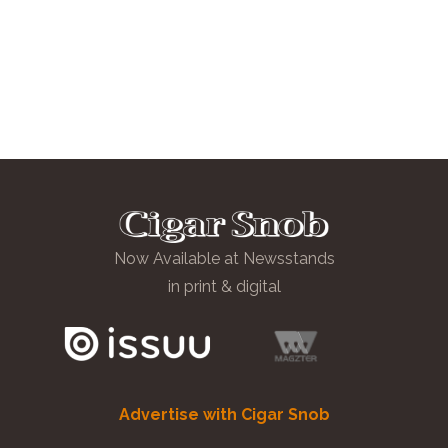
Now Available at Newsstands
in print & digital
Advertise with Cigar Snob