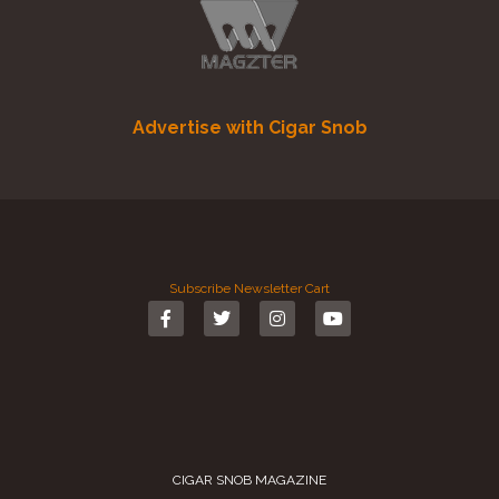
Advertise with Cigar Snob
Subscribe
Newsletter
Cart
CIGAR SNOB MAGAZINE