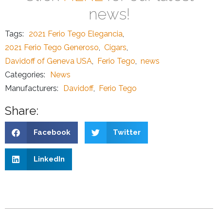
news!
Tags:
2021 Ferio Tego Elegancia
,
2021 Ferio Tego Generoso
,
Cigars
,
Davidoff of Geneva USA
,
Ferio Tego
,
news
Categories:
News
Manufacturers:
Davidoff
,
Ferio Tego
Share:
Facebook
Twitter
LinkedIn