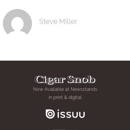
Steve Miller
Now Available at Newsstands
in print & digital