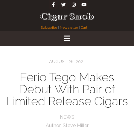
Subscribe
|
Newsletter
|
Cart
AUGUST 26, 2021
Ferio Tego Makes
Debut With Pair of
Limited Release Cigars
NEWS
Author:
Steve Miller