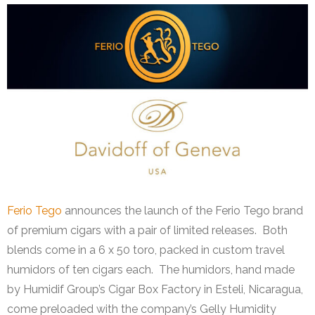
Ferio Tego
announces the launch of the Ferio Tego brand
of premium cigars with a pair of limited releases. Both
blends come in a 6 x 50 toro, packed in custom travel
humidors of ten cigars each. The humidors, hand made
by Humidif Group’s Cigar Box Factory in Esteli, Nicaragua,
come preloaded with the company’s Gelly Humidity