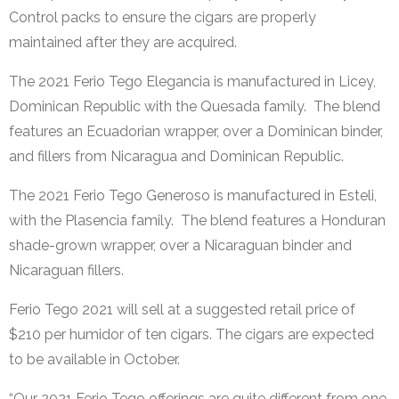
Control packs to ensure the cigars are properly
maintained after they are acquired.
The
2021 Ferio Tego Elegancia is manufactured in Licey,
Dominican Republic with the Quesada family. The blend
features an Ecuadorian wrapper, over a Dominican binder,
and fillers from Nicaragua and Dominican Republic.
The 2021 Ferio Tego Generoso is manufactured in Esteli,
with the Plasencia family. The blend features a Honduran
shade-grown wrapper, over a Nicaraguan binder and
Nicaraguan fillers.
Ferio Tego 2021 will sell at a suggested retail price of
$210 per humidor of ten cigars. The cigars are expected
to be available in October.
“Our 2021 Ferio Tego offerings are quite different from one