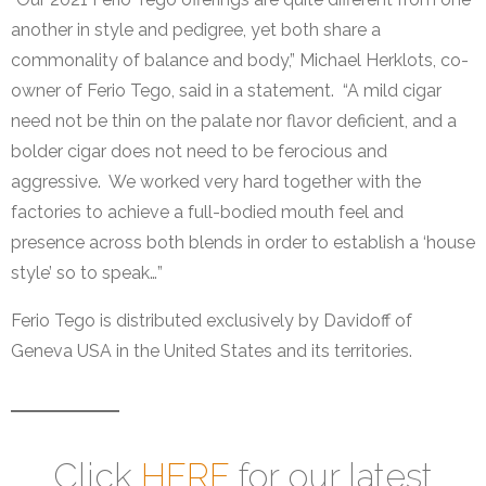
another in style and pedigree, yet both share a
commonality of balance and body,” Michael Herklots, co-
owner of Ferio Tego, said in a statement. “A mild cigar
need not be thin on the palate nor flavor deficient, and a
bolder cigar does not need to be ferocious and
aggressive. We worked very hard together with the
factories to achieve a full-bodied mouth feel and
presence across both blends in order to establish a ‘house
style’ so to speak…”
Ferio Tego is distributed exclusively by Davidoff of
Geneva USA in the United States and its territories.
Click
HERE
for our latest