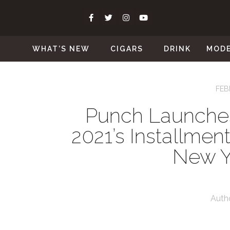
WHAT’S NEW
CIGARS
DRINK
MOD
FEB
Punch Launche
2021’s Installment
New Y
Auth