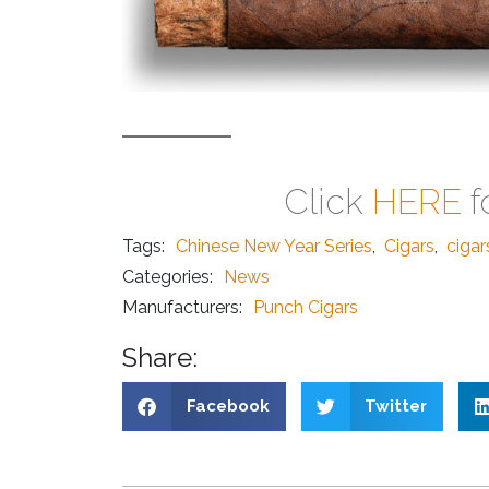
Click
HERE
f
Tags:
Chinese New Year Series
,
Cigars
,
ciga
Categories:
News
Manufacturers:
Punch Cigars
Share:
Facebook
Twitter