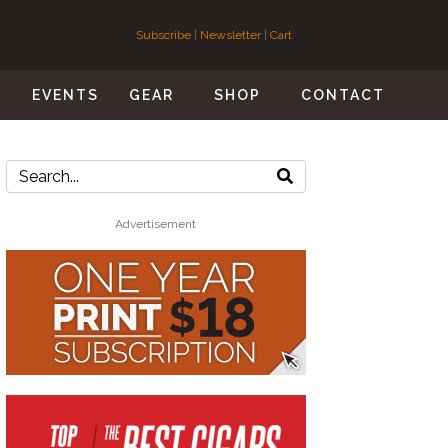
Subscribe
|
Newsletter
|
Cart
S
EVENTS
GEAR
SHOP
CONTACT
Advertisement