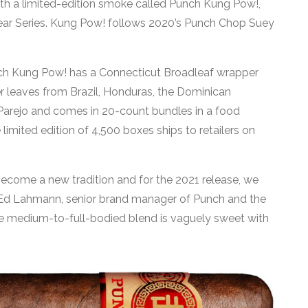
 with a limited-edition smoke called Punch Kung Pow!,
 Year Series. Kung Pow! follows 2020’s Punch Chop Suey
h Kung Pow! has a Connecticut Broadleaf wrapper
r leaves from Brazil, Honduras, the Dominican
2 Parejo and comes in 20-count bundles in a food
 limited edition of 4,500 boxes ships to retailers on
ecome a new tradition and for the 2021 release, we
Ed Lahmann, senior brand manager of Punch and the
he medium-to-full-bodied blend is vaguely sweet with