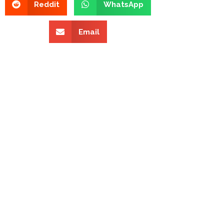
Reddit
WhatsApp
Email