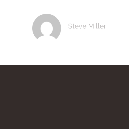
Steve Miller