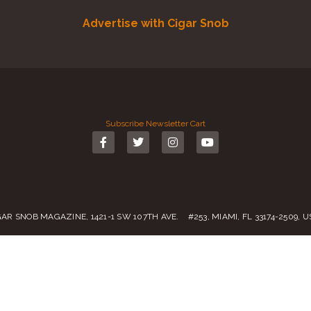
Advertise with Cigar Snob
Subscribe
Newsletter
Cart
GAR SNOB MAGAZINE, 1421-1 SW 107TH AVE. #253, MIAMI, FL 33174-2509, 
Call us:
(305) 728 0480
SALES@CIGARSNOBMAG.COM
rvice
|
Private Policy
|
Return Policy
| 2019 – 2024 Copyright by
Cigar Sn