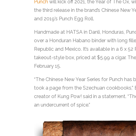
Punch
will kick off 2021, the Year of The Ox,
the third release in the brand’s Chinese New
and 2019’s Punch Egg Roll.
Handmade at HATSA in Danli, Honduras, Punc
over a Honduran Habano binder with long fille
Republic and Mexico. It’s available in a 6 x 5
takeout-style box, priced at $5.99 a cigar. The
February 15.
“The Chinese New Year Series for Punch has b
took a page from the Szechuan cookbooks,” 
creator of Kung Pow! said in a statement. “T
an undercurrent of spice.”