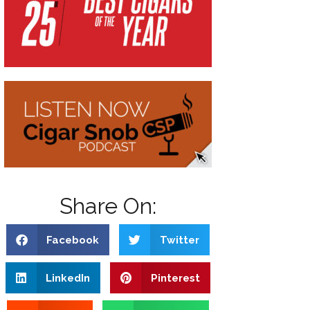
Share On:
Facebook
Twitter
LinkedIn
Pinterest