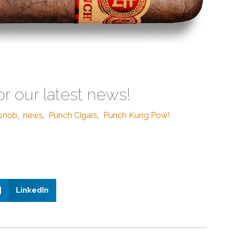
or our latest news!
rsnob
,
news
,
Punch Cigars
,
Punch Kung Pow!
LinkedIn