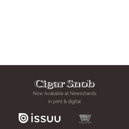
Now Available at Newsstands
in print & digital