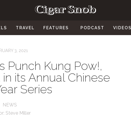
ELS
TRAVEL
FEATURES
PODCAST
VIDEO
RUARY 3, 2021
s Punch Kung Pow!,
 in its Annual Chinese
ear Series
NEWS
or:
Steve Miller