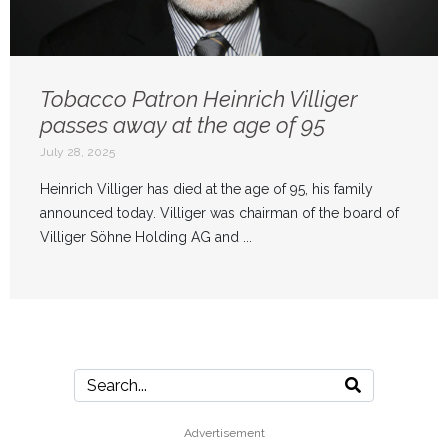
Tobacco Patron Heinrich Villiger
passes away at the age of 95
July 28, 2025
Heinrich Villiger has died at the age of 95, his family
announced today. Villiger was chairman of the board of
Villiger Söhne Holding AG and ...
Advertisement