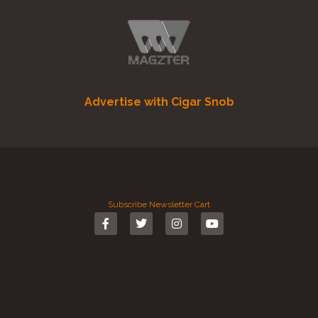
Advertise with Cigar Snob
Subscribe
Newsletter
Cart