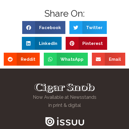
Share On:
Facebook
Twitter
LinkedIn
Pinterest
Reddit
WhatsApp
Email
Now Available at Newsstands
in print & digital