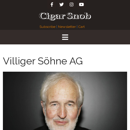
Subscribe
|
Newsletter
|
Cart
Villiger Söhne AG