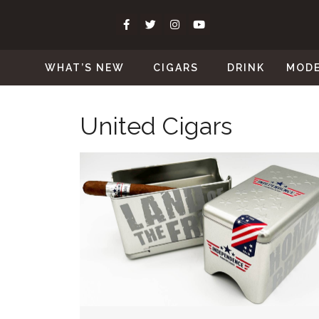
WHAT’S NEW
CIGARS
DRINK
MOD
United Cigars