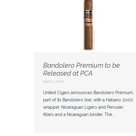
Bandolero Premium to be
Released at PCA
April 3, 2025
United Cigars announces Bandolero Premium,
part of its Bandolero line, with a Habano 2000
wrapper, Nicaraguan Ligero and Peruvian
fillers and a Nicaraguan binder. The ...