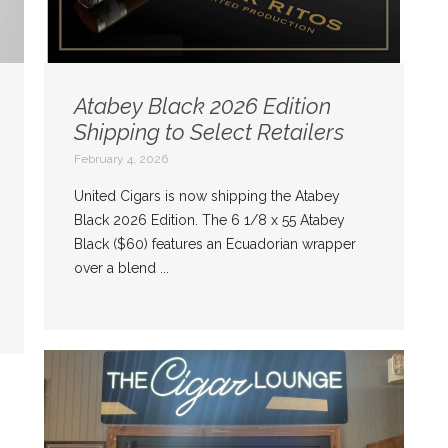
Atabey Black 2026 Edition
Shipping to Select Retailers
February 4, 2026
United Cigars is now shipping the Atabey
Black 2026 Edition. The 6 1/8 x 55 Atabey
Black ($60) features an Ecuadorian wrapper
over a blend ...