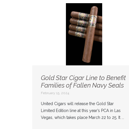
Gold Star Cigar Line to Benefit
Families of Fallen Navy Seals
February 15, 2024
United Cigars will release the Gold Star
Limited Edition line at this year’s PCA in Las
Vegas, which takes place March 22 to 25. It ...