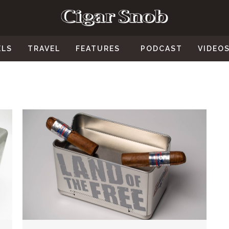
ELS
TRAVEL
FEATURES
PODCAST
VIDEO