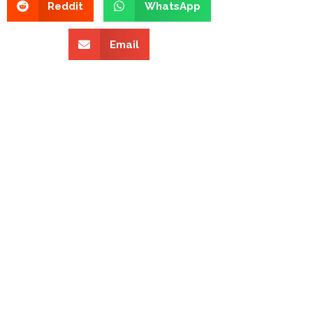
Reddit
WhatsApp
Email