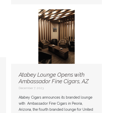
Atabey Lounge Opens with
Ambassador Fine Cigars, AZ
December 7, 2023
Atabey Cigars announces its branded lounge
with Ambassador Fine Cigars in Peoria,
Arizona, the fourth branded lounge for United