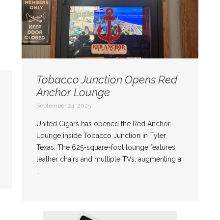
Tobacco Junction Opens Red
Anchor Lounge
September 24, 2025
United Cigars has opened the Red Anchor
Lounge inside Tobacco Junction in Tyler,
Texas. The 625-square-foot lounge features
leather chairs and multiple TVs, augmenting a
...