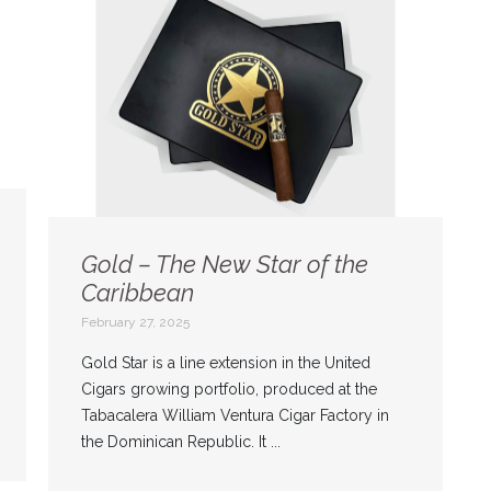
Gold – The New Star of the
Caribbean
February 27, 2025
Gold Star is a line extension in the United
Cigars growing portfolio, produced at the
Tabacalera William Ventura Cigar Factory in
the Dominican Republic. It ...