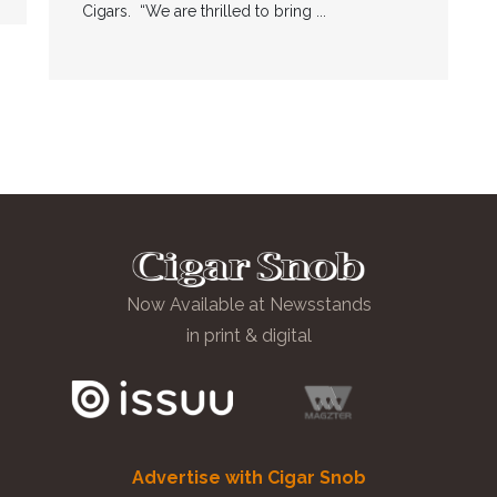
Cigars. “We are thrilled to bring ...
Now Available at Newsstands
in print & digital
Advertise with Cigar Snob