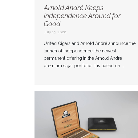
Arnold André Keeps
Independence Around for
Good
July 15, 2026
United Cigars and Arnold André announce the
launch of Independence, the newest
permanent offering in the Arnold André
premium cigar portfolio. It is based on ...