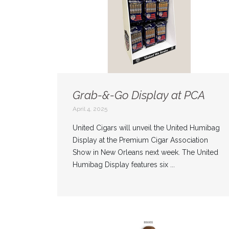
Grab-&-Go Display at PCA
April 4, 2025
United Cigars will unveil the United Humibag
Display at the Premium Cigar Association
Show in New Orleans next week. The United
Humibag Display features six ...