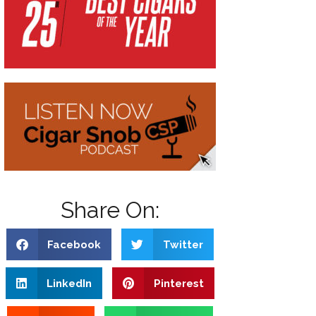
Share On:
Facebook
Twitter
LinkedIn
Pinterest