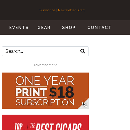
Subscribe
|
Newsletter
|
Cart
S
EVENTS
GEAR
SHOP
CONTACT
Advertisement