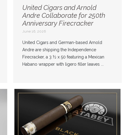
United Cigars and Arnold
Andre Collaborate for 250th
Anniversary Firecracker
June 16, 2026
United Cigars and German-based Arnold
Andre are shipping the Independence
Firecracker, a 3 ½ x 50 featuring a Mexican
Habano wrapper with ligero filler leaves ...