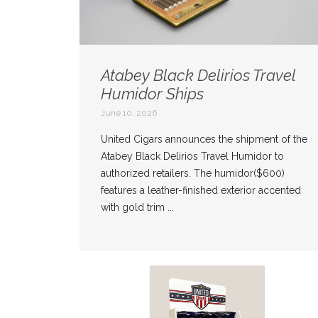
Atabey Black Delirios Travel
Humidor Ships
June 10, 2026
United Cigars announces the shipment of the
Atabey Black Delirios Travel Humidor to
authorized retailers. The humidor($600)
features a leather-finished exterior accented
with gold trim ...