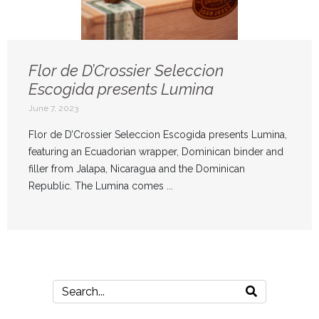
Flor de D’Crossier Seleccion
Escogida presents Lumina
June 7, 2023
Flor de D’Crossier Seleccion Escogida presents Lumina,
featuring an Ecuadorian wrapper, Dominican binder and
filler from Jalapa, Nicaragua and the Dominican
Republic. The Lumina comes ...