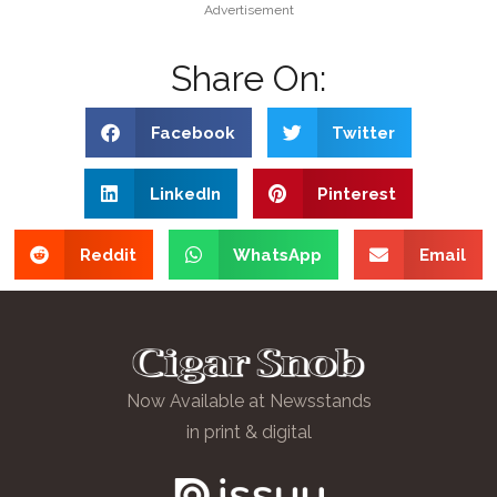
Advertisement
Share On:
Facebook
Twitter
LinkedIn
Pinterest
Reddit
WhatsApp
Email
Now Available at Newsstands
in print & digital