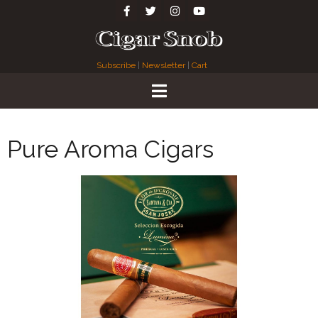
Subscribe
|
Newsletter
|
Cart
Pure Aroma Cigars