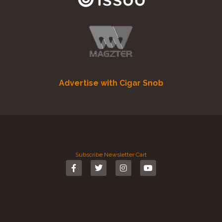
Advertise with Cigar Snob
Subscribe
Newsletter
Cart