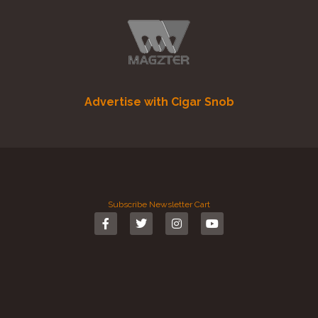
Advertise with Cigar Snob
Subscribe
Newsletter
Cart