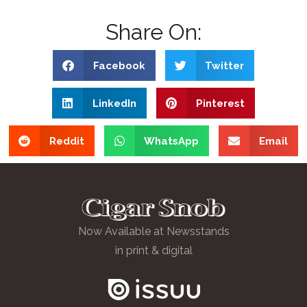
Share On:
Facebook
Twitter
LinkedIn
Pinterest
Reddit
WhatsApp
Email
Now Available at Newsstands
in print & digital