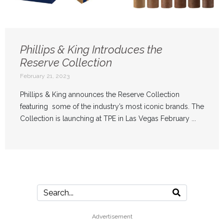
Phillips & King Introduces the
Reserve Collection
February 21, 2023
Phillips & King announces the Reserve Collection
featuring some of the industry’s most iconic brands. The
Collection is launching at TPE in Las Vegas February ...
Advertisement