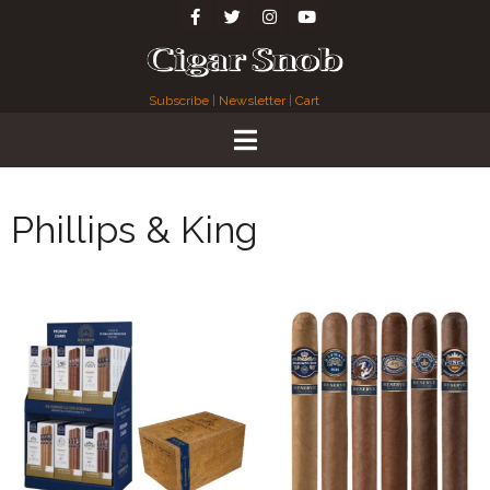
Subscribe
|
Newsletter
|
Cart
Phillips & King