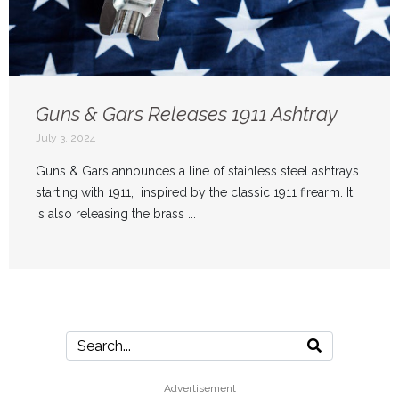
Guns & Gars Releases 1911 Ashtray
July 3, 2024
Guns & Gars announces a line of stainless steel ashtrays
starting with 1911, inspired by the classic 1911 firearm. It
is also releasing the brass ...
Advertisement