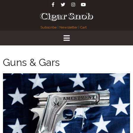
Subscribe
|
Newsletter
|
Cart
Guns & Gars