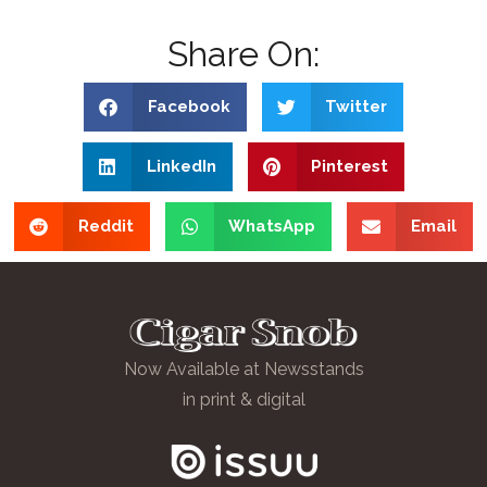
Share On:
Facebook
Twitter
LinkedIn
Pinterest
Reddit
WhatsApp
Email
Now Available at Newsstands
in print & digital