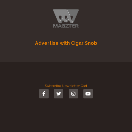
Advertise with Cigar Snob
Subscribe
Newsletter
Cart