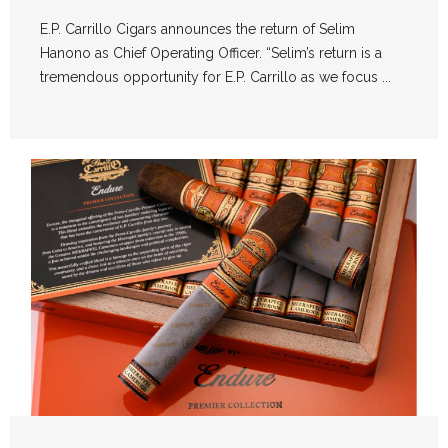
E.P. Carrillo Cigars announces the return of Selim
Hanono as Chief Operating Officer. “Selim’s return is a
tremendous opportunity for E.P. Carrillo as we focus ...