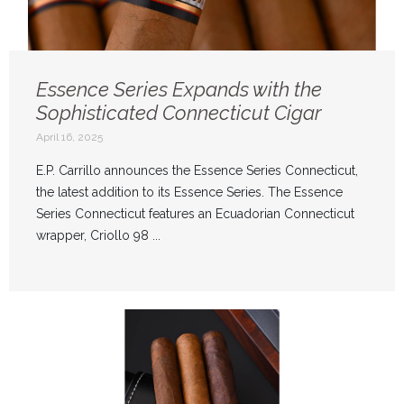
Essence Series Expands with the
Sophisticated Connecticut Cigar
April 16, 2025
E.P. Carrillo announces the Essence Series Connecticut,
the latest addition to its Essence Series. The Essence
Series Connecticut features an Ecuadorian Connecticut
wrapper, Criollo 98 ...