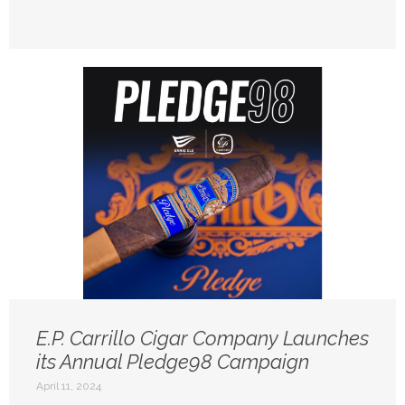
E.P. Carrillo Cigar Company Launches
its Annual Pledge98 Campaign
April 11, 2024