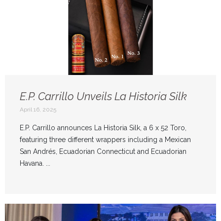
E.P. Carrillo Unveils La Historia Silk
April 16, 2025
E.P. Carrillo announces La Historia Silk, a 6 x 52 Toro,
featuring three different wrappers including a Mexican
San Andrés, Ecuadorian Connecticut and Ecuadorian
Havana. ...