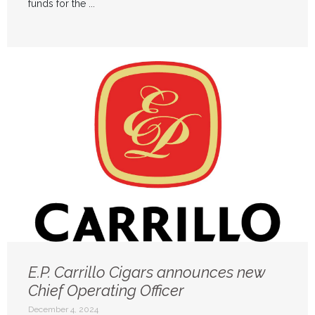
funds for the ...
E.P. Carrillo Cigars announces new
Chief Operating Officer
December 4, 2024