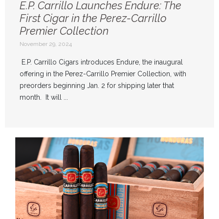
E.P. Carrillo Launches Endure: The
First Cigar in the Perez-Carrillo
Premier Collection
November 29, 2024
E.P. Carrillo Cigars introduces Endure, the inaugural
offering in the Perez-Carrillo Premier Collection, with
preorders beginning Jan. 2 for shipping later that
month. It will ...