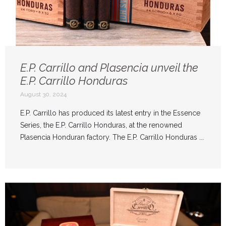
E.P. Carrillo and Plasencia unveil the
E.P. Carrillo Honduras
August 30, 2024
E.P. Carrillo has produced its latest entry in the Essence
Series, the E.P. Carrillo Honduras, at the renowned
Plasencia Honduran factory. The E.P. Carrillo Honduras ...