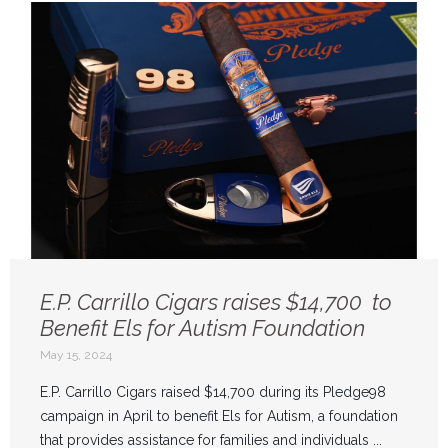
E.P. Carrillo Cigars raises $14,700 to
Benefit Els for Autism Foundation
May 15, 2024
E.P. Carrillo Cigars raised $14,700 during its Pledge98
campaign in April to benefit Els for Autism, a foundation
that provides assistance for families and individuals ...