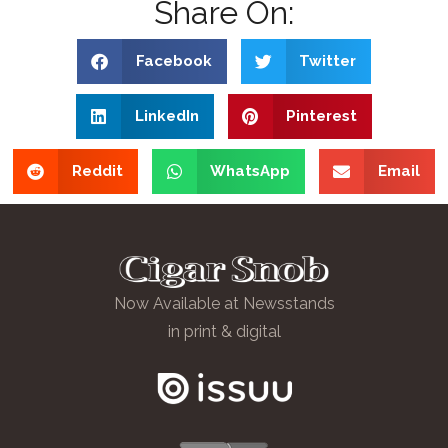
Share On:
Facebook
Twitter
LinkedIn
Pinterest
Reddit
WhatsApp
Email
Now Available at Newsstands
in print & digital