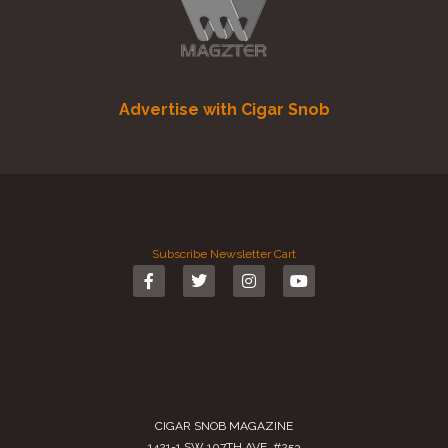
Advertise with Cigar Snob
Subscribe
Newsletter
Cart
CIGAR SNOB MAGAZINE
1421-1 SW 107TH AVE. #253