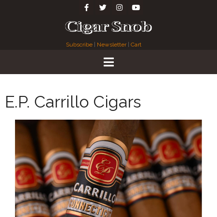
Subscribe
|
Newsletter
|
Cart
E.P. Carrillo Cigars