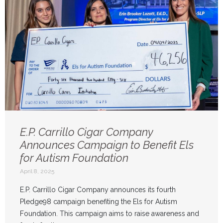
E.P. Carrillo Cigar Company
Announces Campaign to Benefit Els
for Autism Foundation
April 8, 2025
E.P. Carrillo Cigar Company announces its fourth
Pledge98 campaign benefiting the Els for Autism
Foundation. This campaign aims to raise awareness and