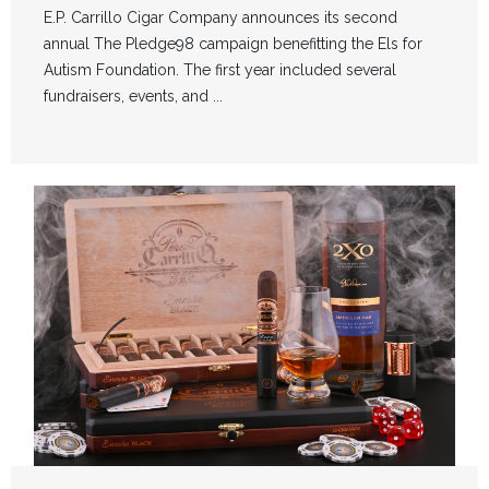
E.P. Carrillo Cigar Company announces its second
annual The Pledge98 campaign benefitting the Els for
Autism Foundation. The first year included several
fundraisers, events, and ...