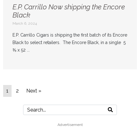
E.P. Carrillo Now shipping the Encore
Black
March 6, 2024
E.P. Carrillo Cigars is shipping the first batch of its Encore
Black to select retailers. The Encore Black, in a single 5
⅜ x 52 ...
1
2
Next »
Advertisement