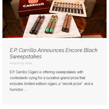
E.P. Carrillo Announces Encore Black
Sweepstakes
August 23, 2024
E.P. Carrillo Cigars is offering sweepstakes with
contestants vying for a lucrative grand prize that
includes limited edition cigars, a “secret prize” and a
humidor. ...